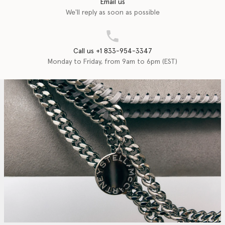
Email us
We'll reply as soon as possible
Call us +1 833-954-3347
Monday to Friday, from 9am to 6pm (EST)