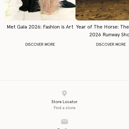
Met Gala 2026: Fashion is Art
Year of The Horse: Th
2026 Runway Sh
DISCOVER MORE
DISCOVER MORE
Store Locator
Find a store