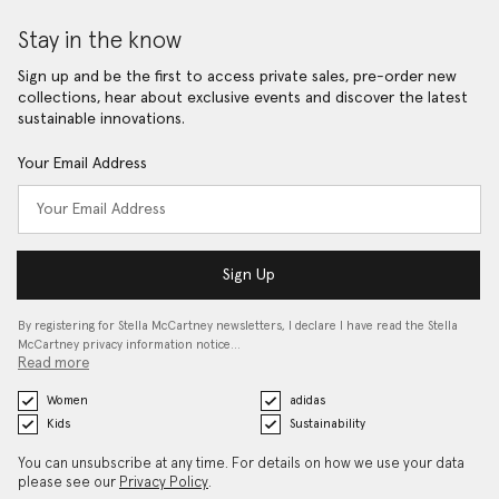
Stay in the know
Sign up and be the first to access private sales, pre-order new
collections, hear about exclusive events and discover the latest
sustainable innovations.
Your Email Address
Sign Up
By registering for Stella McCartney newsletters, I declare I have read the Stella
McCartney privacy information notice…
Read more
Women
adidas
Kids
Sustainability
You can unsubscribe at any time. For details on how we use your data
please see our
Privacy Policy
.