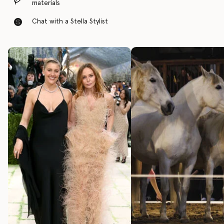
materials
Chat with a Stella Stylist