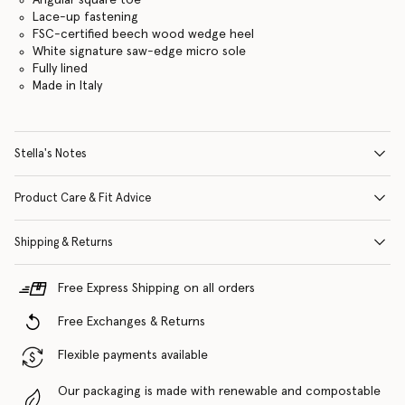
Lace-up fastening
FSC-certified beech wood wedge heel
White signature saw-edge micro sole
Fully lined
Made in Italy
Stella's Notes
Product Care & Fit Advice
Shipping & Returns
Free Express Shipping on all orders
Free Exchanges & Returns
Flexible payments available
Our packaging is made with renewable and compostable