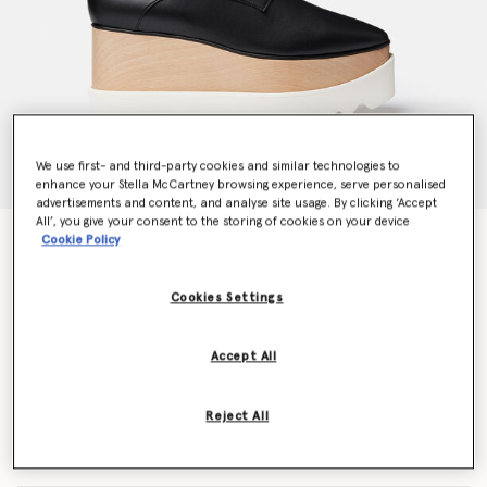
We use first- and third-party cookies and similar technologies to
enhance your Stella McCartney browsing experience, serve personalised
advertisements and content, and analyse site usage. By clicking ‘Accept
All’, you give your consent to the storing of cookies on your device
Elyse Platforms
Cookie Policy
CA$1,265.00
Cookies Settings
Colour
Black
Accept All
selected
Reject All
Select Size (Italian)