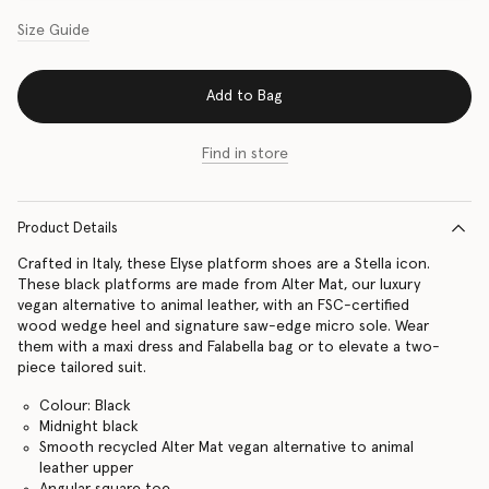
Size Guide
Add to Bag
Find in store
Product Details
Crafted in Italy, these Elyse platform shoes are a Stella icon.
These black platforms are made from Alter Mat, our luxury
vegan alternative to animal leather, with an FSC-certified
wood wedge heel and signature saw-edge micro sole. Wear
them with a maxi dress and Falabella bag or to elevate a two-
piece tailored suit.
Colour: Black
Midnight black
Smooth recycled Alter Mat vegan alternative to animal
leather upper
Angular square toe