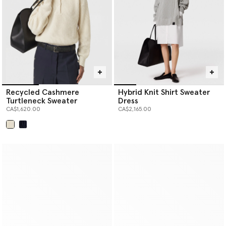
Recycled Cashmere
Hybrid Knit Shirt Sweater
Turtleneck Sweater
Dress
CA$1,620.00
CA$2,165.00
selected