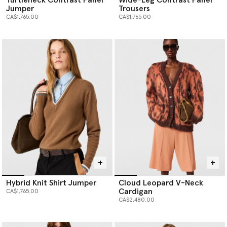
Jumper
Trousers
CA$1,765.00
CA$1,765.00
Hybrid Knit Shirt Jumper
Cloud Leopard V-Neck
Cardigan
CA$1,765.00
CA$2,480.00