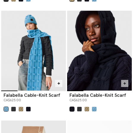
selected
selected
Falabella Cable-Knit Scarf
Falabella Cable-Knit Scarf
CA$625.00
CA$625.00
selected
selected