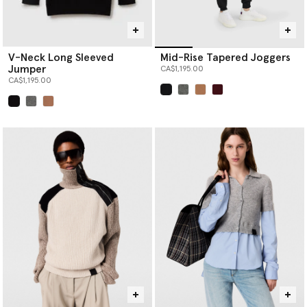
V-Neck Long Sleeved
Mid-Rise Tapered Joggers
Jumper
CA$1,195.00
CA$1,195.00
selected
selected