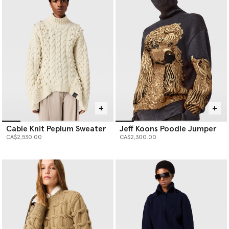
production waste and has seven-times less environmental impact
than virgin cashmere, and our responsibly sourced forest-friendly
viscose is fully traceable and never sourced from ancient or
endangered forests.
Cable Knit Peplum Sweater
Jeff Koons Poodle Jumper
CA$2,530.00
CA$2,300.00