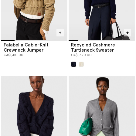
Falabella Cable-Knit
Recycled Cashmere
Crewneck Jumper
Turtleneck Sweater
CA$1,410.00
CA$1,620.00
selected