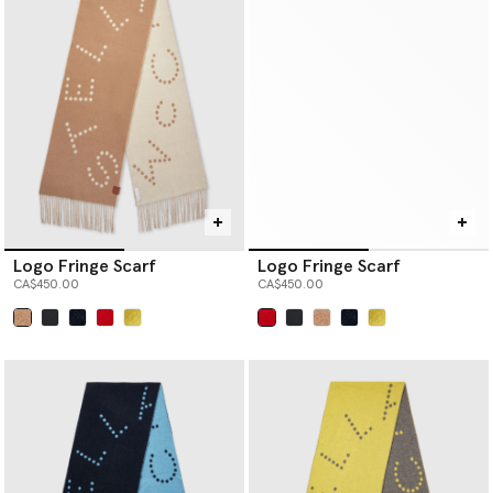
Logo Fringe Scarf
Logo Fringe Scarf
CA$450.00
CA$450.00
selected
selected