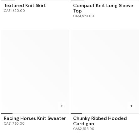
Textured Knit Skirt
Compact Knit Long Sleeve
Top
CA$1,620.00
CA$1,590.00
Racing Horses Knit Sweater
Chunky Ribbed Hooded
Cardigan
CA$1,730.00
CA$2,575.00