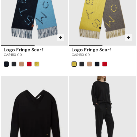
Logo Fringe Scarf
Logo Fringe Scarf
CA$450.00
CA$450.00
selected
selected