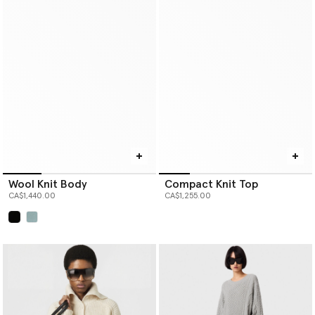
Wool Knit Body
Compact Knit Top
CA$1,440.00
CA$1,255.00
selected