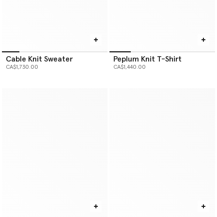
Cable Knit Sweater
Peplum Knit T-Shirt
CA$1,730.00
CA$1,440.00