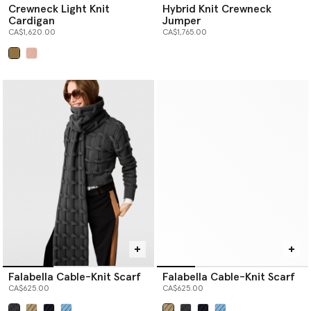
Crewneck Light Knit
Hybrid Knit Crewneck
Cardigan
Jumper
CA$1,620.00
CA$1,765.00
selected
Falabella Cable-Knit Scarf
Falabella Cable-Knit Scarf
CA$625.00
CA$625.00