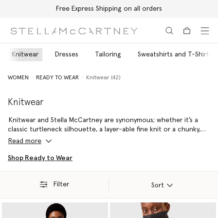
Free Express Shipping on all orders
Skip to main content
Skip to footer content
Knitwear
Dresses
Tailoring
Sweatshirts and T-Shirts
WOMEN
READY TO WEAR
Knitwear (42)
Knitwear
Knitwear and Stella McCartney are synonymous; whether it’s a
classic turtleneck silhouette, a layer-able fine knit or a chunky,
vibrant jumper – every handmade piece is sure to remain a staple
Read more
in your wardrobe for decades to come.
Shop Ready to Wear
Stella McCartney’s responsibly sourced wool is always RWS- or
RAS-certified, meaning it is fully traceable and has been
Filter
produced to the highest ethical, environmental and social
Sort
standards.
Our Re.Verso™ recycled cashmere is made from pre-consumer