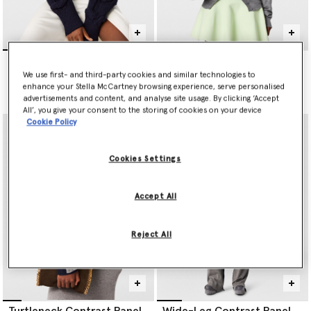
Falabella Cable-Knit V-
Lightweight Wool Knit
Neck Jumper
Cardigan
We use first- and third-party cookies and similar technologies to
CA$1,765.00
CA$1,410.00
enhance your Stella McCartney browsing experience, serve personalised
advertisements and content, and analyse site usage. By clicking ‘Accept
All’, you give your consent to the storing of cookies on your device
Cookie Policy
Cookies Settings
Accept All
Reject All
Turtleneck Contrast Panel
Wide-Leg Contrast Panel