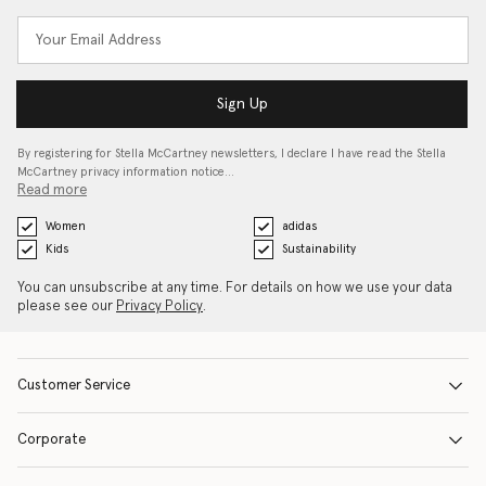
Sign Up
By registering for Stella McCartney newsletters, I declare I have read the Stella
McCartney privacy information notice…
Read more
Women
adidas
Kids
Sustainability
You can unsubscribe at any time. For details on how we use your data
please see our
Privacy Policy
.
Customer Service
Corporate