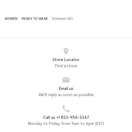
WOMEN
READY TO WEAR
Knitwear (42)
Store Locator
Find a store
Email us
We'll reply as soon as possible
Call us +1 833-954-3347
Monday to Friday, from 9am to 6pm (EST)