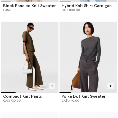
Block Paneled Knit Sweater
Hybrid Knit Shirt Cardigan
CA$1,800.00
CA$1,800.00
Compact Knit Pants
Polka Dot Knit Sweater
CA$1,730.00
CA$1,440.00