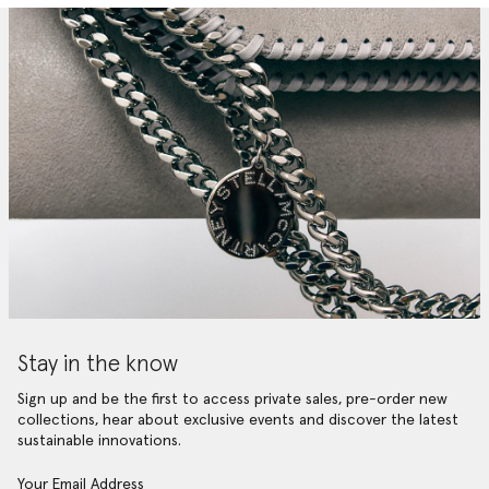
Stay in the know
Sign up and be the first to access private sales, pre-order new
collections, hear about exclusive events and discover the latest
sustainable innovations.
Your Email Address