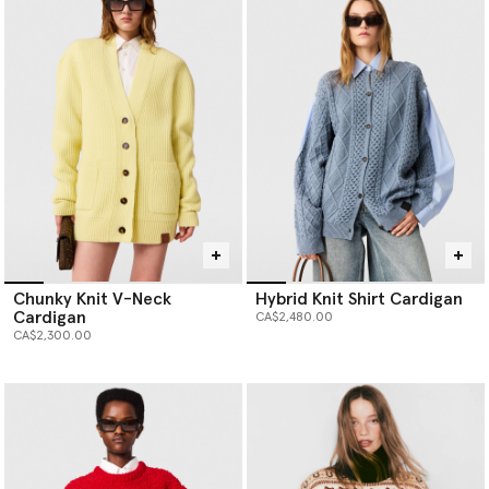
Chunky Knit V-Neck
Hybrid Knit Shirt Cardigan
Cardigan
CA$2,480.00
CA$2,300.00