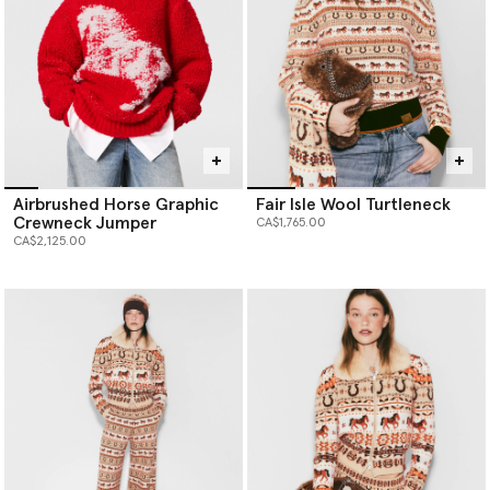
Airbrushed Horse Graphic
Fair Isle Wool Turtleneck
Crewneck Jumper
CA$1,765.00
CA$2,125.00