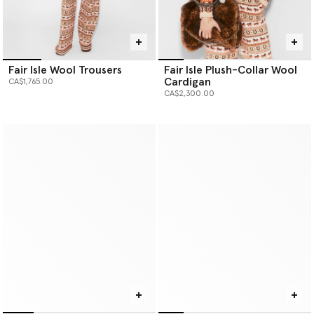
Fair Isle Wool Trousers
Fair Isle Plush-Collar Wool
Cardigan
CA$1,765.00
CA$2,300.00