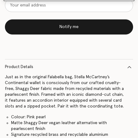
Notify me
Product Details
Just as in the original Falabella bag, Stella McCartney’s
Continental wallet is consciously from our crafted cruelty-
free, Shaggy Deer fabric made from recycled materials with a
pearlescent finish. Framed with an iconic diamond-cut chain,
it features an accordion interior equipped with several card
slots and a zipped pocket. Pair it with the coordinating tote.
Colour: Pink pearl
Matte Shaggy Deer vegan leather alternative with
pearlescent finish
Signature recycled brass and recyclable aluminium