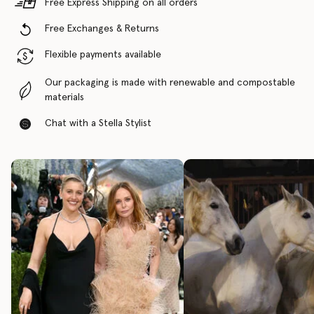
Free Express Shipping on all orders
Free Exchanges & Returns
Flexible payments available
Our packaging is made with renewable and compostable
materials
Chat with a Stella Stylist