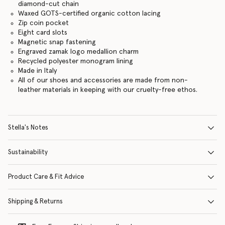
diamond-cut chain
Waxed GOTS-certified organic cotton lacing
Zip coin pocket
Eight card slots
Magnetic snap fastening
Engraved zamak logo medallion charm
Recycled polyester monogram lining
Made in Italy
All of our shoes and accessories are made from non-
leather materials in keeping with our cruelty-free ethos.
Stella's Notes
Sustainability
Product Care & Fit Advice
Shipping & Returns