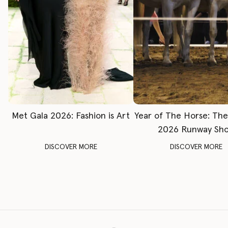
Met Gala 2026: Fashion is Art
Year of The Horse: Th
2026 Runway Sh
DISCOVER MORE
DISCOVER MORE