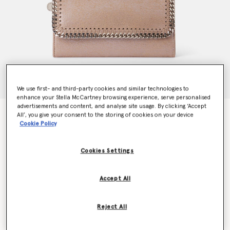
We use first- and third-party cookies and similar technologies to
enhance your Stella McCartney browsing experience, serve personalised
advertisements and content, and analyse site usage. By clicking ‘Accept
Falabella Flap Continental Pearlescent Wallet
All’, you give your consent to the storing of cookies on your device
CA$675.00
Cookie Policy
Cookies Settings
Colour
Pink pearl
Accept All
selected
Want to know when it's back?
Reject All
Get notified when this product is back in stock