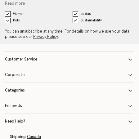
Read more
Women
adidas
Kids
Sustainability
You can unsubscribe at any time. For details on how we use your data
please see our
Privacy Policy
.
Customer Service
Corporate
Categories
Follow Us
Need Help?
Shipping:
Canada