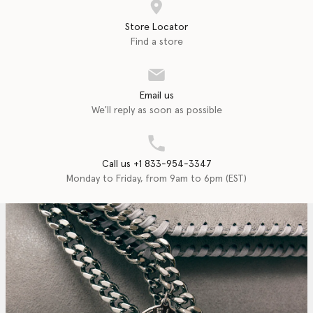
Store Locator
Find a store
Email us
We'll reply as soon as possible
Call us +1 833-954-3347
Monday to Friday, from 9am to 6pm (EST)