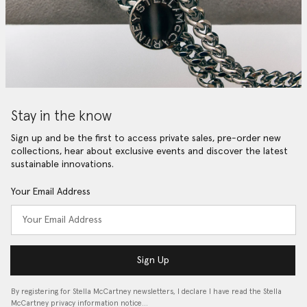
Stay in the know
Sign up and be the first to access private sales, pre-order new
collections, hear about exclusive events and discover the latest
sustainable innovations.
Your Email Address
Sign Up
By registering for Stella McCartney newsletters, I declare I have read the Stella
McCartney privacy information notice…