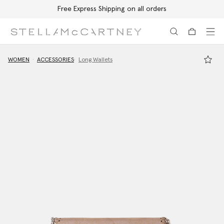
Free Express Shipping on all orders
Skip to main content
Skip to footer content
WOMEN
ACCESSORIES
Long Wallets