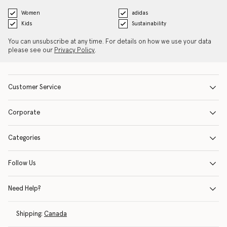
Women
adidas
Kids
Sustainability
You can unsubscribe at any time. For details on how we use your data
please see our
Privacy Policy
.
Customer Service
Corporate
Categories
Follow Us
Need Help?
Shipping:
Canada