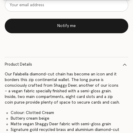
Notify me
Product Details
Our Falabella diamond-cut chain has become an icon and it
borders this zip continental wallet. The long purse is
consciously crafted from Shaggy Deer, another of our icons
– a vegan fabric specially finished with a semi-gloss grain.
Inside, two main compartments, eight card slots and a zip
coin purse provide plenty of space to secure cards and cash.
Colour: Clotted Cream
Buttery cream beige
Matte vegan Shaggy Deer fabric with semi-gloss grain
Signature gold recycled brass and aluminium diamond-cut