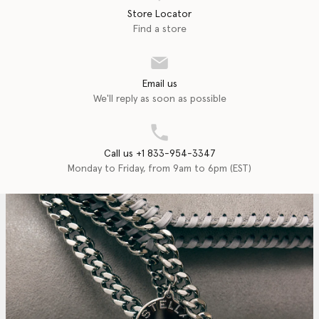
Store Locator
Find a store
Email us
We'll reply as soon as possible
Call us +1 833-954-3347
Monday to Friday, from 9am to 6pm (EST)