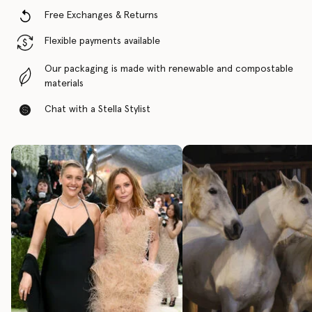
Free Exchanges & Returns
Flexible payments available
Our packaging is made with renewable and compostable
materials
Chat with a Stella Stylist