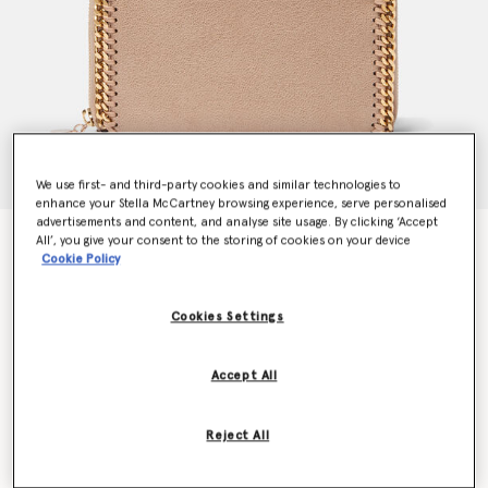
We use first- and third-party cookies and similar technologies to
enhance your Stella McCartney browsing experience, serve personalised
advertisements and content, and analyse site usage. By clicking ‘Accept
Falabella Zip Continental Wallet
All’, you give your consent to the storing of cookies on your device
Cookie Policy
CA$755.00
Cookies Settings
Colour
Clotted Cream
Accept All
selected
Want to know when it's back?
Reject All
Get notified when this product is back in stock