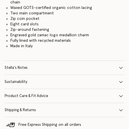
chain
Waxed GOTS-certified organic cotton lacing
Two main compartment
Zip coin pocket
Eight card slots
Zip-around fastening
Engraved gold zamac logo medallion charm
Fully lined with recycled materials
Made in Italy
Stella's Notes
Sustainability
Product Care & Fit Advice
Shipping & Returns
Free Express Shipping on all orders