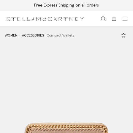
Free Express Shipping on all orders
Skip to main content
Skip to footer content
WOMEN
ACCESSORIES
Compact Wallets