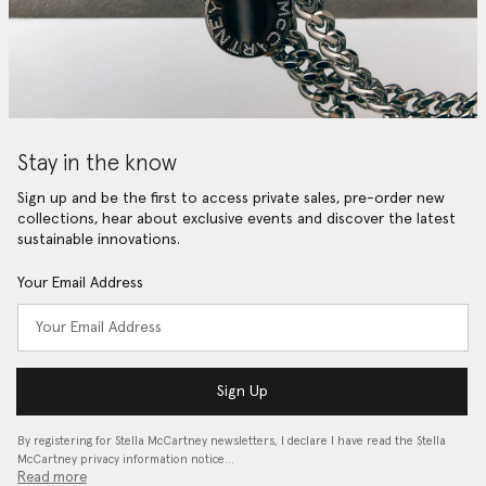
Stay in the know
Sign up and be the first to access private sales, pre-order new
collections, hear about exclusive events and discover the latest
sustainable innovations.
Your Email Address
Sign Up
By registering for Stella McCartney newsletters, I declare I have read the Stella
McCartney privacy information notice…
Read more