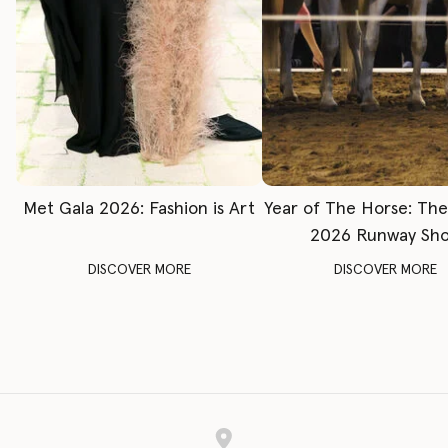
Met Gala 2026: Fashion is Art
Year of The Horse: Th
2026 Runway Sh
DISCOVER MORE
DISCOVER MORE