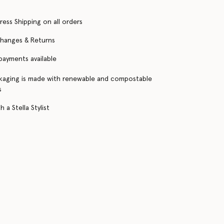
ress Shipping on all orders
changes & Returns
 payments available
kaging is made with renewable and compostable
s
 a Stella Stylist