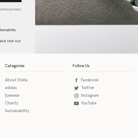
artney privacy
tainability
ease see our
Categories
Follow Us
About Stella
Facebook
adidas
Twitter
Eyewear
Instagram
Charity
YouTube
Sustainability
o download the eSSENTIAL Accessibility assistive technology app for individuals