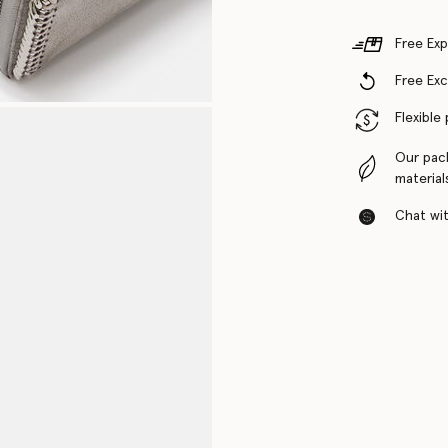
Free Exp
Free Ex
Flexible
Our pac
material
Chat with