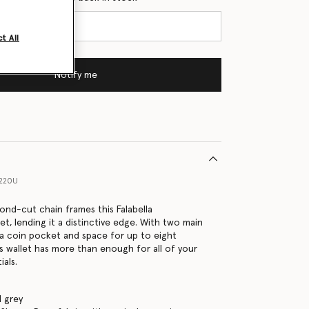
t All
Notify me
1220U
ond-cut chain frames this Falabella
et, lending it a distinctive edge. With two main
a coin pocket and space for up to eight
is wallet has more than enough for all of your
ials.
 grey