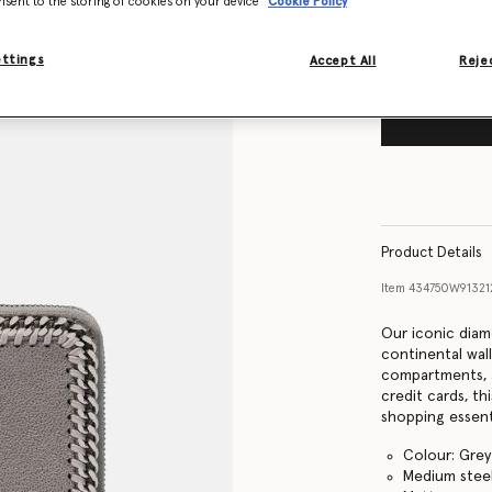
nsent to the storing of cookies on your device
Cookie Policy
ettings
Accept All
Rejec
Product Details
Item
434750W9132
Our iconic diam
continental wall
compartments, 
credit cards, th
shopping essent
Colour: Grey
Medium steel