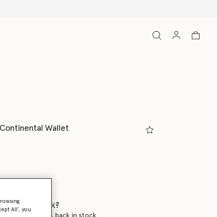
 Continental Wallet
ed
browsing
 when it's back?
ept All’, you
en this product is back in stock