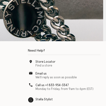
Need Help?
Store Locator
Find a store
Email us
We'll reply as soon as possible
Call us +1 833-954-3347
Monday to Friday, from 9am to 6pm (EST)
Stella Stylist
 with physical disabilities. It is featured as part of our commitment to diver