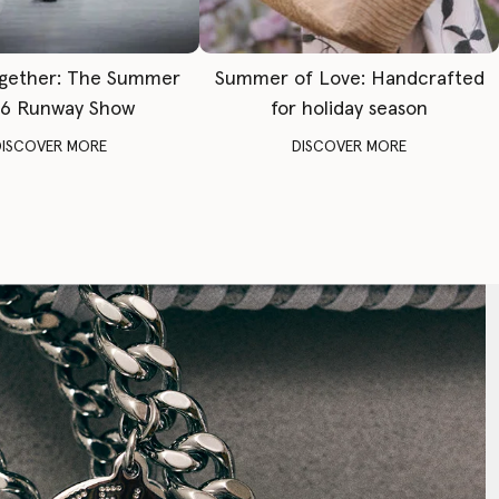
gether: The Summer
Summer of Love: Handcrafted
6 Runway Show
for holiday season
DISCOVER MORE
DISCOVER MORE