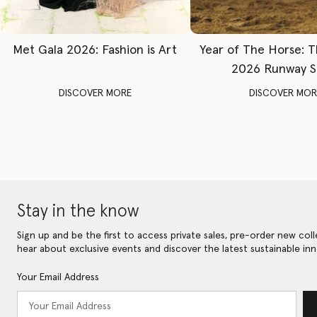
Met Gala 2026: Fashion is Art
Year of The Horse: 
2026 Runway 
DISCOVER MORE
DISCOVER MOR
Stay in the know
Sign up and be the first to access private sales, pre-order new coll
hear about exclusive events and discover the latest sustainable inn
Your Email Address