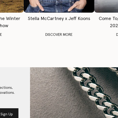
The Winter
Stella McCartney x Jeff Koons
Come To
Show
202
E
DISCOVER MORE
ections,
ovations.
Sign Up