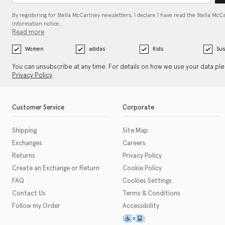
By registering for Stella McCartney newsletters, I declare I have read the Stella McC
information notice…
Read more
Women
adidas
Kids
Sus
You can unsubscribe at any time. For details on how we use your data pl
Privacy Policy
.
Customer Service
Corporate
Shipping
Site Map
Exchanges
Careers
Returns
Privacy Policy
Create an Exchange or Return
Cookie Policy
FAQ
Cookies Settings
Contact Us
Terms & Conditions
Follow my Order
Accessibility
This icon serves as a link t