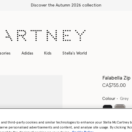
Free Express Shipping on all orders
sories
Adidas
Kids
Stella's World
Falabella Zip
CA$755.00
Colour
Grey
select
- and third-party cookies and similar technologies to enhance your Stella McCartney 
Want to know
serve personalised advertisements and content, and analyse site usage. By clicking ‘Acc
Get notified wh