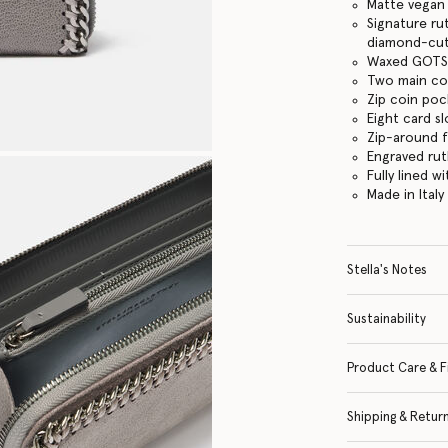
Matte vegan 
Signature ru
diamond-cut
Waxed GOTS-
Two main c
Zip coin po
Eight card sl
Zip-around 
Engraved ru
Fully lined w
Made in Italy
Stella's Notes
Sustainability
Product Care & F
Shipping & Retur