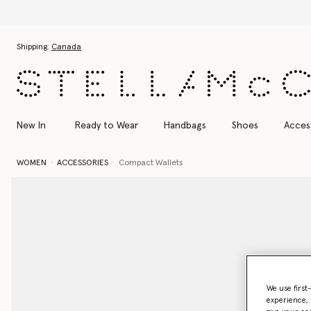
Skip to main content
Skip to footer content
Shipping:
Canada
New In
Ready to Wear
Handbags
Shoes
Acces
WOMEN
ACCESSORIES
Compact Wallets
We use first
experience, 