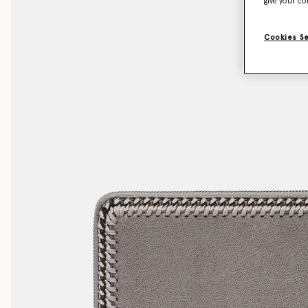
give your co
Cookies S