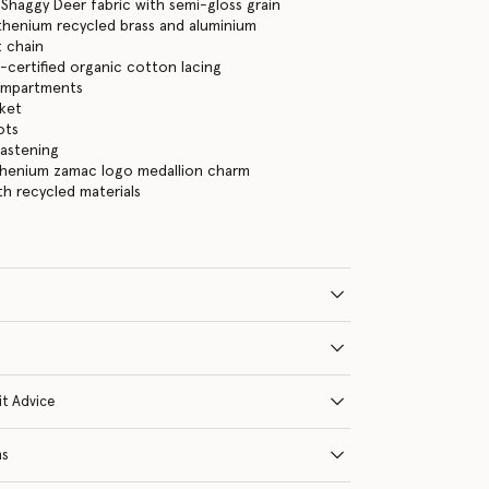
Shaggy Deer fabric with semi-gloss grain
thenium recycled brass and aluminium
 chain
certified organic cotton lacing
ompartments
cket
ots
fastening
thenium zamac logo medallion charm
ith recycled materials
it Advice
ns