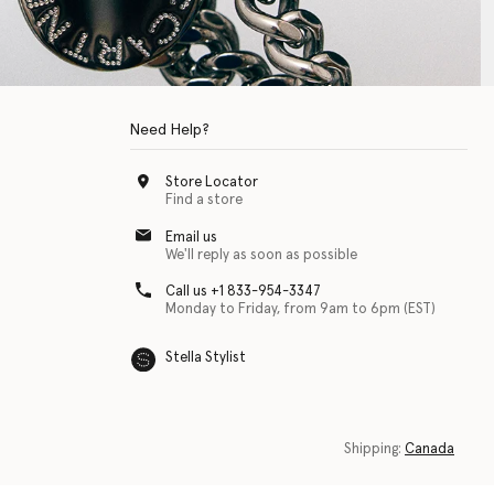
Need Help?
Store Locator
Find a store
Email us
We'll reply as soon as possible
Call us +1 833-954-3347
Monday to Friday, from 9am to 6pm (EST)
Stella Stylist
 with physical disabilities. It is featured as part of our commitment to diver
Shipping:
Canada