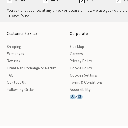
Women
adidas
Kids
Sus
You can unsubscribe at any time. For details on how we use your data pl
Privacy Policy
.
Customer Service
Corporate
Shipping
Site Map
Exchanges
Careers
Returns
Privacy Policy
Create an Exchange or Return
Cookie Policy
FAQ
Cookies Settings
Contact Us
Terms & Conditions
Follow my Order
Accessibility
This icon serves as a link t