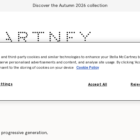
Discover the Autumn 2026 collection
sories
Adidas
Kids
Stella's World
- and third-party cookies and similar technologies to enhance your Stella McCartney 
serve personalised advertisements and content, and analyse site usage. By clicking ‘Acc
nsent to the storing of cookies on your device
Cookie Policy
Accessories
ettings
Accept All
Rejec
 progressive generation,