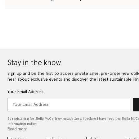
Stay in the know
Sign up and be the first to access private sales, pre-order new coll
hear about exclusive events and discover the latest sustainable inn
Your Email Address
By registering for Stella McCartney newsletters, I declare I have read the Stella McC
information notice…
Read more