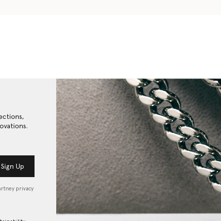
ections,
ovations.
Sign Up
artney privacy