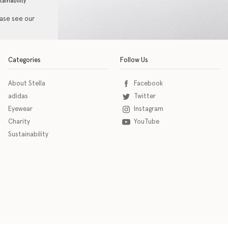
tainability
ease see our
Categories
Follow Us
About Stella
Facebook
adidas
Twitter
Eyewear
Instagram
Charity
YouTube
Sustainability
o download the eSSENTIAL Accessibility assistive technology app for individuals