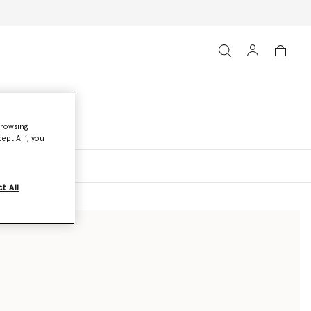
browsing
ept All’, you
t All