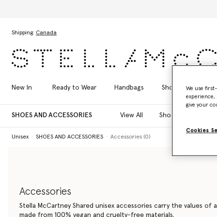
Skip to main content
Skip to footer content
Shipping:
Canada
New In
Ready to Wear
Handbags
Shoes
Acces
We use first
experience, 
give your co
SHOES AND ACCESSORIES
View All
Shoes
Bags
Cookies S
Unisex
SHOES AND ACCESSORIES
Accessories (0)
Accessories
Stella McCartney Shared unisex accessories carry the values of a
made from 100% vegan and cruelty-free materials.