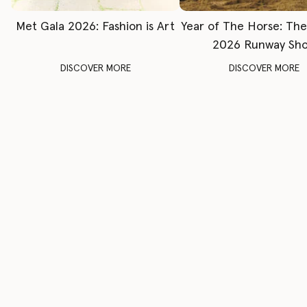
Met Gala 2026: Fashion is Art
Year of The Horse: Th
2026 Runway Sh
DISCOVER MORE
DISCOVER MORE