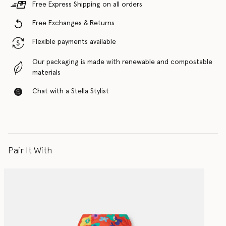
Free Express Shipping on all orders
Free Exchanges & Returns
Flexible payments available
Our packaging is made with renewable and compostable
materials
Chat with a Stella Stylist
Pair It With