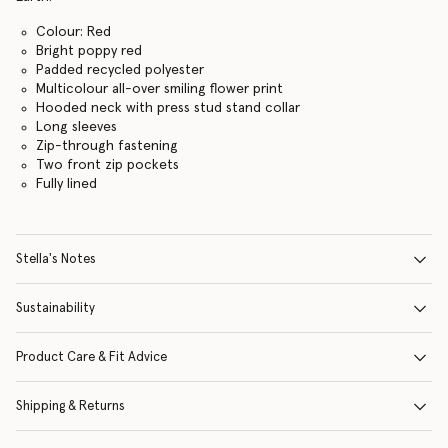
Colour: Red
Bright poppy red
Padded recycled polyester
Multicolour all-over smiling flower print
Hooded neck with press stud stand collar
Long sleeves
Zip-through fastening
Two front zip pockets
Fully lined
Stella's Notes
Sustainability
Product Care & Fit Advice
Shipping & Returns