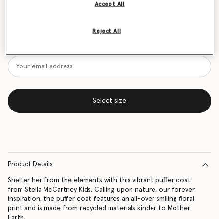
Accept All
Size Guide
Reject All
Want to know when it's back?
Get notified when this product is back in stock
Select size
Product Details
Shelter her from the elements with this vibrant puffer coat
from Stella McCartney Kids. Calling upon nature, our forever
inspiration, the puffer coat features an all-over smiling floral
print and is made from recycled materials kinder to Mother
Earth.