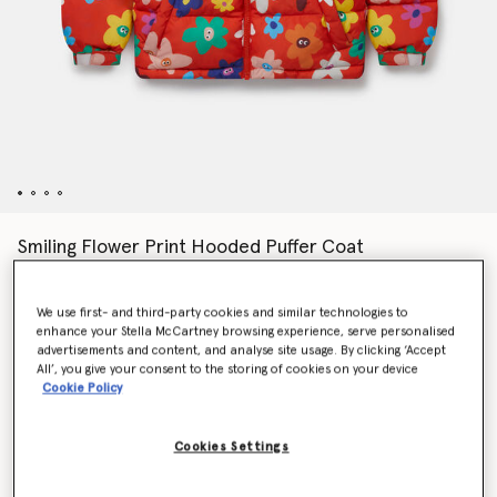
Smiling Flower Print Hooded Puffer Coat
CA$290.00
We use first- and third-party cookies and similar technologies to
enhance your Stella McCartney browsing experience, serve personalised
Colour
Red
advertisements and content, and analyse site usage. By clicking ‘Accept
All’, you give your consent to the storing of cookies on your device
Cookie Policy
selected
Cookies Settings
Select Size