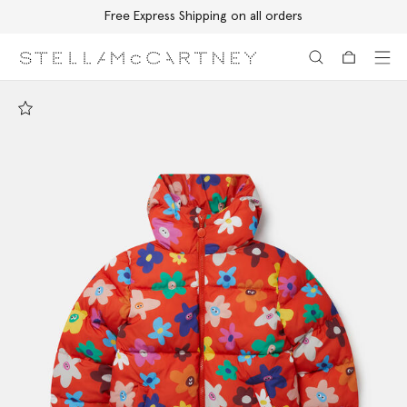
Free Express Shipping on all orders
Skip to main content
Skip to footer content