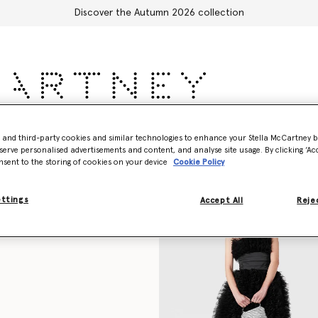
Discover the Autumn 2026 collection
sories
Adidas
Kids
Stella's World
- and third-party cookies and similar technologies to enhance your Stella McCartney 
serve personalised advertisements and content, and analyse site usage. By clicking ‘Acc
nsent to the storing of cookies on your device
Cookie Policy
ettings
Accept All
Rejec