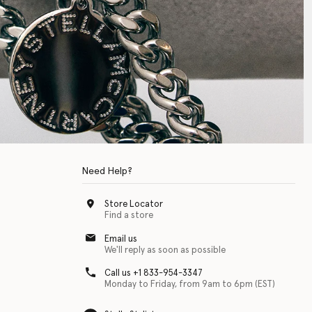
Need Help?
Store Locator
Find a store
Email us
We'll reply as soon as possible
Call us +1 833-954-3347
Monday to Friday, from 9am to 6pm (EST)