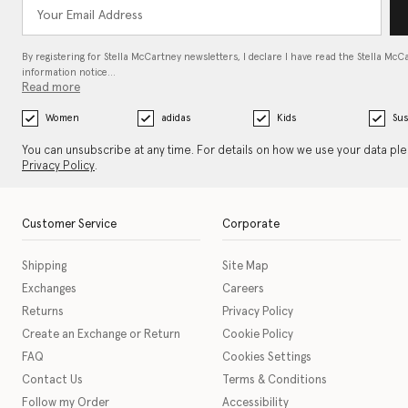
By registering for Stella McCartney newsletters, I declare I have read the Stella McC
information notice…
Read more
Women
adidas
Kids
Sus
You can unsubscribe at any time. For details on how we use your data pl
Privacy Policy
.
Customer Service
Corporate
Shipping
Site Map
Exchanges
Careers
Returns
Privacy Policy
Create an Exchange or Return
Cookie Policy
FAQ
Cookies Settings
Contact Us
Terms & Conditions
Follow my Order
Accessibility