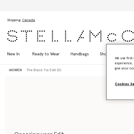
Skip to main content
Skip to footer content
Shipping:
Canada
New In
Ready to Wear
Handbags
Shoes
Acces
We use first
experience, 
give your co
WOMEN
The Black Tie Edit (0)
Cookies S