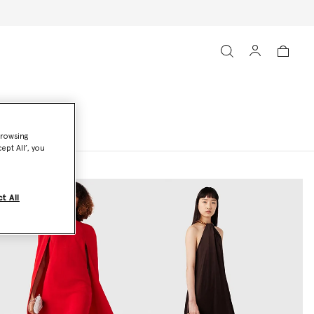
browsing
ept All’, you
t All