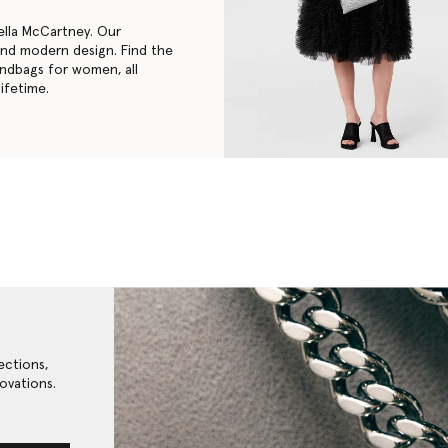
ella McCartney. Our
 and modern design. Find the
andbags for women
, all
ifetime.
ections,
ovations.