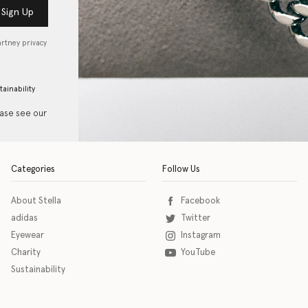
Sign Up
artney privacy
tainability
ease see our
Categories
Follow Us
About Stella
Facebook
adidas
Twitter
Eyewear
Instagram
Charity
YouTube
Sustainability