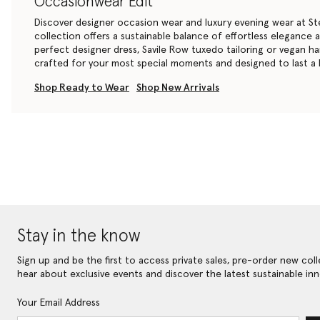
Occasionwear Edit
Discover designer occasion wear and luxury evening wear at St
collection offers a sustainable balance of effortless elegance
perfect
designer dress
, Savile Row
tuxedo tailoring
or
vegan h
crafted for your most special moments and designed to last a l
Shop Ready to Wear
Shop New Arrivals
Stay in the know
Sign up and be the first to access private sales, pre-order new coll
hear about exclusive events and discover the latest sustainable inn
Your Email Address