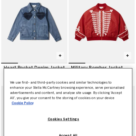
Heart Pocket Denim Jacket
Military Bomber Jacket
CA$340.00
CA$465.00
We use first- and third-party cookies and similar technologies to
enhance your Stella McCartney browsing experience, serve personalised
advertisements and content, and analyse site usage. By clicking ‘Accept
All’, you give your consent to the storing of cookies on your device
Cookie Policy
Cookies Settings
Accept All