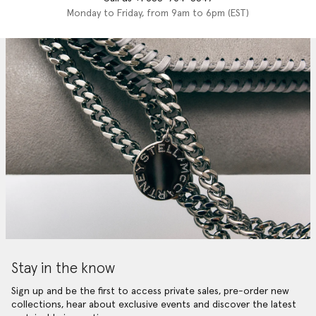
Monday to Friday, from 9am to 6pm (EST)
Stay in the know
Sign up and be the first to access private sales, pre-order new
collections, hear about exclusive events and discover the latest