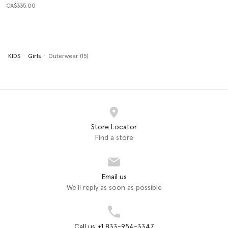
CA$335.00
KIDS
Girls
Outerwear (15)
Store Locator
Find a store
Email us
We'll reply as soon as possible
Call us +1 833-954-3347