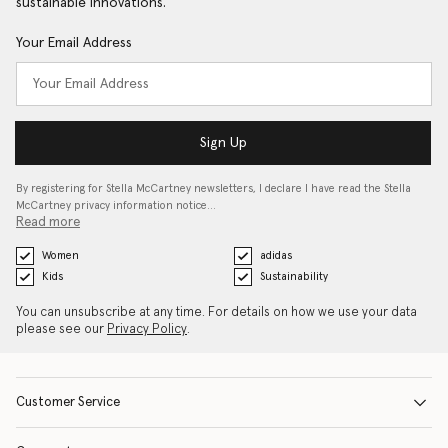
sustainable innovations.
Your Email Address
Sign Up
By registering for Stella McCartney newsletters, I declare I have read the Stella
McCartney privacy information notice…
Read more
Women
adidas
Kids
Sustainability
You can unsubscribe at any time. For details on how we use your data
please see our
Privacy Policy
.
Customer Service