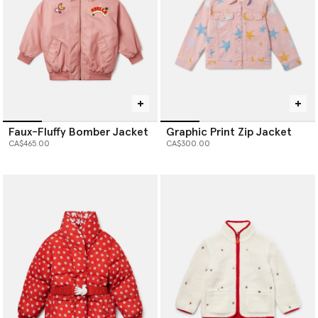
Faux-Fluffy Bomber Jacket
Graphic Print Zip Jacket
CA$465.00
CA$300.00