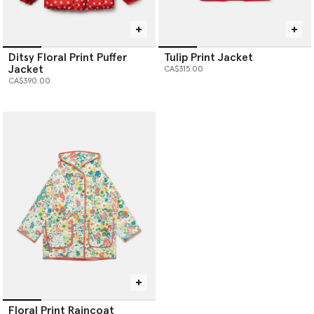
Ditsy Floral Print Puffer
Tulip Print Jacket
Jacket
CA$315.00
CA$390.00
Floral Print Raincoat