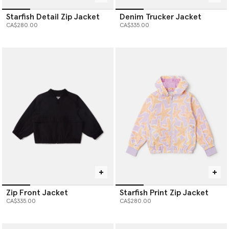
Starfish Detail Zip Jacket
Denim Trucker Jacket
CA$280.00
CA$335.00
Zip Front Jacket
Starfish Print Zip Jacket
CA$335.00
CA$280.00