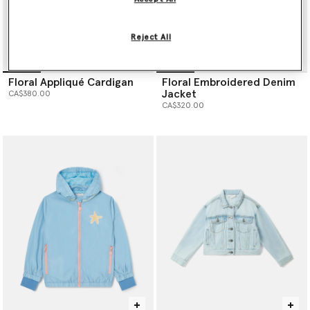
Reject All
Floral Appliqué Cardigan
Floral Embroidered Denim
Jacket
CA$380.00
CA$320.00