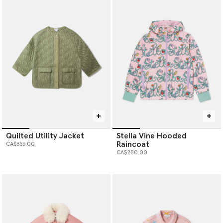
Quilted Utility Jacket
Stella Vine Hooded
Raincoat
CA$355.00
CA$280.00