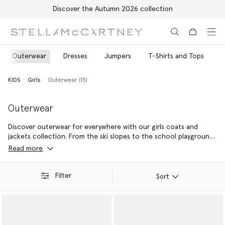
Discover the Autumn 2026 collection
Skip to main content
Skip to footer content
Outerwear
Dresses
Jumpers
T-Shirts and Tops
T
KIDS
Girls
Outerwear (15)
Outerwear
Discover outerwear for everywhere with our girls coats and
jackets collection. From the ski slopes to the school playground,
the forecast always call for style and sustainability with Stella Kids
Read more
girls ski jackets and raincoats – made from recycled materials.
Filter
Sort