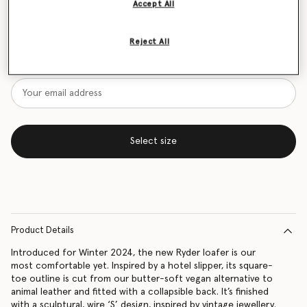
Accept All
Size Guide
Reject All
Want to know when it's back?
Get notified when this product is back in stock
Select size
Product Details
Introduced for Winter 2024, the new Ryder loafer is our
most comfortable yet. Inspired by a hotel slipper, its square-
toe outline is cut from our butter-soft vegan alternative to
animal leather and fitted with a collapsible back. It’s finished
with a sculptural, wire ‘S’ design, inspired by vintage jewellery.