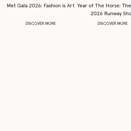
Met Gala 2026: Fashion is Art
Year of The Horse: Th
2026 Runway Sh
DISCOVER MORE
DISCOVER MORE