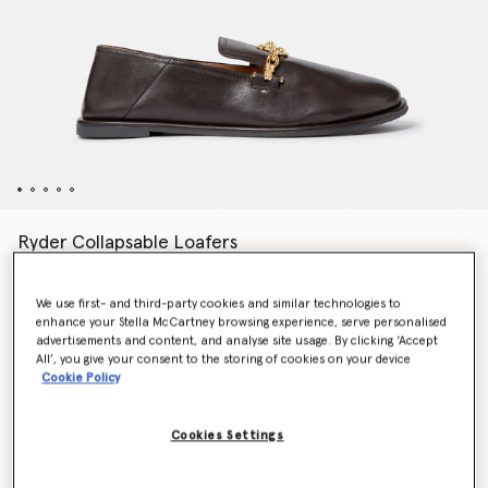
Ryder Collapsable Loafers
Price reduced from
to
€590.00
€295.00
We use first- and third-party cookies and similar technologies to
enhance your Stella McCartney browsing experience, serve personalised
Colour
Coffee brown
advertisements and content, and analyse site usage. By clicking ‘Accept
All’, you give your consent to the storing of cookies on your device
Cookie Policy
selected
Cookies Settings
Select Size (Italian)