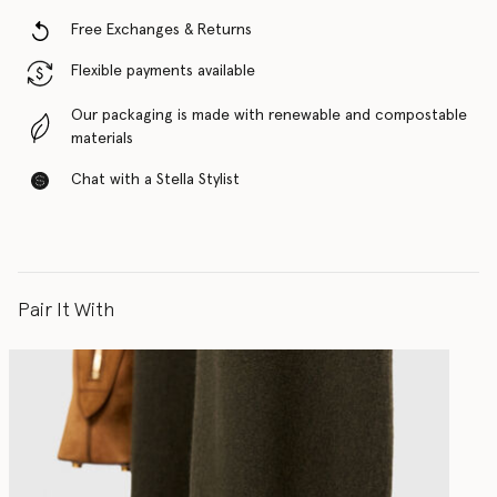
Free Exchanges & Returns
Flexible payments available
Our packaging is made with renewable and compostable
materials
Chat with a Stella Stylist
Pair It With