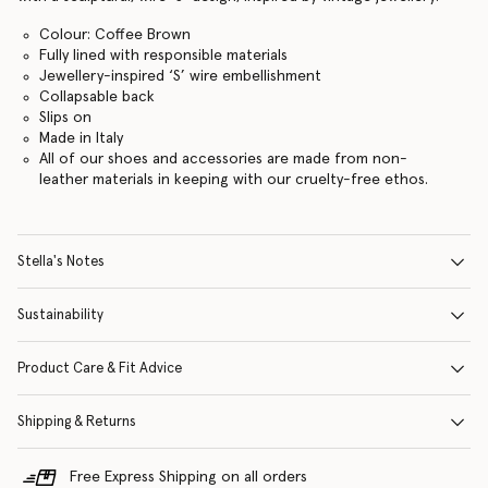
Colour: Coffee Brown
Fully lined with responsible materials
Jewellery-inspired ‘S’ wire embellishment
Collapsable back
Slips on
Made in Italy
All of our shoes and accessories are made from non-
leather materials in keeping with our cruelty-free ethos.
Stella's Notes
Sustainability
Product Care & Fit Advice
Shipping & Returns
Free Express Shipping on all orders