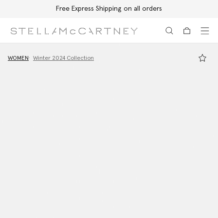
Free Express Shipping on all orders
Skip to main content
Skip to footer content
WOMEN
Winter 2024 Collection