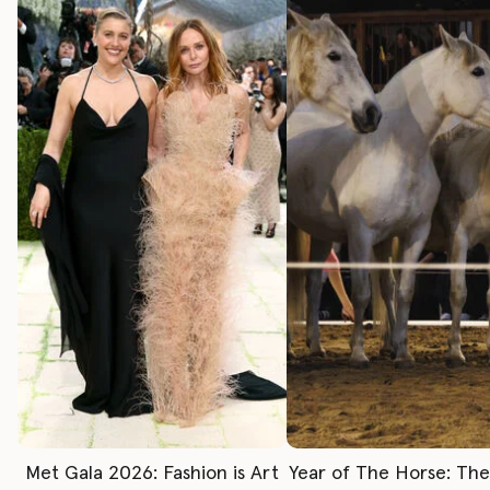
Met Gala 2026: Fashion is Art
Year of The Horse: Th