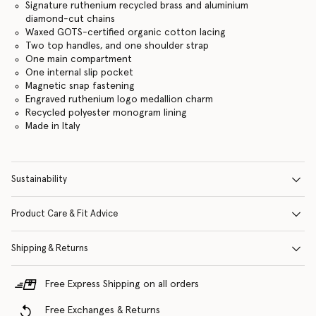
Signature ruthenium recycled brass and aluminium
diamond-cut chains
Waxed GOTS-certified organic cotton lacing
Two top handles, and one shoulder strap
One main compartment
One internal slip pocket
Magnetic snap fastening
Engraved ruthenium logo medallion charm
Recycled polyester monogram lining
Made in Italy
Sustainability
Product Care & Fit Advice
Shipping & Returns
Free Express Shipping on all orders
Free Exchanges & Returns