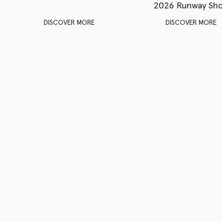
2026 Runway Sh
DISCOVER MORE
DISCOVER MORE