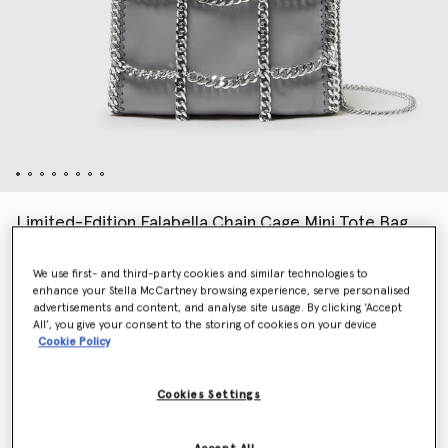
Limited-Edition Falabella Chain Cage Mini Tote Bag
€1,195.00
We use first- and third-party cookies and similar technologies to
enhance your Stella McCartney browsing experience, serve personalised
advertisements and content, and analyse site usage. By clicking ‘Accept
Colour
Grey
All’, you give your consent to the storing of cookies on your device
Cookie Policy
selected
Cookies Settings
Want to know when it's back?
Get notified when this product is back in stock