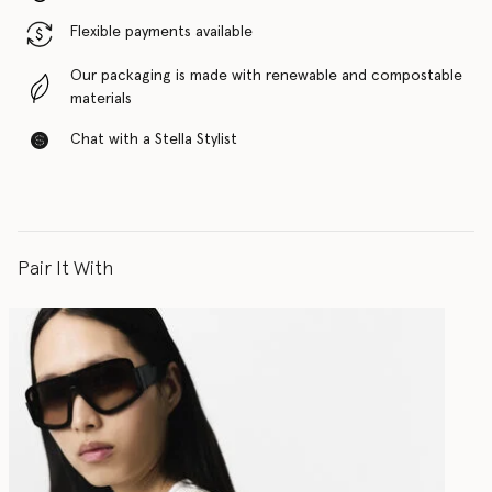
Flexible payments available
Our packaging is made with renewable and compostable
materials
Chat with a Stella Stylist
Pair It With