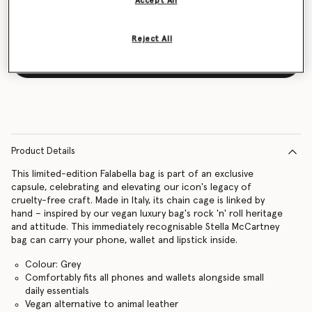
Accept All
Reject All
Notify me
Product Details
This limited-edition Falabella bag is part of an exclusive
capsule, celebrating and elevating our icon's legacy of
cruelty-free craft. Made in Italy, its chain cage is linked by
hand – inspired by our vegan luxury bag's rock 'n' roll heritage
and attitude. This immediately recognisable Stella McCartney
bag can carry your phone, wallet and lipstick inside.
Colour: Grey
Comfortably fits all phones and wallets alongside small
daily essentials
Vegan alternative to animal leather