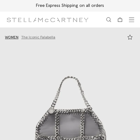
Free Express Shipping on all orders
Skip to main content
Skip to footer content
WOMEN
The Iconic Falabella