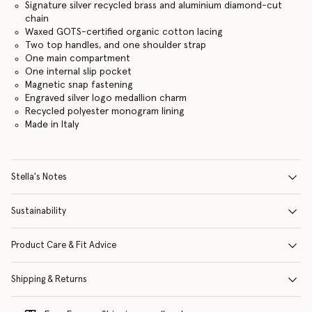
Signature silver recycled brass and aluminium diamond-cut
chain
Waxed GOTS-certified organic cotton lacing
Two top handles, and one shoulder strap
One main compartment
One internal slip pocket
Magnetic snap fastening
Engraved silver logo medallion charm
Recycled polyester monogram lining
Made in Italy
Stella's Notes
Sustainability
Product Care & Fit Advice
Shipping & Returns