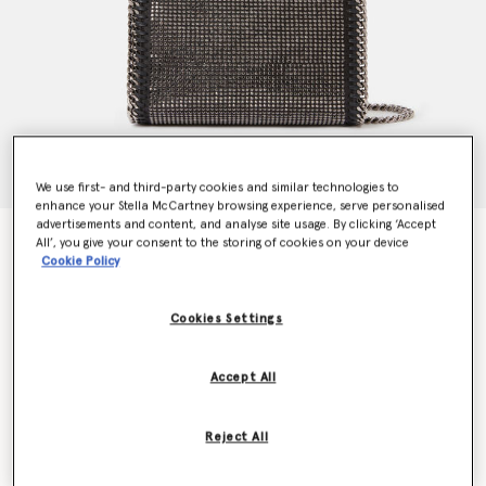
We use first- and third-party cookies and similar technologies to
enhance your Stella McCartney browsing experience, serve personalised
advertisements and content, and analyse site usage. By clicking ‘Accept
Falabella Crystal Mesh Mini Tote Bag
All’, you give your consent to the storing of cookies on your device
€1,095.00
Cookie Policy
Cookies Settings
Colour
Black
Accept All
selected
Want to know when it's back?
Reject All
Get notified when this product is back in stock