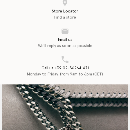
Store Locator
Find a store
Email us
We'll reply as soon as possible
Call us +39 02-36264 471
Monday to Friday, from 9am to 6pm (CET)