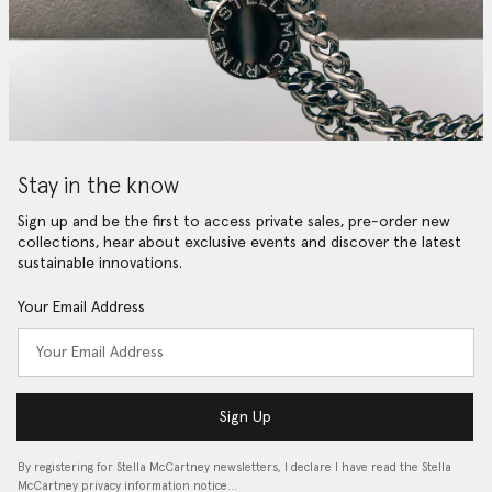
Stay in the know
Sign up and be the first to access private sales, pre-order new
collections, hear about exclusive events and discover the latest
sustainable innovations.
Your Email Address
Sign Up
By registering for Stella McCartney newsletters, I declare I have read the Stella
McCartney privacy information notice…