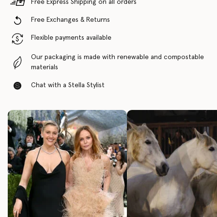
Free Express Shipping on all orders
Free Exchanges & Returns
Flexible payments available
Our packaging is made with renewable and compostable
materials
Chat with a Stella Stylist