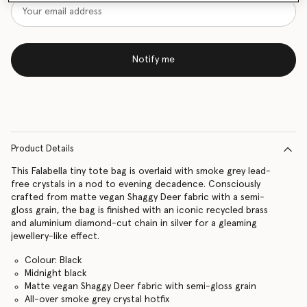
Notify me
Product Details
This Falabella tiny tote bag is overlaid with smoke grey lead-
free crystals in a nod to evening decadence. Consciously
crafted from matte vegan Shaggy Deer fabric with a semi-
gloss grain, the bag is finished with an iconic recycled brass
and aluminium diamond-cut chain in silver for a gleaming
jewellery-like effect.
Colour: Black
Midnight black
Matte vegan Shaggy Deer fabric with semi-gloss grain
All-over smoke grey crystal hotfix