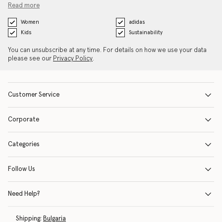
Read more
Women
adidas
Kids
Sustainability
You can unsubscribe at any time. For details on how we use your data
please see our
Privacy Policy
.
Customer Service
Corporate
Categories
Follow Us
Need Help?
Shipping:
Bulgaria