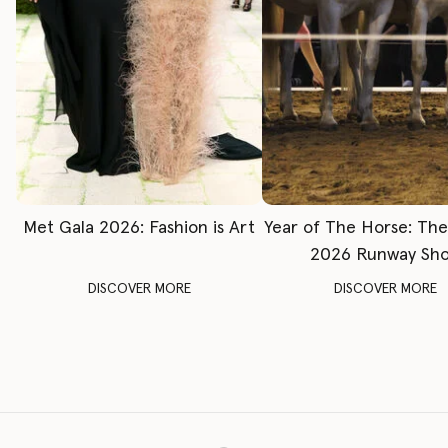
Met Gala 2026: Fashion is Art
Year of The Horse: Th
2026 Runway Sh
DISCOVER MORE
DISCOVER MORE