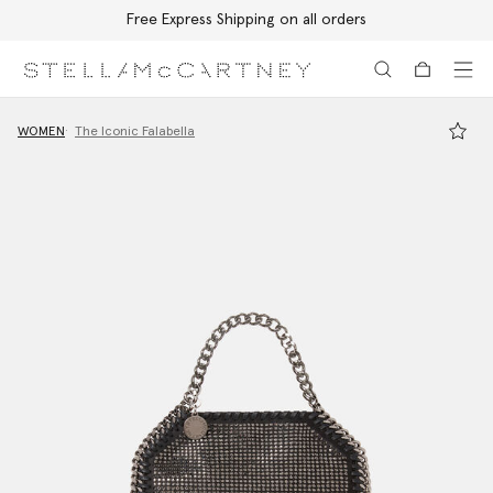
Free Express Shipping on all orders
Skip to main content
Skip to footer content
WOMEN
The Iconic Falabella