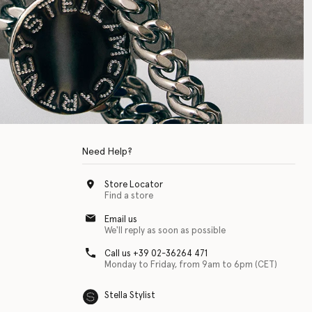
Need Help?
Store Locator
Find a store
Email us
We'll reply as soon as possible
Call us +39 02-36264 471
Monday to Friday, from 9am to 6pm (CET)
Stella Stylist
 with physical disabilities. It is featured as part of our commitment to diver