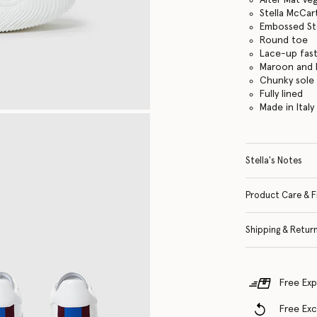
Stella McCar
Embossed St
Round toe
Lace-up fas
Maroon and b
Chunky sole
Fully lined
Made in Italy
Stella's Notes
Product Care & F
Shipping & Retur
Free Exp
Free Ex