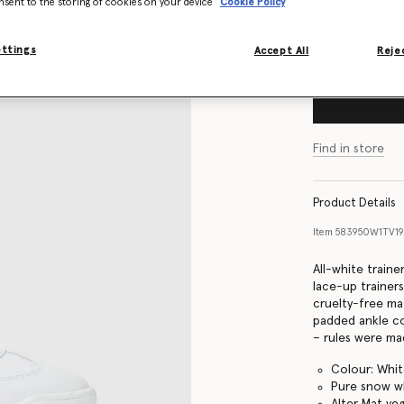
nsent to the storing of cookies on your device
Cookie Policy
Size Guide
ettings
Accept All
Rejec
Find in store
Product Details
Item
583950W1TV1
All-white traine
lace-up trainer
cruelty-free mat
padded ankle co
– rules were mad
Colour: Whi
Pure snow w
Alter Mat ve