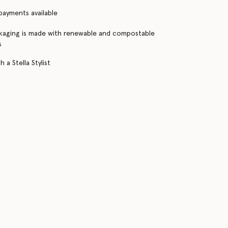
 payments available
kaging is made with renewable and compostable
s
 a Stella Stylist