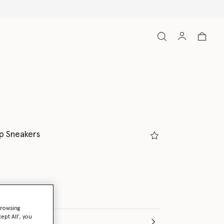
p Sneakers
browsing
ept All’, you
(Italian)