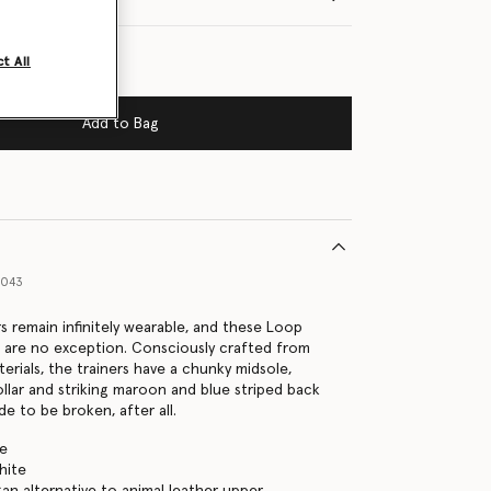
t All
Add to Bag
9043
rs remain infinitely wearable, and these Loop
s are no exception. Consciously crafted from
erials, the trainers have a chunky midsole,
llar and striking maroon and blue striped back
e to be broken, after all.
te
hite
gan alternative to animal leather upper