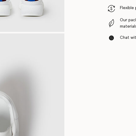
Flexible
Our pac
material
Chat with