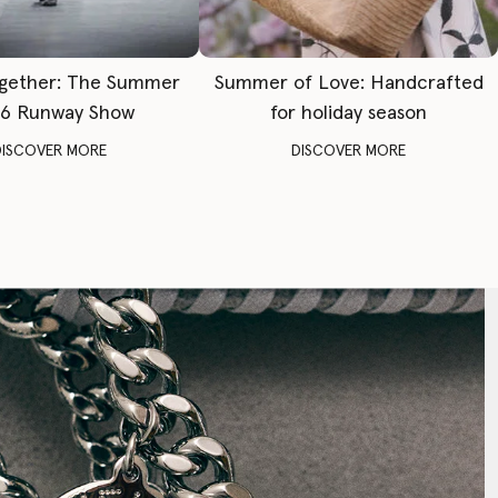
gether: The Summer
Summer of Love: Handcrafted
6 Runway Show
for holiday season
DISCOVER MORE
DISCOVER MORE