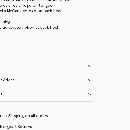
tney circular logo on tongue
ella McCartney logo on back heel
tening
lue striped ribbon at back heel
it Advice
ns
ress Shipping on all orders
changes & Returns