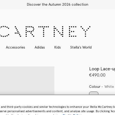
Free Express Shipping on all orders
Accessories
Adidas
Kids
Stella's World
Loop Lace-u
€490.00
Colour
White
selected
- and third-party cookies and similar technologies to enhance your Stella McCartney 
serve personalised advertisements and content, and analyse site usage. By clicking ‘Acc
Select Size 