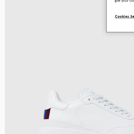
give your co
Cookies S