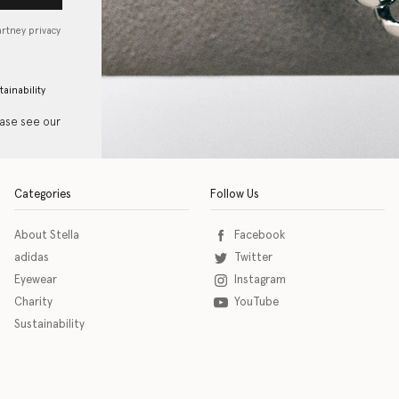
artney privacy
tainability
ease see our
Categories
Follow Us
About Stella
Facebook
adidas
Twitter
Eyewear
Instagram
Charity
YouTube
Sustainability
o download the eSSENTIAL Accessibility assistive technology app for individuals