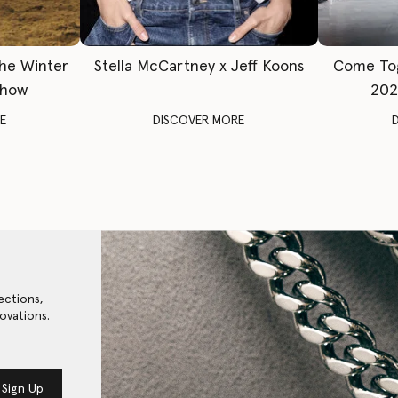
The Winter
Stella McCartney x Jeff Koons
Come To
Show
202
E
DISCOVER MORE
ections,
ovations.
Sign Up