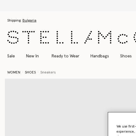
Skip to main content
Skip to footer content
Shipping:
Bulgaria
Sale
New In
Ready to Wear
Handbags
Shoes
WOMEN
SHOES
Sneakers
We use first
experience, 