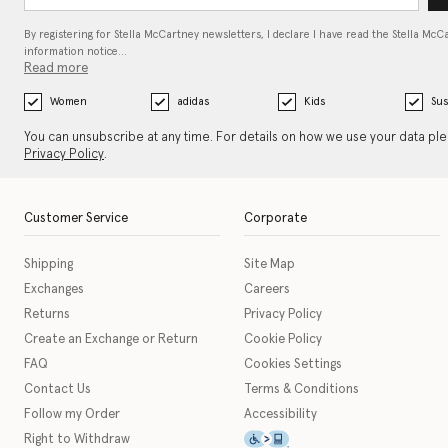
By registering for Stella McCartney newsletters, I declare I have read the Stella McC
information notice…
Read more
Women
adidas
Kids
Sus
You can unsubscribe at any time. For details on how we use your data pl
Privacy Policy
.
Customer Service
Corporate
Shipping
Site Map
Exchanges
Careers
Returns
Privacy Policy
Create an Exchange or Return
Cookie Policy
FAQ
Cookies Settings
Contact Us
Terms & Conditions
Follow my Order
Accessibility
This icon serves as a link t
Right to Withdraw