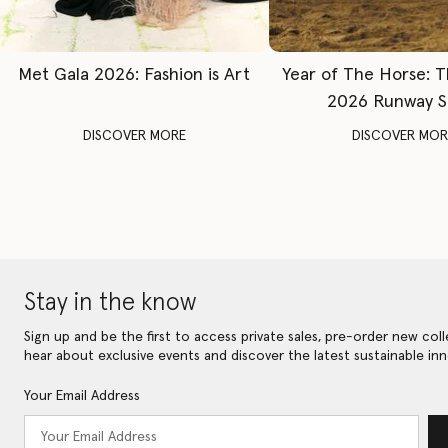
Met Gala 2026: Fashion is Art
Year of The Horse: 
2026 Runway 
DISCOVER MORE
DISCOVER MOR
Stay in the know
Sign up and be the first to access private sales, pre-order new coll
hear about exclusive events and discover the latest sustainable inn
Your Email Address