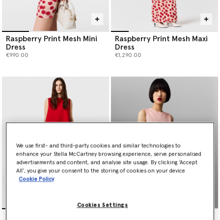
Raspberry Print Mesh Mini
Raspberry Print Mesh Maxi
Dress
Dress
€990.00
€1,290.00
We use first- and third-party cookies and similar technologies to
enhance your Stella McCartney browsing experience, serve personalised
advertisements and content, and analyse site usage. By clicking ‘Accept
All’, you give your consent to the storing of cookies on your device
Cookie Policy
Cookies Settings
Envers Satin A-Line Mini
Sequin-Embellished A-Line