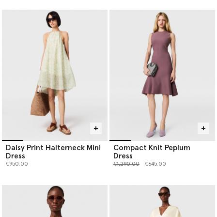
Daisy Print Halterneck Mini
Compact Knit Peplum
Dress
Dress
Price reduced from
to
€950.00
€1,290.00
€645.00