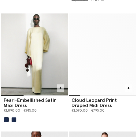
€1,490.00
€745.00
Pearl-Embellished Satin
Cloud Leopard Print
Maxi Dress
Draped Midi Dress
Price reduced from
to
Price reduced from
to
€1,890.00
€945.00
€1,590.00
€795.00
selected