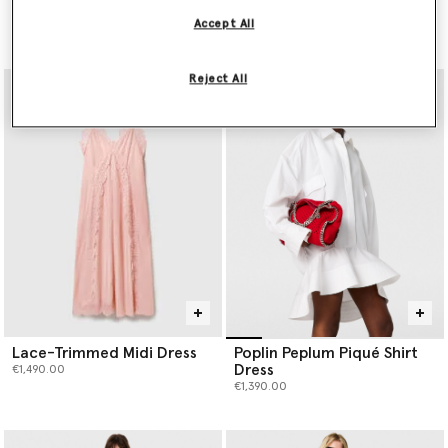
Dress
Mini Dress
Accept All
Price reduced from
to
€990.00
€3,900.00
€1,950.00
Reject All
Lace-Trimmed Midi Dress
Poplin Peplum Piqué Shirt
Dress
€1,490.00
€1,390.00