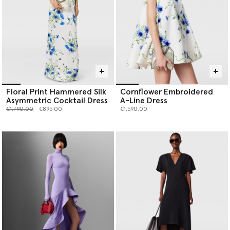
Floral Print Hammered Silk
Cornflower Embroidered
Asymmetric Cocktail Dress
A-Line Dress
Price reduced from
to
€1,790.00
€895.00
€1,590.00