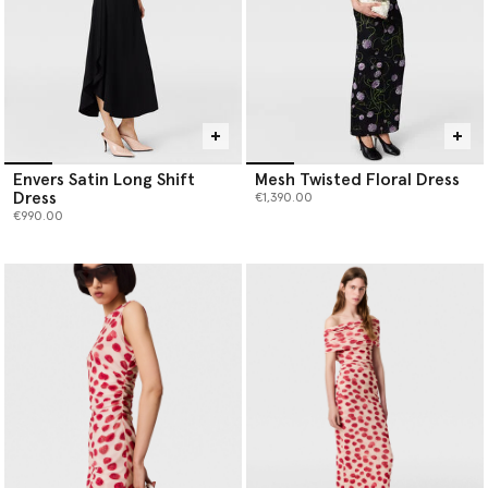
Envers Satin Long Shift
Mesh Twisted Floral Dress
Dress
€1,390.00
€990.00