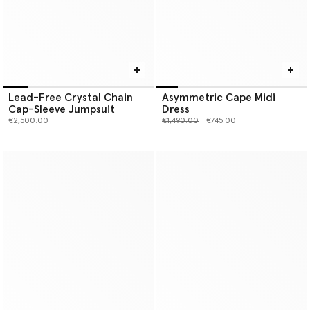
Lead-Free Crystal Chain
Asymmetric Cape Midi
Cap-Sleeve Jumpsuit
Dress
Price reduced from
to
€2,500.00
€1,490.00
€745.00