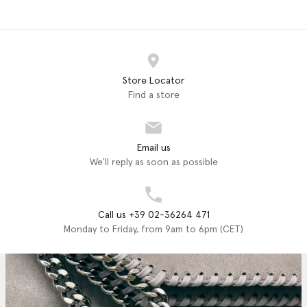
Store Locator
Find a store
Email us
We'll reply as soon as possible
Call us +39 02-36264 471
Monday to Friday, from 9am to 6pm (CET)