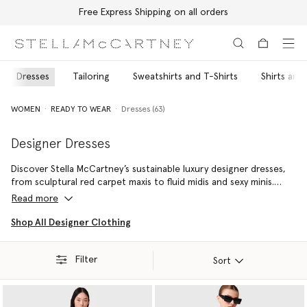
Free Express Shipping on all orders
Skip to main content
Skip to footer content
Dresses
Tailoring
Sweatshirts and T-Shirts
Shirts and
WOMEN
READY TO WEAR
Dresses (63)
Designer Dresses
Discover Stella McCartney’s sustainable luxury designer dresses,
from sculptural red carpet maxis to fluid midis and sexy minis.
Each silhouette is shaped by the house’s instinct for thoughtful
Read more
proportion and modern ease. Using responsibly sourced
materials, these designer dresses for women merge elegance
Shop All Designer Clothing
with effortlessness, giving every wardrobe an enduring core.
Whether you’re seeking a standout piece for evening or a sleek
Filter
style that transitions from desk to dinner, pair yours with our
Sort
vegan designer handbags
and
cruelty-free shoes
for a timeless
day-to-night look.