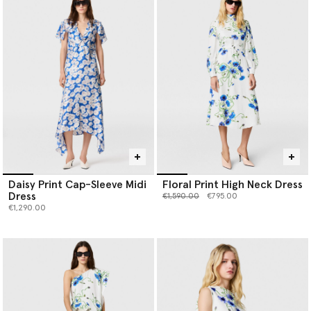
Daisy Print Cap-Sleeve Midi
Floral Print High Neck Dress
Dress
Price reduced from
to
€1,590.00
€795.00
€1,290.00