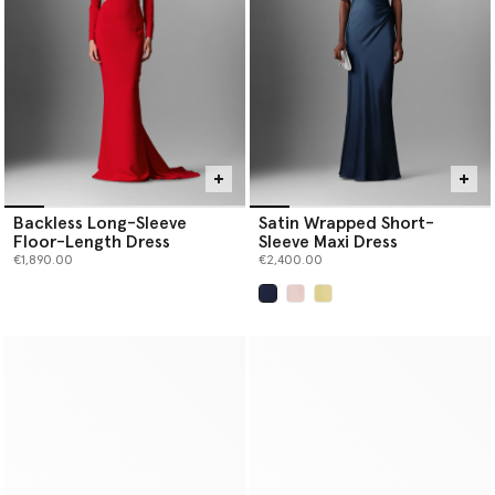
Backless Long-Sleeve
Satin Wrapped Short-
Floor-Length Dress
Sleeve Maxi Dress
€1,890.00
€2,400.00
selected