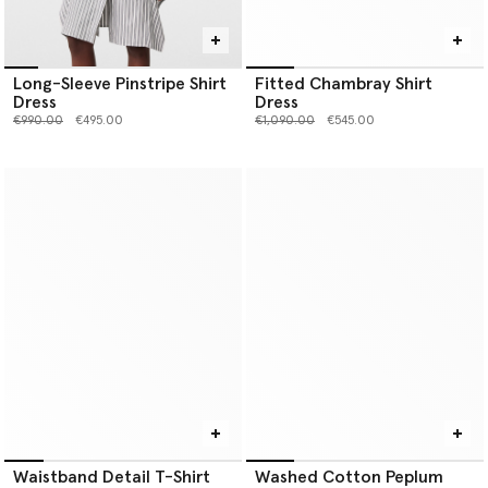
Long-Sleeve Pinstripe Shirt
Fitted Chambray Shirt
Dress
Dress
Price reduced from
to
Price reduced from
to
€990.00
€495.00
€1,090.00
€545.00
Waistband Detail T-Shirt
Washed Cotton Peplum