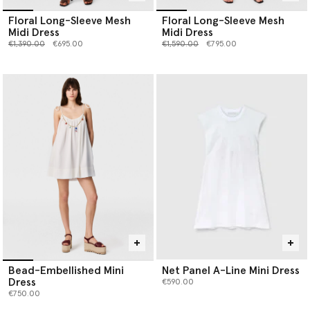
Floral Long-Sleeve Mesh
Floral Long-Sleeve Mesh
Midi Dress
Midi Dress
Price reduced from
to
Price reduced from
to
€1,390.00
€695.00
€1,590.00
€795.00
Bead-Embellished Mini
Net Panel A-Line Mini Dress
Dress
€590.00
€750.00