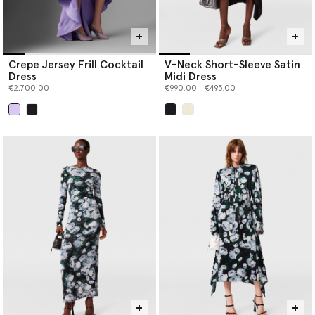
Crepe Jersey Frill Cocktail
V-Neck Short-Sleeve Satin
Dress
Midi Dress
Price reduced from
to
€2,700.00
€990.00
€495.00
selected
selected