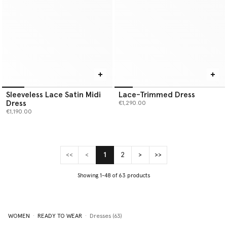
Sleeveless Lace Satin Midi
Lace-Trimmed Dress
Dress
€1,290.00
€1,190.00
<<
<
1
2
>
>>
(current)
Showing 1-48 of 63 products
WOMEN
READY TO WEAR
Dresses (63)