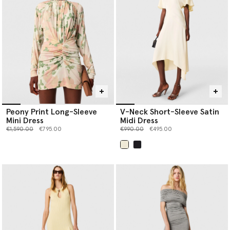
Peony Print Long-Sleeve
V-Neck Short-Sleeve Satin
Mini Dress
Midi Dress
Price reduced from
to
Price reduced from
to
€1,590.00
€795.00
€990.00
€495.00
selected