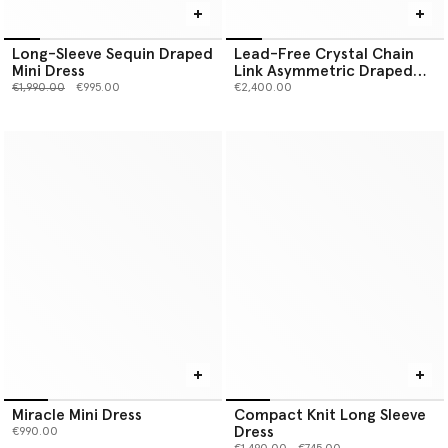
Long-Sleeve Sequin Draped
Lead-Free Crystal Chain
Mini Dress
Link Asymmetric Draped
Maxi Dress
Price reduced from
to
€1,990.00
€995.00
€2,400.00
Miracle Mini Dress
Compact Knit Long Sleeve
Dress
€990.00
Price reduced from
to