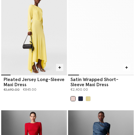
Pleated Jersey Long-Sleeve
Satin Wrapped Short-
Maxi Dress
Sleeve Maxi Dress
Price reduced from
to
€1,690.00
€845.00
€2,400.00
selected