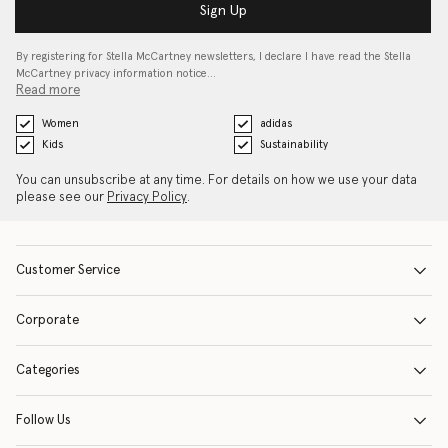
Sign Up
By registering for Stella McCartney newsletters, I declare I have read the Stella
McCartney privacy information notice…
Read more
Women
adidas
Kids
Sustainability
You can unsubscribe at any time. For details on how we use your data
please see our
Privacy Policy
.
Customer Service
Corporate
Categories
Follow Us