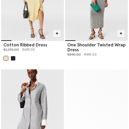
Cotton Ribbed Dress
One Shoulder Twisted Wrap
Dress
Price reduced from
to
€1,290.00
€645.00
Price reduced from
to
€890.00
€445.00
selected