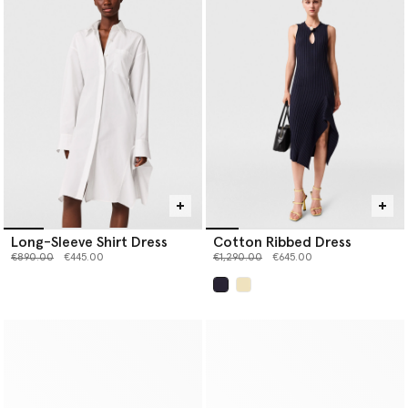
Long-Sleeve Shirt Dress
Cotton Ribbed Dress
Price reduced from
to
Price reduced from
to
€890.00
€445.00
€1,290.00
€645.00
selected