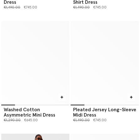
Dress
Shirt Dress
Price reduced from
to
Price reduced from
to
€1,490.00
€745.00
€1,490.00
€745.00
Washed Cotton
Pleated Jersey Long-Sleeve
Asymmetric Mini Dress
Midi Dress
Price reduced from
to
Price reduced from
to
€1,290.00
€645.00
€1,490.00
€745.00