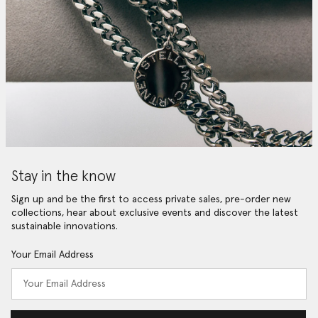
Stay in the know
Sign up and be the first to access private sales, pre-order new
collections, hear about exclusive events and discover the latest
sustainable innovations.
Your Email Address