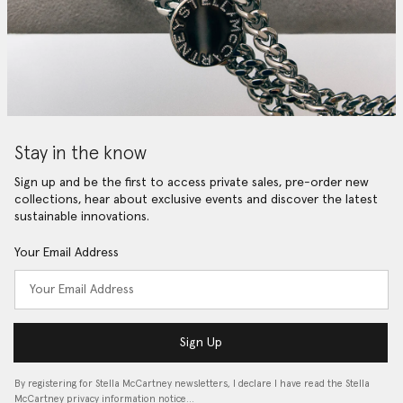
Stay in the know
Sign up and be the first to access private sales, pre-order new
collections, hear about exclusive events and discover the latest
sustainable innovations.
Your Email Address
Sign Up
By registering for Stella McCartney newsletters, I declare I have read the Stella
McCartney privacy information notice…