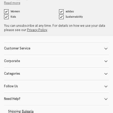
Read more
Women
adidas
Kids
Sustainability
You can unsubscribe at any time. For details on how we use your data
please see our
Privacy Policy
.
Customer Service
Corporate
Categories
Follow Us
Need Help?
Shipping:
Bulgaria