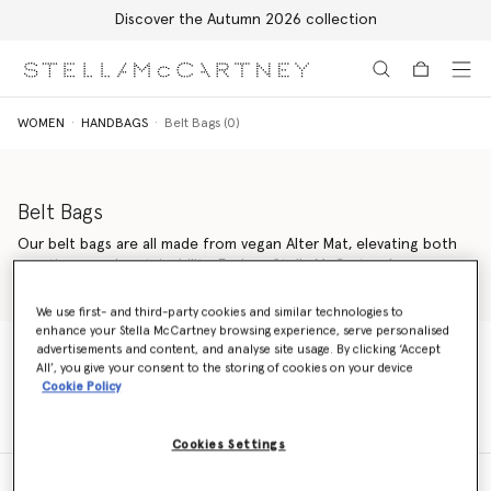
Discover the Autumn 2026 collection
Skip to main content
Skip to footer content
WOMEN
HANDBAGS
Belt Bags (0)
Belt Bags
Our belt bags are all made from vegan Alter Mat, elevating both
sportiness and sustainability. Explore Stella McCartney's range of
bum bags to bring a cheeky youthfulness and practicality to any
Read more
outfit.
We use first- and third-party cookies and similar technologies to
enhance your Stella McCartney browsing experience, serve personalised
advertisements and content, and analyse site usage. By clicking ‘Accept
All’, you give your consent to the storing of cookies on your device
WOMEN
HANDBAGS
Belt Bags (0)
Cookie Policy
Cookies Settings