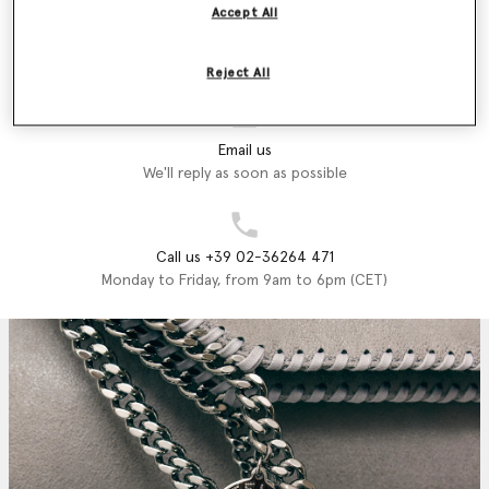
Accept All
Store Locator
Find a store
Reject All
Email us
We'll reply as soon as possible
Call us +39 02-36264 471
Monday to Friday, from 9am to 6pm (CET)