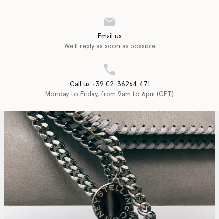
Email us
We'll reply as soon as possible
Call us +39 02-36264 471
Monday to Friday, from 9am to 6pm (CET)