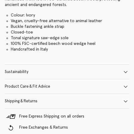
ancient and endangered forests.
Colour: Ivory
Vegan, cruelty-free alternative to animal leather
Buckle fastening ankle strap
Closed-toe
Tonal signature saw-edge sole
100% FSC-certified beech wood wedge heel
Handcrafted in Italy
Sustainability
Product Care & Fit Advice
Shipping & Returns
Free Express Shipping on all orders
Free Exchanges & Returns