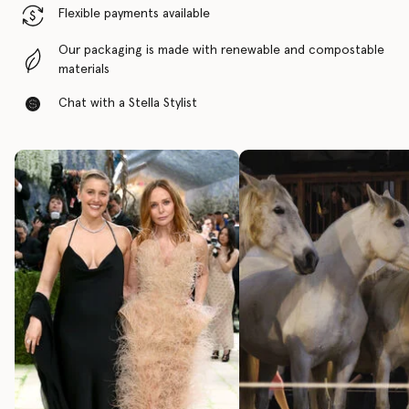
Flexible payments available
Our packaging is made with renewable and compostable
materials
Chat with a Stella Stylist