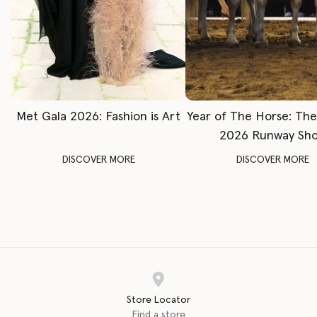
Met Gala 2026: Fashion is Art
Year of The Horse: Th
2026 Runway Sh
DISCOVER MORE
DISCOVER MORE
Store Locator
Find a store