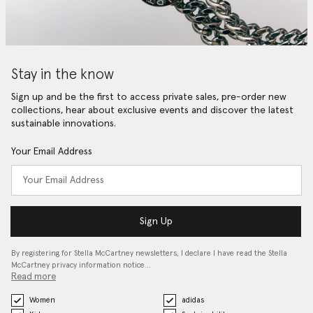
Stay in the know
Sign up and be the first to access private sales, pre-order new
collections, hear about exclusive events and discover the latest
sustainable innovations.
Your Email Address
Sign Up
By registering for Stella McCartney newsletters, I declare I have read the Stella
McCartney privacy information notice…
Read more
Women
adidas