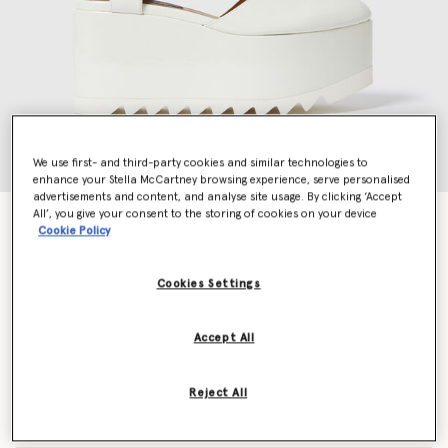
We use first- and third-party cookies and similar technologies to
enhance your Stella McCartney browsing experience, serve personalised
advertisements and content, and analyse site usage. By clicking ‘Accept
All’, you give your consent to the storing of cookies on your device
Elyse Patent Platform Sandals
Cookie Policy
Price reduced from
to
€790.00
€474.00
Cookies Settings
Colour
Ivory
Accept All
selected
Reject All
Select Size (Italian)