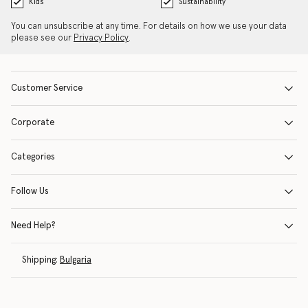
Kids
Sustainability
You can unsubscribe at any time. For details on how we use your data
please see our
Privacy Policy
.
Customer Service
Corporate
Categories
Follow Us
Need Help?
Shipping:
Bulgaria