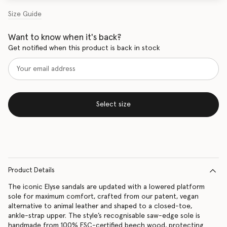
Size Guide
Want to know when it's back?
Get notified when this product is back in stock
Select size
Product Details
The iconic Elyse sandals are updated with a lowered platform
sole for maximum comfort, crafted from our patent, vegan
alternative to animal leather and shaped to a closed-toe,
ankle-strap upper. The style’s recognisable saw-edge sole is
handmade from 100% FSC-certified beech wood, protecting