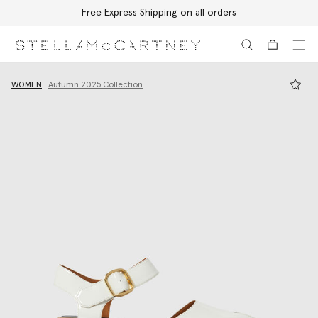
Free Express Shipping on all orders
Skip to main content
Skip to footer content
WOMEN
Autumn 2025 Collection