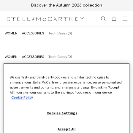
Discover the Autumn 2026 collection
Skip to main content
Skip to footer content
WOMEN
ACCESSORIES
Tech Cases (0)
WOMEN
ACCESSORIES
Tech Cases (0)
We use first- and third-party cookies and similar technologies to
enhance your Stella McCartney browsing experience, serve personalised
advertisements and content, and analyse site usage. By clicking ‘Accept
All’, you give your consent to the storing of cookies on your device
Cookie Policy
Store Locator
Find a store
Cookies Settings
Email us
Accept All