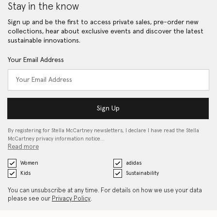
Stay in the know
Sign up and be the first to access private sales, pre-order new
collections, hear about exclusive events and discover the latest
sustainable innovations.
Your Email Address
Sign Up
By registering for Stella McCartney newsletters, I declare I have read the Stella
McCartney privacy information notice…
Read more
Women
adidas
Kids
Sustainability
You can unsubscribe at any time. For details on how we use your data
please see our
Privacy Policy
.