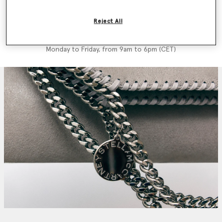
We'll reply as soon as possible
Reject All
Call us +39 02-36264 471
Monday to Friday, from 9am to 6pm (CET)