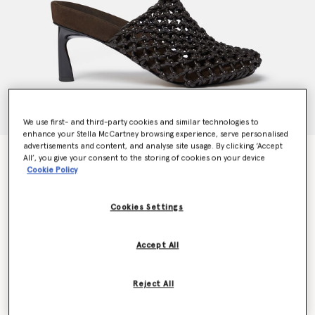
We use first- and third-party cookies and similar technologies to
enhance your Stella McCartney browsing experience, serve personalised
advertisements and content, and analyse site usage. By clicking ‘Accept
Terra Recycled Knotted Net Mules
All’, you give your consent to the storing of cookies on your device
Price reduced from
to
€995.00
€597.00
Cookie Policy
Cookies Settings
Colour
Cocoa brown
Accept All
selected
Reject All
Select Size (Italian)