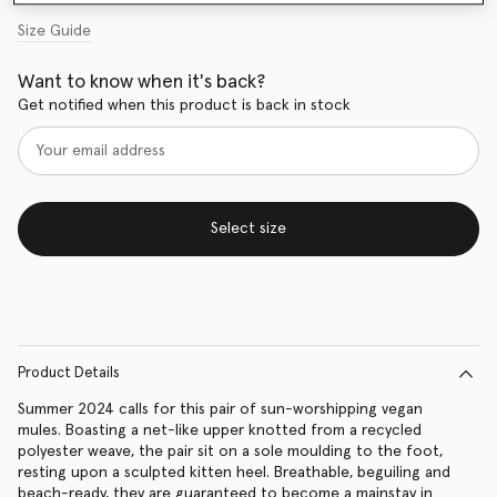
Size Guide
Want to know when it's back?
Get notified when this product is back in stock
Select size
Product Details
Summer 2024 calls for this pair of sun-worshipping vegan
mules. Boasting a net-like upper knotted from a recycled
polyester weave, the pair sit on a sole moulding to the foot,
resting upon a sculpted kitten heel. Breathable, beguiling and
beach-ready, they are guaranteed to become a mainstay in