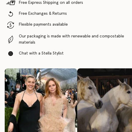
Free Express Shipping on all orders
Free Exchanges & Returns
Flexible payments available
Our packaging is made with renewable and compostable
materials
Chat with a Stella Stylist