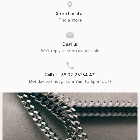
Store Locator
Find a store
Email us
We'll reply as soon as possible
Call us +39 02-36264 471
Monday to Friday, from 9am to 6pm (CET)