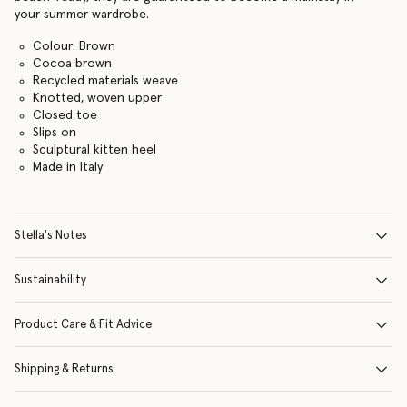
your summer wardrobe.
Colour: Brown
Cocoa brown
Recycled materials weave
Knotted, woven upper
Closed toe
Slips on
Sculptural kitten heel
Made in Italy
Stella's Notes
Sustainability
Product Care & Fit Advice
Shipping & Returns