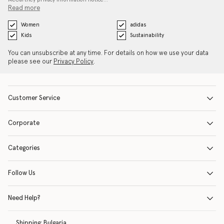
Read more
Women
adidas
Kids
Sustainability
You can unsubscribe at any time. For details on how we use your data
please see our
Privacy Policy
.
Customer Service
Corporate
Categories
Follow Us
Need Help?
Shipping:
Bulgaria