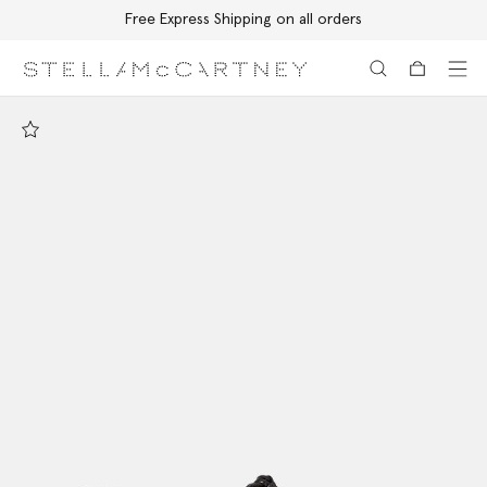
Free Express Shipping on all orders
Skip to main content
Skip to footer content