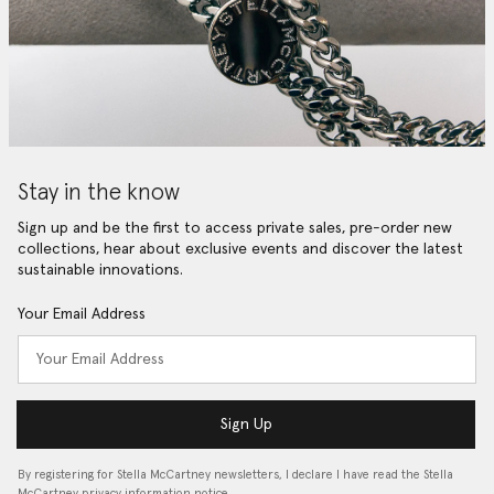
Stay in the know
Sign up and be the first to access private sales, pre-order new
collections, hear about exclusive events and discover the latest
sustainable innovations.
Your Email Address
Sign Up
By registering for Stella McCartney newsletters, I declare I have read the Stella
McCartney privacy information notice…