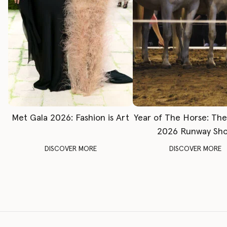
Met Gala 2026: Fashion is Art
Year of The Horse: Th
2026 Runway Sh
DISCOVER MORE
DISCOVER MORE