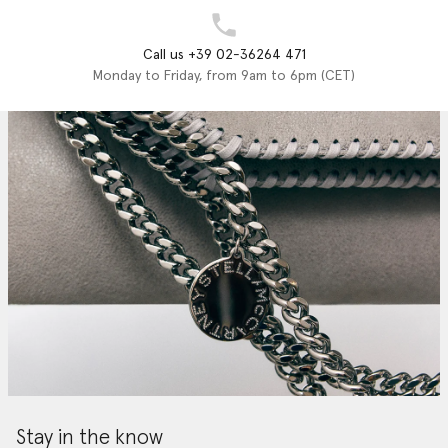
Call us +39 02-36264 471
Monday to Friday, from 9am to 6pm (CET)
Stay in the know