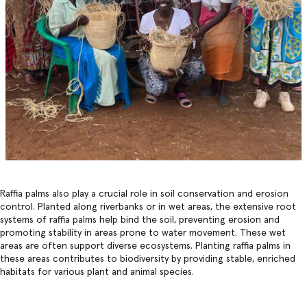
Raffia palms also play a crucial role in soil conservation and erosion
control. Planted along riverbanks or in wet areas, the extensive root
systems of raffia palms help bind the soil, preventing erosion and
promoting stability in areas prone to water movement. These wet
areas are often support diverse ecosystems. Planting raffia palms in
these areas contributes to biodiversity by providing stable, enriched
habitats for various plant and animal species.