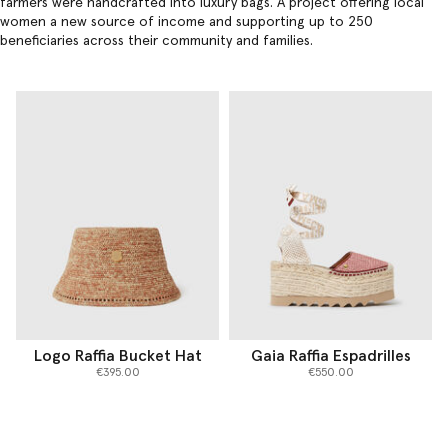
farmers were handcrafted into
luxury bags
. A project offering local
women a new source of income and supporting up to 250
beneficiaries across their community and families.
Logo Raffia Bucket Hat
Gaia Raffia Espadrilles
€395.00
€550.00