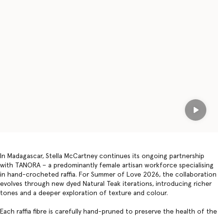
Play
In Madagascar, Stella McCartney continues its ongoing partnership
with TANORA – a predominantly female artisan workforce specialising
in hand-crocheted raffia. For Summer of Love 2026, the collaboration
evolves through new dyed Natural Teak iterations, introducing richer
tones and a deeper exploration of texture and colour.
Each raffia fibre is carefully hand-pruned to preserve the health of the