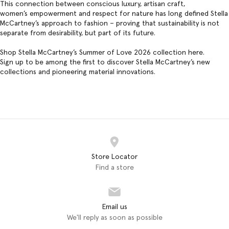
This connection between conscious luxury, artisan craft,
women’s empowerment and respect for nature has long defined Stella
McCartney’s approach to fashion – proving that sustainability is not
separate from desirability, but part of its future.
Shop Stella McCartney’s Summer of Love 2026 collection
here
.
Sign up to be among the first to discover Stella McCartney’s new
collections and pioneering material innovations.
Store Locator
Find a store
Email us
We'll reply as soon as possible