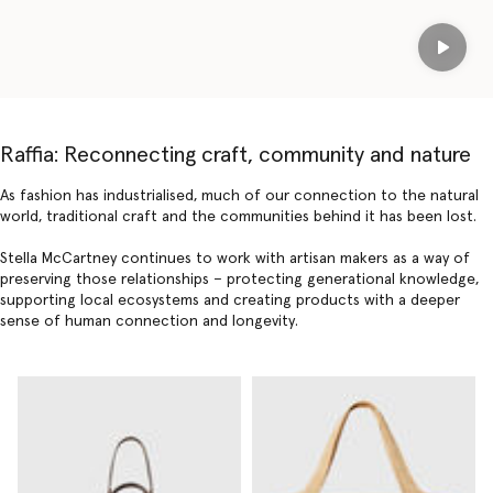
Play
Raffia: Reconnecting craft, community and nature
As fashion has industrialised, much of our connection to the natural
world, traditional craft and the communities behind it has been lost.
Stella McCartney continues to work with artisan makers as a way of
preserving those relationships – protecting generational knowledge,
supporting local ecosystems and creating products with a deeper
sense of human connection and longevity.