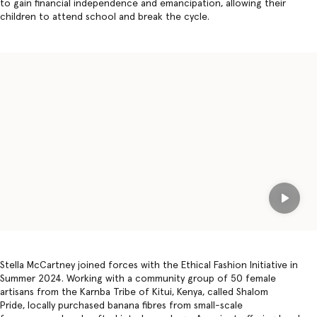
to gain financial independence and emancipation, allowing their
children to attend school and break the cycle.
Play
Stella McCartney joined forces with the Ethical Fashion Initiative in
Summer 2024. Working with a community group of 50 female
artisans from the Karnba Tribe of Kitui, Kenya, called Shalom
Pride, locally purchased banana fibres from small-scale