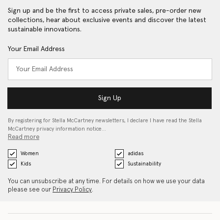
Sign up and be the first to access private sales, pre-order new
collections, hear about exclusive events and discover the latest
sustainable innovations.
Your Email Address
Sign Up
By registering for Stella McCartney newsletters, I declare I have read the Stella
McCartney privacy information notice…
Read more
Women
adidas
Kids
Sustainability
You can unsubscribe at any time. For details on how we use your data
please see our
Privacy Policy
.