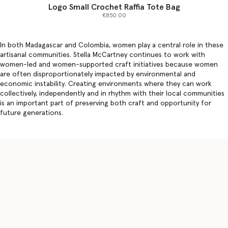
Logo Small Crochet Raffia Tote Bag
€850.00
In both Madagascar and Colombia, women play a central role in these
artisanal communities. Stella McCartney continues to work with
women-led and women-supported craft initiatives because women
are often disproportionately impacted by environmental and
economic instability. Creating environments where they can work
collectively, independently and in rhythm with their local communities
is an important part of preserving both craft and opportunity for
future generations.