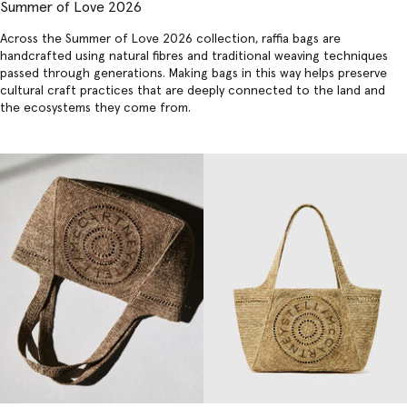
Summer of Love 2026
Across the Summer of Love 2026 collection,
raffia bags
are
handcrafted using natural fibres and traditional weaving techniques
passed through generations. Making bags in this way helps preserve
cultural craft practices that are deeply connected to the land and
the ecosystems they come from.