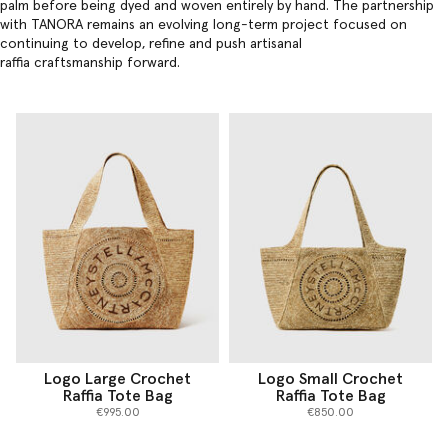
palm before being dyed and woven entirely by hand. The partnership
with TANORA remains an evolving long-term project focused on
continuing to develop, refine and push artisanal
raffia craftsmanship forward.
Logo Large Crochet
Logo Small Crochet
Raffia Tote Bag
Raffia Tote Bag
€995.00
€850.00