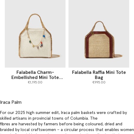
Falabella Charm-
Falabella Raffia Mini Tote
Embellished Mini Tote
Bag
Bag
€1,195.00
€995.00
Iraca Palm
For our 2025 high summer edit, Iraca palm baskets were crafted by
skilled artisans in provincial towns of Columbia. The
fibres are harvested by farmers before being coloured, dried and
braided by local craftswomen – a circular process that enables women