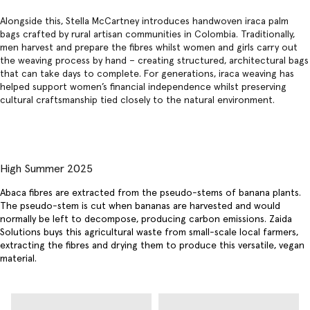
Alongside this, Stella McCartney introduces handwoven iraca palm
bags crafted by rural artisan communities in Colombia. Traditionally,
men harvest and prepare the fibres whilst women and girls carry out
the weaving process by hand – creating structured, architectural bags
that can take days to complete. For generations, iraca weaving has
helped support women’s financial independence whilst preserving
cultural craftsmanship tied closely to the natural environment.
High Summer 2025
Abaca fibres are extracted from the pseudo-stems of banana plants.
The pseudo-stem is cut when bananas are harvested and would
normally be left to decompose, producing carbon emissions. Zaida
Solutions buys this agricultural waste from small-scale local farmers,
extracting the fibres and drying them to produce this versatile, vegan
material.