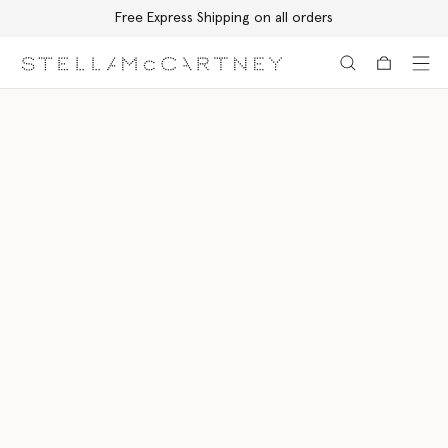
Free Express Shipping on all orders
Skip to main content
Skip to footer content