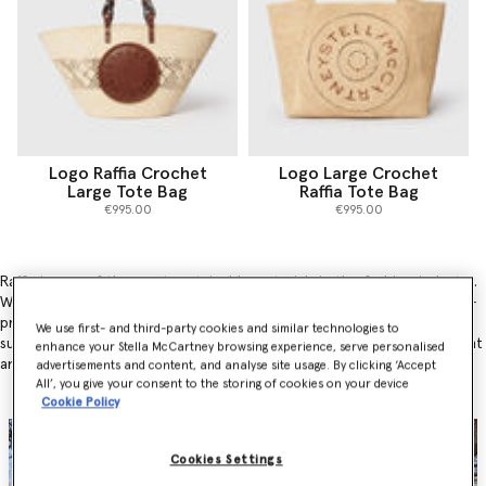
Logo Raffia Crochet
Logo Large Crochet
Large Tote Bag
Raffia Tote Bag
€995.00
€995.00
Raffia is one of the most sustainable materials in the fashion industry.
Why? Because the cultivation of raffia involves only the careful hand-
pruning (rather than cutting) of the raffia palm, it plays a huge part in
We use first- and third-party cookies and similar technologies to
sustainable agroforestry practices and benefits both the environment
enhance your Stella McCartney browsing experience, serve personalised
and local communities.
advertisements and content, and analyse site usage. By clicking ‘Accept
All’, you give your consent to the storing of cookies on your device
Cookie Policy
Cookies Settings