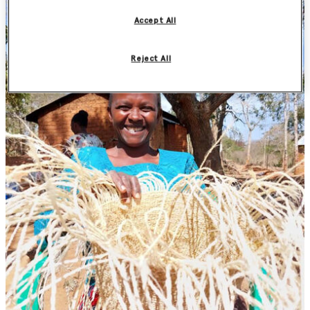
Accept All
Reject All