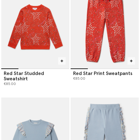
Red Star Studded
Red Star Print Sweatpants
Sweatshirt
€85.00
€85.00