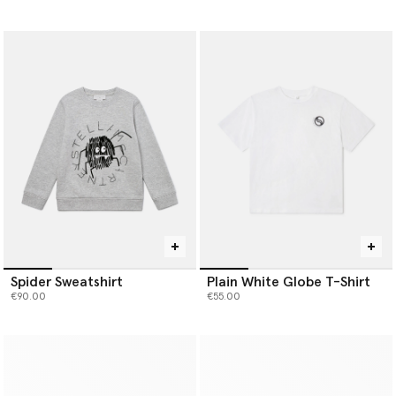
Spider Sweatshirt
Plain White Globe T-Shirt
€90.00
€55.00