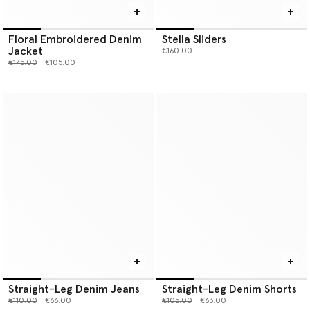
Floral Embroidered Denim
Stella Sliders
Jacket
€160.00
Price reduced from
to
€175.00
€105.00
Straight-Leg Denim Jeans
Straight-Leg Denim Shorts
Price reduced from
to
Price reduced from
to
€110.00
€66.00
€105.00
€63.00