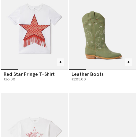
Cool and creative, our boys’ designer clothes offer a full
wardrobe of t-shirts, sweatshirts, shorts, swimwear and vegan
shoes and accessories – all crafted from cruelty-free, conscious
materials like recycled polyester and forest friendly viscose. From
first steps to thoughtful babywear gifts for a mum to be, our
designer baby outfits are all made from soft organic cotton,
grown without harmful chemicals.
Shop our designer kids clothing and sustainable kids clothes—
playful, planet-friendly pieces built to be worn, reworn and loved
every day.
Red Star Fringe T-Shirt
Leather Boots
€65.00
€205.00