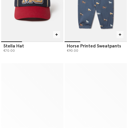
Stella Hat
Horse Printed Sweatpants
€70.00
€90.00