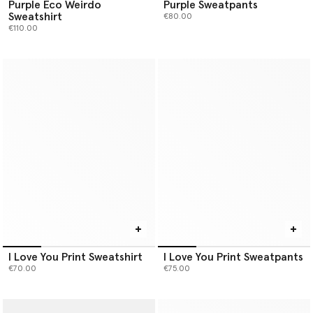
Purple Eco Weirdo
Purple Sweatpants
Sweatshirt
€80.00
€110.00
I Love You Print Sweatshirt
I Love You Print Sweatpants
€70.00
€75.00