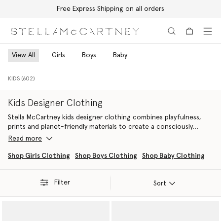
Free Express Shipping on all orders
Skip to main content
Skip to footer content
View All
Girls
Boys
Baby
KIDS (602)
Kids Designer Clothing
Stella McCartney kids designer clothing combines playfulness,
prints and planet-friendly materials to create a consciously
crafted wardrobe for the next generation of eco-warriors.
Read more
Explore a range of sustainable luxury clothing across ready-to-
wear, activewear, swimwear and vegan bags and shoes– designed
Shop Girls Clothing
Shop Boys Clothing
Shop Baby Clothing
to inspire the eco-conscious imagination.
Filter
Our selection of girls’ designer clothes captures the whimsy and
Sort
playfulness of childhood with dresses, t-shirts, outerwear and
vegan bags
and accessories, all made from cruelty-free,
conscious materials like organic cotton and RWS-certified wool.