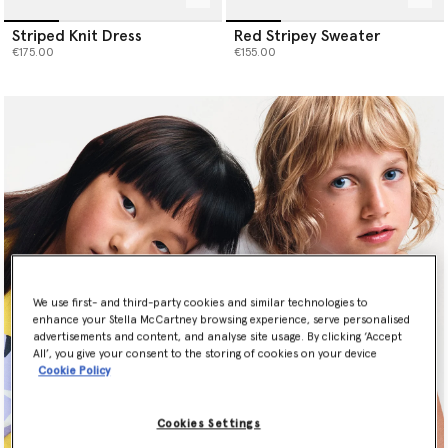
Striped Knit Dress
Red Stripey Sweater
€175.00
€155.00
We use first- and third-party cookies and similar technologies to
enhance your Stella McCartney browsing experience, serve personalised
advertisements and content, and analyse site usage. By clicking ‘Accept
All’, you give your consent to the storing of cookies on your device
Cookie Policy
Newsletter Sign Up
Cookies Settings