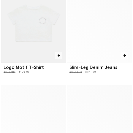
Logo Motif T-Shirt
Slim-Leg Denim Jeans
Price reduced from
to
Price reduced from
to
€50.00
€30.00
€135.00
€81.00