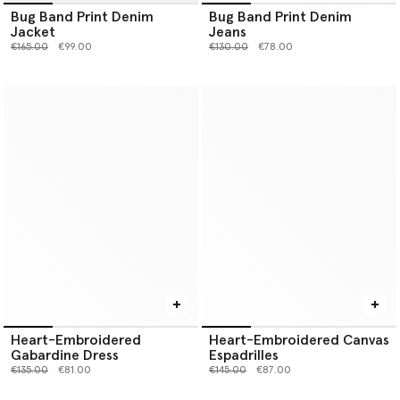
Bug Band Print Denim
Bug Band Print Denim
Jacket
Jeans
Price reduced from
to
Price reduced from
to
€165.00
€99.00
€130.00
€78.00
Heart-Embroidered
Heart-Embroidered Canvas
Gabardine Dress
Espadrilles
Price reduced from
to
Price reduced from
to
€135.00
€81.00
€145.00
€87.00