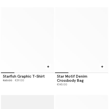
Starfish Graphic T-Shirt
Star Motif Denim
Crossbody Bag
Price reduced from
to
€65.00
€39.00
€145.00