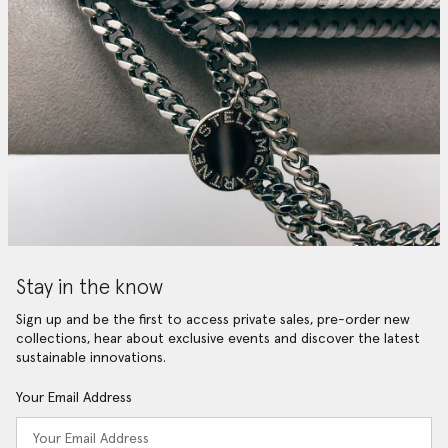
Stay in the know
Sign up and be the first to access private sales, pre-order new
collections, hear about exclusive events and discover the latest
sustainable innovations.
Your Email Address