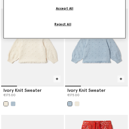
Accept All
Reject All
Ivory Knit Sweater
Ivory Knit Sweater
€175.00
€175.00
selected
selected