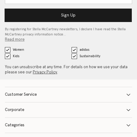
Sign Up
By registering for Stella McCartney newsletters, I declare I have read the Stella
McCartney privacy information notice…
Read more
Women
adidas
Kids
Sustainability
You can unsubscribe at any time. For details on how we use your data
please see our
Privacy Policy
.
Customer Service
Corporate
Categories