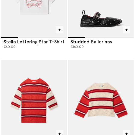
Stella Lettering Star T-Shirt
Studded Ballerinas
€60.00
€160.00