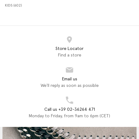
KIDS (602)
Store Locator
Find a store
Email us
We'll reply as soon as possible
Call us +39 02-36264 471
Monday to Friday, from 9am to 6pm (CET)