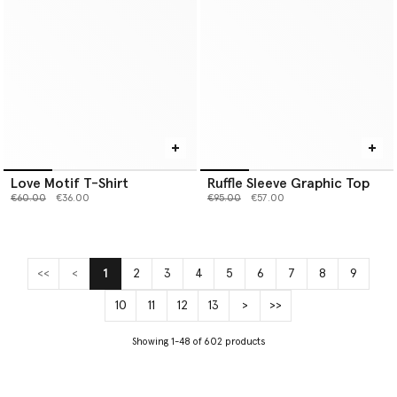
Love Motif T-Shirt
Ruffle Sleeve Graphic Top
Price reduced from
to
Price reduced from
to
€60.00
€36.00
€95.00
€57.00
<<
<
1
2
3
4
5
6
7
8
9
(current)
10
11
12
13
>
>>
Showing 1-48 of 602 products