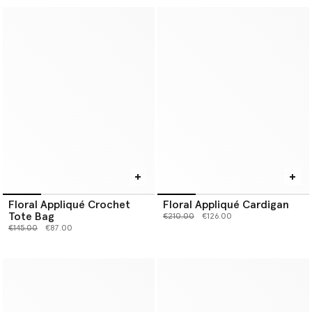
Floral Appliqué Crochet
Floral Appliqué Cardigan
Tote Bag
Price reduced from
to
€210.00
€126.00
Price reduced from
to
€145.00
€87.00