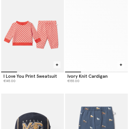
I Love You Print Sweatsuit
Ivory Knit Cardigan
€145.00
€155.00