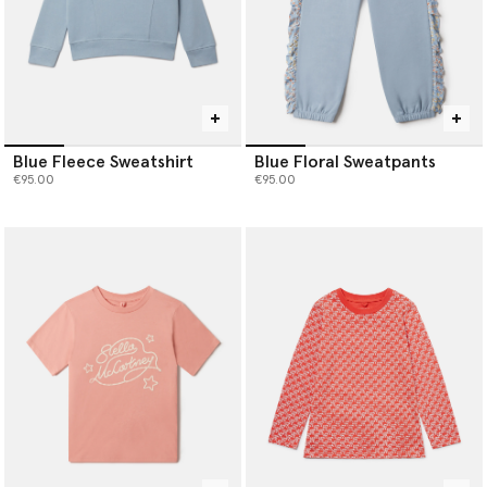
Blue Fleece Sweatshirt
Blue Floral Sweatpants
€95.00
€95.00