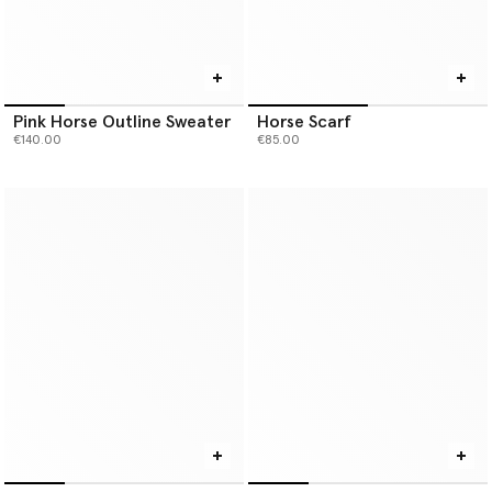
Pink Horse Outline Sweater
Horse Scarf
€140.00
€85.00