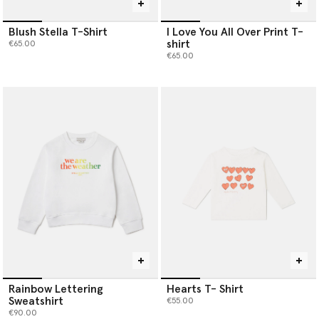
Blush Stella T-Shirt
I Love You All Over Print T-
shirt
€65.00
€65.00
Rainbow Lettering
Hearts T- Shirt
Sweatshirt
€55.00
€90.00