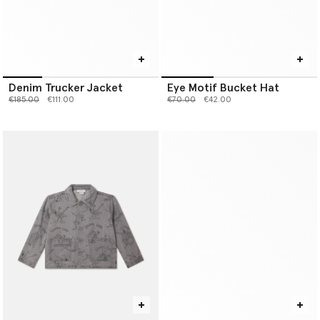
Denim Trucker Jacket
Eye Motif Bucket Hat
Price reduced from
to
Price reduced from
to
€185.00
€111.00
€70.00
€42.00