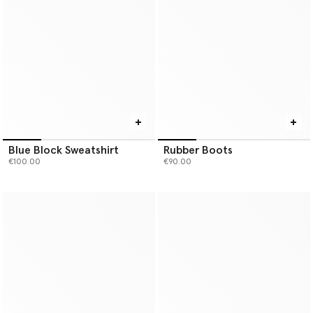
Blue Block Sweatshirt
Rubber Boots
€100.00
€90.00