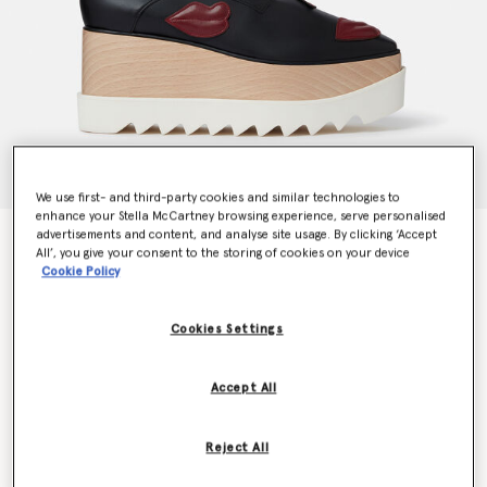
We use first- and third-party cookies and similar technologies to
enhance your Stella McCartney browsing experience, serve personalised
advertisements and content, and analyse site usage. By clicking ‘Accept
Elyse Lip Appliqué Platform Shoes
All’, you give your consent to the storing of cookies on your device
Price reduced from
to
€790.00
€395.00
Cookie Policy
Cookies Settings
Colour
Black
Accept All
selected
Reject All
Select Size (Italian)