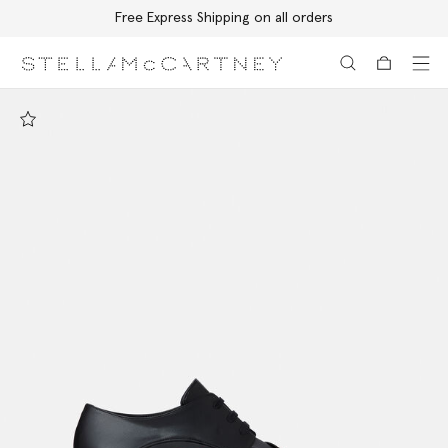
Free Express Shipping on all orders
Skip to main content
Skip to footer content