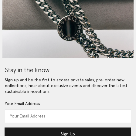
Stay in the know
Sign up and be the first to access private sales, pre-order new
collections, hear about exclusive events and discover the latest
sustainable innovations.
Your Email Address
Sign Up