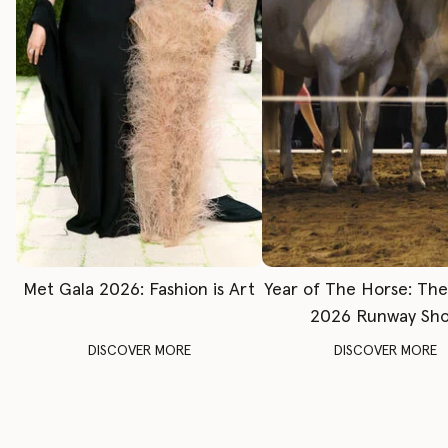
Met Gala 2026: Fashion is Art
Year of The Horse: Th
2026 Runway Sh
DISCOVER MORE
DISCOVER MORE