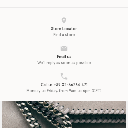
Store Locator
Find a store
Email us
We'll reply as soon as possible
Call us +39 02-36264 471
Monday to Friday, from 9am to 6pm (CET)