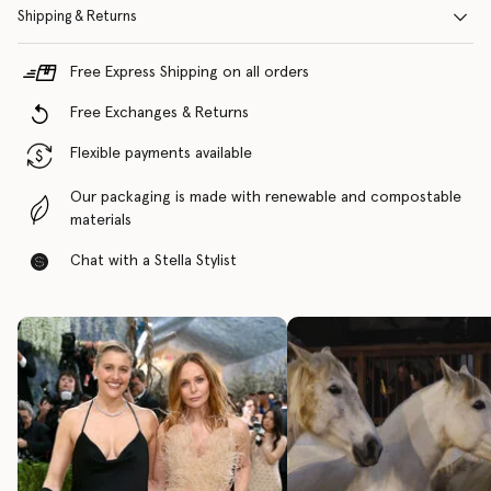
Shipping & Returns
Free Express Shipping on all orders
Free Exchanges & Returns
Flexible payments available
Our packaging is made with renewable and compostable
materials
Chat with a Stella Stylist