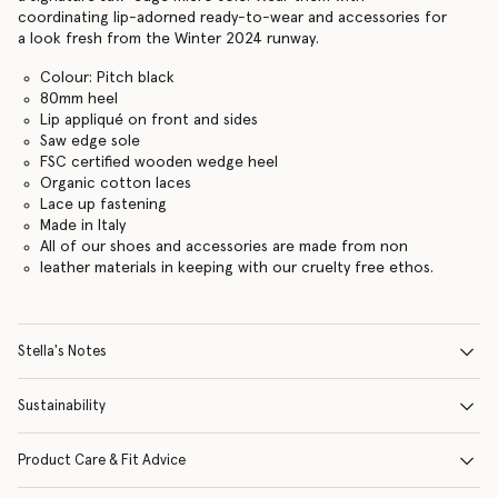
coordinating lip-adorned ready-to-wear and accessories for
a look fresh from the Winter 2024 runway.
Colour: Pitch black
80mm heel
Lip appliqué on front and sides
Saw edge sole
FSC certified wooden wedge heel
Organic cotton laces
Lace up fastening
Made in Italy
All of our shoes and accessories are made from non
leather materials in keeping with our cruelty free ethos.
Stella's Notes
Sustainability
Product Care & Fit Advice