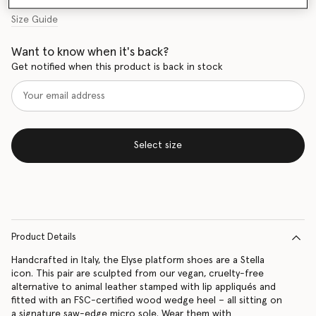
Size Guide
Want to know when it's back?
Get notified when this product is back in stock
Select size
Product Details
Handcrafted in Italy, the Elyse platform shoes are a Stella
icon. This pair are sculpted from our vegan, cruelty-free
alternative to animal leather stamped with lip appliqués and
fitted with an FSC-certified wood wedge heel – all sitting on
a signature saw-edge micro sole. Wear them with