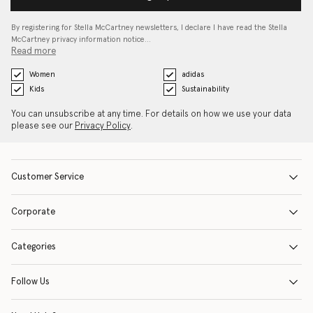
By registering for Stella McCartney newsletters, I declare I have read the Stella
McCartney privacy information notice…
Read more
Women
adidas
Kids
Sustainability
You can unsubscribe at any time. For details on how we use your data
please see our
Privacy Policy
.
Customer Service
Corporate
Categories
Follow Us