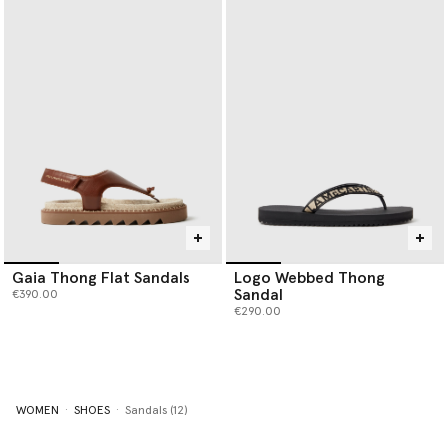
Gaia Thong Flat Sandals
Logo Webbed Thong
Sandal
€390.00
€290.00
WOMEN
SHOES
Sandals (12)