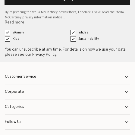
By registering for Stella McCartney newsletters, I declare I have read the Stella
McCartney privacy information notice…
Read more
Women
adidas
Kids
Sustainability
You can unsubscribe at any time. For details on how we use your data
please see our
Privacy Policy
.
Customer Service
Corporate
Categories
Follow Us