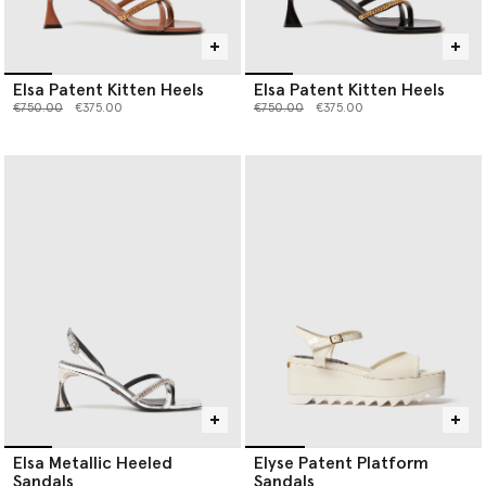
Elsa Patent Kitten Heels
Elsa Patent Kitten Heels
Price reduced from
to
Price reduced from
to
€750.00
€375.00
€750.00
€375.00
Elsa Metallic Heeled
Elyse Patent Platform
Sandals
Sandals