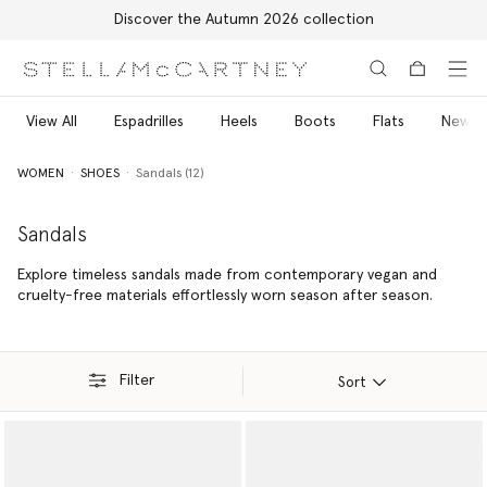
Free Express Shipping on all orders
Skip to main content
Skip to footer content
View All
Espadrilles
Heels
Boots
Flats
New Ar
WOMEN
SHOES
Sandals (12)
Sandals
Explore timeless sandals made from contemporary vegan and
cruelty-free materials effortlessly worn season after season.
Filter
Sort