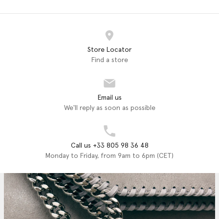
Store Locator
Find a store
Email us
We'll reply as soon as possible
Call us +33 805 98 36 48
Monday to Friday, from 9am to 6pm (CET)