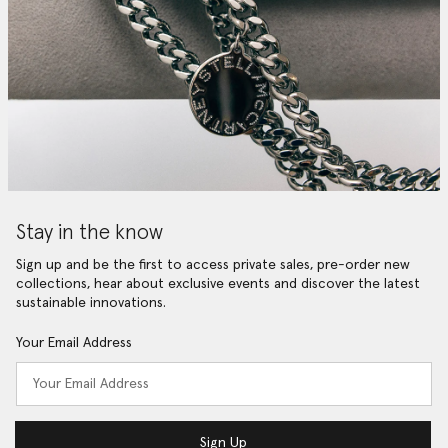
Stay in the know
Sign up and be the first to access private sales, pre-order new
collections, hear about exclusive events and discover the latest
sustainable innovations.
Your Email Address
Sign Up