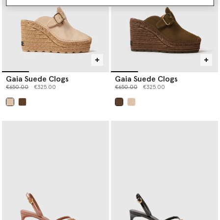
Gaia Suede Clogs
Gaia Suede Clogs
Price reduced from
to
Price reduced from
to
€650.00
€325.00
€650.00
€325.00
selected
selected