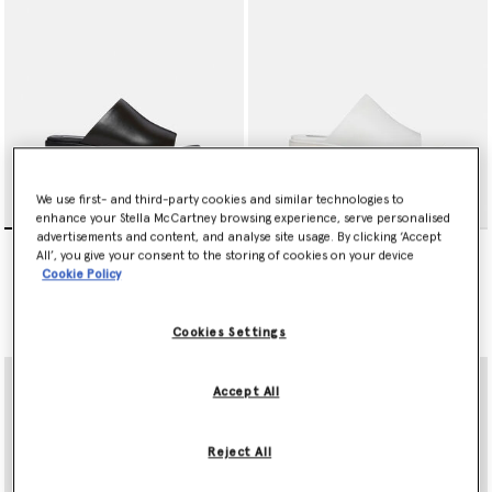
We use first- and third-party cookies and similar technologies to
enhance your Stella McCartney browsing experience, serve personalised
advertisements and content, and analyse site usage. By clicking ‘Accept
Sneak-Elyse Platform
Sneak-Elyse Platform
All’, you give your consent to the storing of cookies on your device
Sandals
Sandals
Cookie Policy
€550.00
€550.00
selected
selected
Cookies Settings
Accept All
Reject All