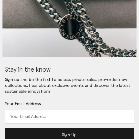
Stay in the know
Sign up and be the first to access private sales, pre-order new
collections, hear about exclusive events and discover the latest
sustainable innovations.
Your Email Address
Sign Up