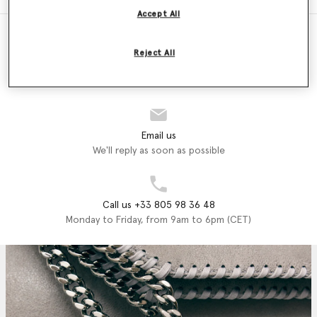
Accept All
Reject All
Store Locator
Find a store
Email us
We'll reply as soon as possible
Call us +33 805 98 36 48
Monday to Friday, from 9am to 6pm (CET)