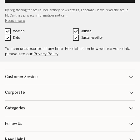
By registering for Stella McCartney newsletters, I declare I have read the Stella
McCartney privacy information notice…
Read more
Women
adidas
Kids
Sustainability
You can unsubscribe at any time. For details on how we use your data
please see our
Privacy Policy
.
Customer Service
Corporate
Categories
Follow Us
Need Help?