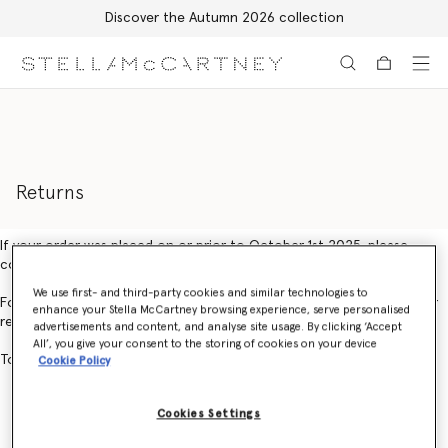
Discover the Autumn 2026 collection
Skip to main content
Skip to footer content
Returns
If your order was placed on or prior to October 1st 2025, please
contact Customer Service.
We use first- and third-party cookies and similar technologies to
For orders placed on or after October 1st 2025, you can create your
enhance your Stella McCartney browsing experience, serve personalised
return using our online returns portal
here.
advertisements and content, and analyse site usage. By clicking ‘Accept
All’, you give your consent to the storing of cookies on your device
To create an exchange, please contact Customer Service.
Cookie Policy
Cookies Settings