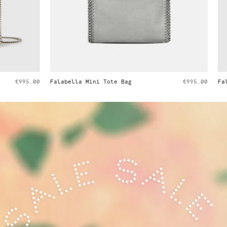
i Tote Bag
€995.00
Falabella Tiny Tote Bag