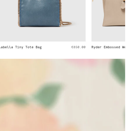
€850.00
Ryder Embossed Weekender Bag
€1,395.00