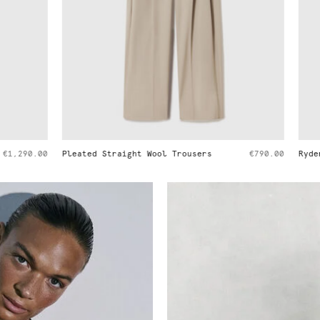
ght Wool Trousers
€790.00
Ryder Medium Shoulder Bag