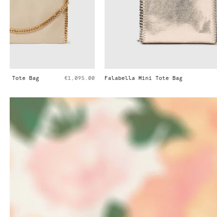
Falabella Mini Tote Bag
€995.00
Falabella Min