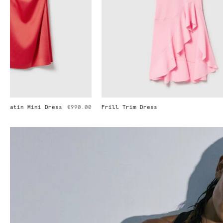
Frill Trim Dress
€1,290.00
Pleated Strai