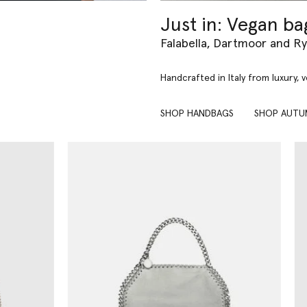
Just in: Vegan ba
Falabella, Dartmoor and R
Handcrafted in Italy from luxury, 
SHOP HANDBAGS
SHOP AUTU