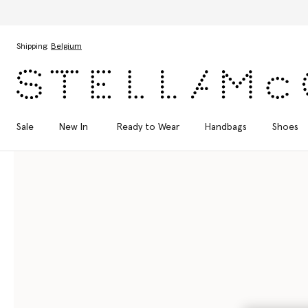
Skip to main content
Skip to footer content
Shipping:
Belgium
Sale
New In
Ready to Wear
Handbags
Shoes