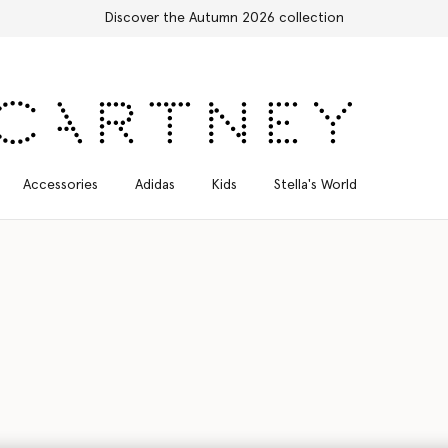
Free Express Shipping on all orders
Accessories
Adidas
Kids
Stella's World