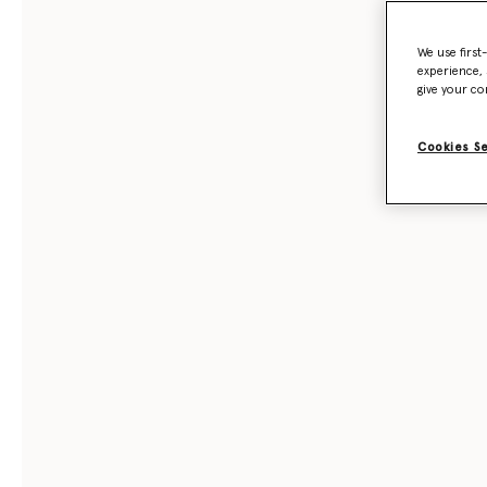
We use first
experience, 
give your co
Cookies S