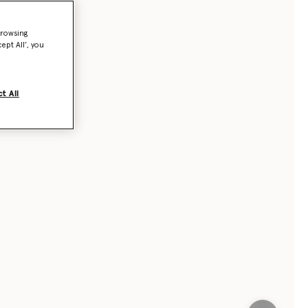
browsing
ept All’, you
t All