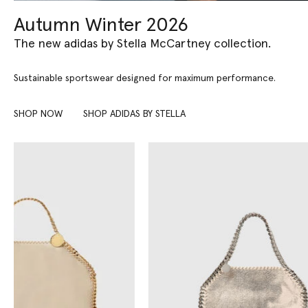
Autumn Winter 2026
The new adidas by Stella McCartney collection.
Sustainable sportswear designed for maximum performance.
SHOP NOW
SHOP ADIDAS BY STELLA