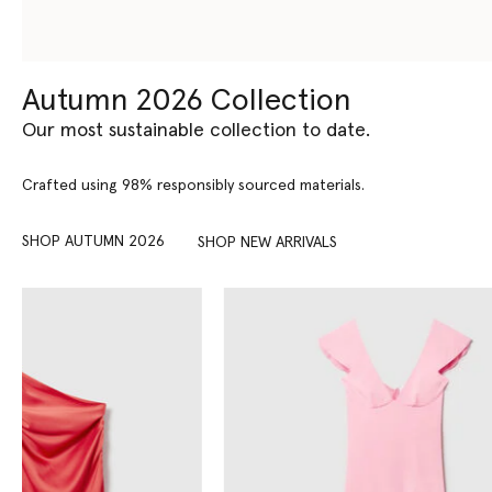
Autumn 2026 Collection
Our most sustainable collection to date.
Crafted using 98% responsibly sourced materials.
SHOP AUTUMN 2026
SHOP NEW ARRIVALS