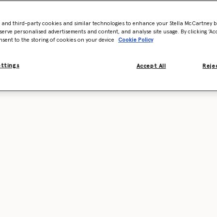
- and third-party cookies and similar technologies to enhance your Stella McCartney 
serve personalised advertisements and content, and analyse site usage. By clicking ‘Acc
nsent to the storing of cookies on your device
Cookie Policy
ettings
Accept All
Rejec