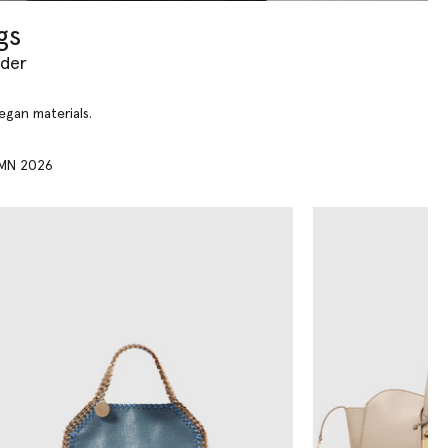
gs
yder
vegan materials.
MN 2026