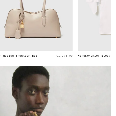
€1,295.00
Handkerchief Sleeve Satin Top
€650.00