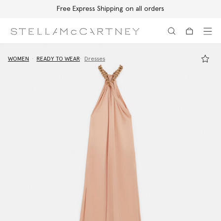
Free Express Shipping on all orders
Skip to main content
Skip to footer content
WOMEN
READY TO WEAR
Dresses