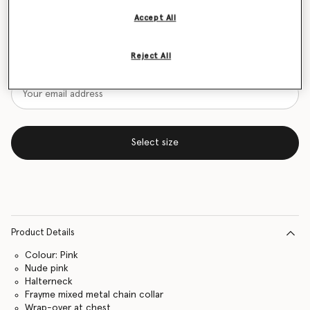
Accept All
Size Guide
Want to know when it's back?
Reject All
Get notified when this product is back in stock
Select size
Product Details
Colour: Pink
Nude pink
Halterneck
Frayme mixed metal chain collar
Wrap-over at chest