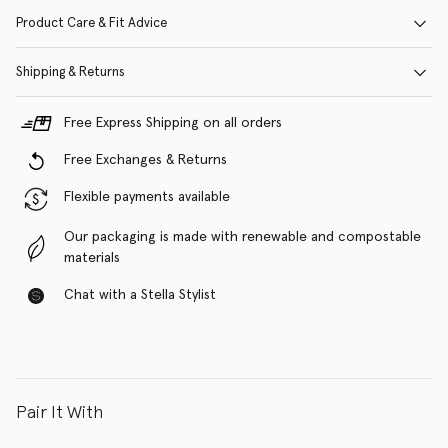
Product Care & Fit Advice
Shipping & Returns
Free Express Shipping on all orders
Free Exchanges & Returns
Flexible payments available
Our packaging is made with renewable and compostable
materials
Chat with a Stella Stylist
Pair It With