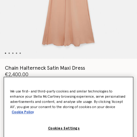
Chain Halterneck Satin Maxi Dress
€2,400.00
We use first- and third-party cookies and similar technologies to
Colour
Nude pink
enhance your Stella McCartney browsing experience, serve personalised
advertisements and content, and analyse site usage. By clicking ‘Accept
All’, you give your consent to the storing of cookies on your device
selected
Cookie Policy
Select Size (Italian)
Cookies Settings