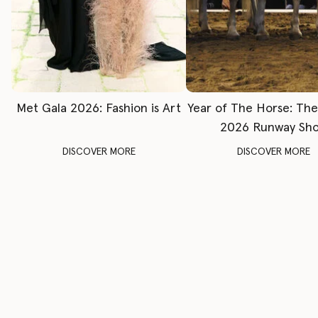
Met Gala 2026: Fashion is Art
Year of The Horse: Th
2026 Runway Sh
DISCOVER MORE
DISCOVER MORE