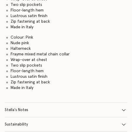
Two slip pockets
Floor-length hem
Lustrous satin finish
Zip fastening at back
Made in Italy
Colour: Pink
Nude pink
Halterneck
Frayme mixed metal chain collar
Wrap-over at chest
Two slip pockets
Floor-length hem
Lustrous satin finish
Zip fastening at back
Made in Italy
Stella's Notes
Sustainability