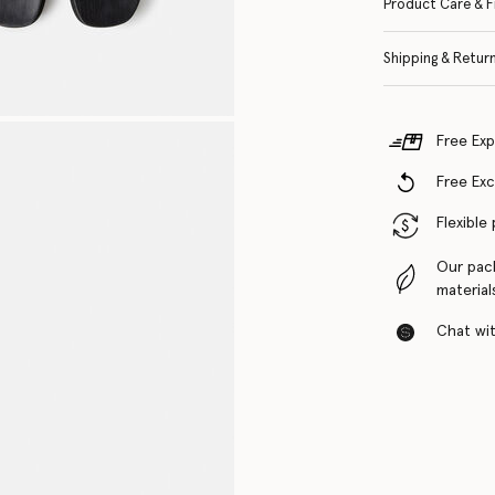
Product Care & F
Shipping & Retur
Free Exp
Free Ex
Flexible
Our pac
material
Chat with