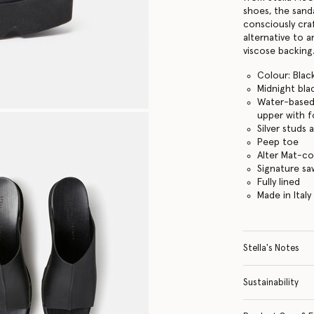
shoes, the sanda
consciously cra
alternative to a
viscose backing
Colour: Blac
Midnight bla
Water-based 
upper with f
Silver studs
Peep toe
Alter Mat-c
Signature s
Fully lined
Made in Italy
Stella's Notes
Sustainability