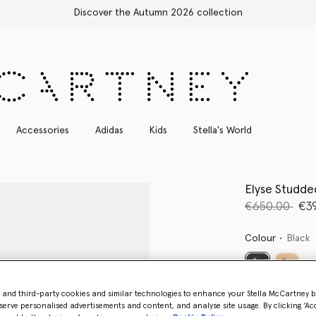
Free Express Shipping on all orders
Accessories
Adidas
Kids
Stella's World
Elyse Studde
Price reduce
to
€650.00
€3
Colour
Black
selected
- and third-party cookies and similar technologies to enhance your Stella McCartney 
serve personalised advertisements and content, and analyse site usage. By clicking ‘Acc
Select Size 