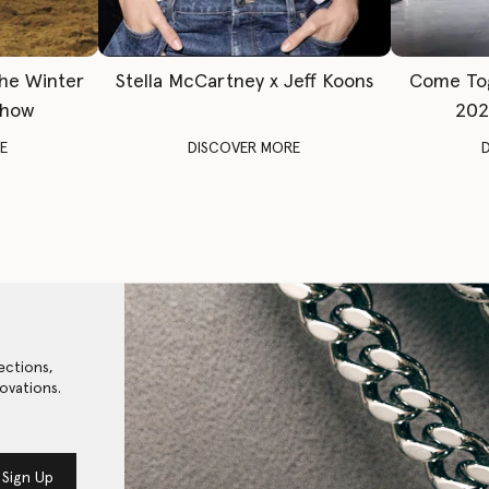
The Winter
Stella McCartney x Jeff Koons
Come To
Show
202
E
DISCOVER MORE
ections,
ovations.
Sign Up