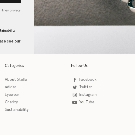
artney privacy
tainability
ease see our
Categories
Follow Us
About Stella
Facebook
adidas
Twitter
Eyewear
Instagram
Charity
YouTube
Sustainability
o download the eSSENTIAL Accessibility assistive technology app for individuals