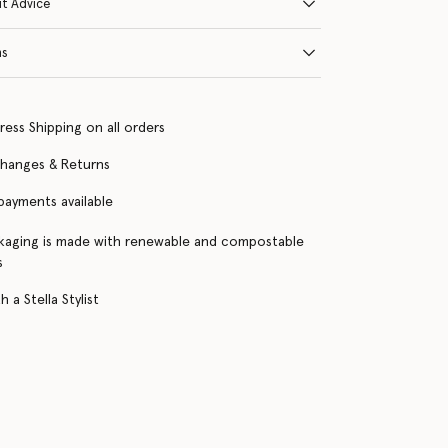
it Advice
ns
ress Shipping on all orders
changes & Returns
 payments available
kaging is made with renewable and compostable
s
 a Stella Stylist