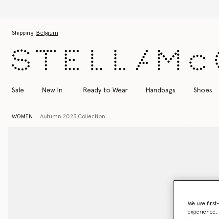
Skip to main content
Skip to footer content
Shipping:
Belgium
Sale
New In
Ready to Wear
Handbags
Shoes
WOMEN
Autumn 2023 Collection
We use first
experience, 