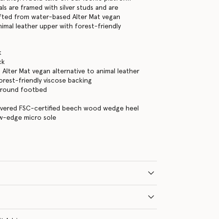
ls are framed with silver studs and are
fted from water-based Alter Mat vegan
nimal leather upper with forest-friendly
.
k
ck
Alter Mat vegan alternative to animal leather
orest-friendly viscose backing
 around footbed
overed FSC-certified beech wood wedge heel
aw-edge micro sole