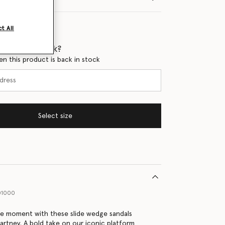
t All
 when it's back?
en this product is back in stock
Select size
01000
se moment with these slide wedge sandals
artney. A bold take on our iconic platform