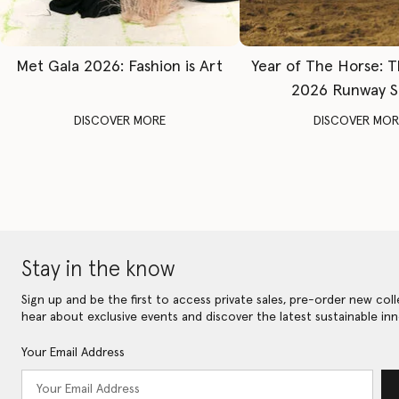
Met Gala 2026: Fashion is Art
Year of The Horse: 
2026 Runway 
DISCOVER MORE
DISCOVER MOR
Stay in the know
Sign up and be the first to access private sales, pre-order new coll
hear about exclusive events and discover the latest sustainable inn
Your Email Address