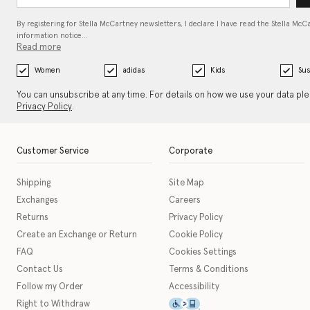
By registering for Stella McCartney newsletters, I declare I have read the Stella McC
information notice…
Read more
Women
adidas
Kids
Sus
You can unsubscribe at any time. For details on how we use your data pl
Privacy Policy
.
Customer Service
Corporate
Shipping
Site Map
Exchanges
Careers
Returns
Privacy Policy
Create an Exchange or Return
Cookie Policy
FAQ
Cookies Settings
Contact Us
Terms & Conditions
Follow my Order
Accessibility
This icon serves as a link t
Right to Withdraw