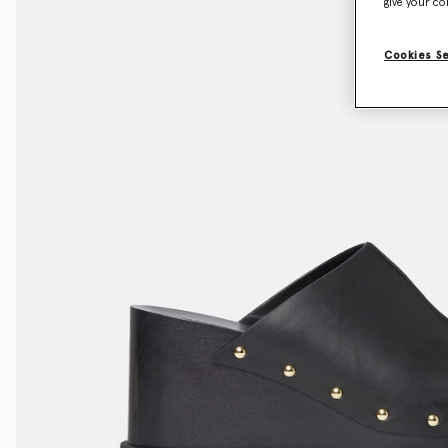
give your co
Cookies S