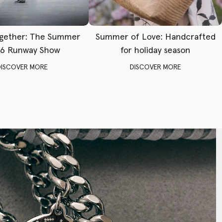
gether: The Summer
Summer of Love: Handcrafted
6 Runway Show
for holiday season
DISCOVER MORE
DISCOVER MORE