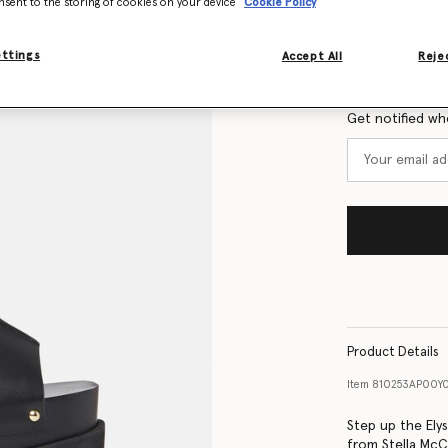
nsent to the storing of cookies on your device
Cookie Policy
Size Guide
ettings
Accept All
Rejec
Want to know
Get notified wh
Product Details
Item
810253AP00Y
Step up the Ely
from Stella McC