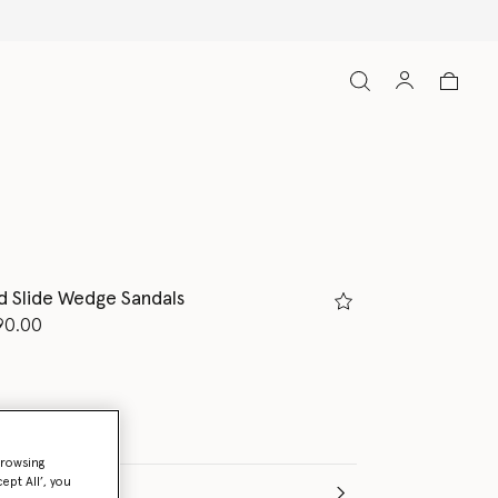
d Slide Wedge Sandals
d from
90.00
browsing
ept All’, you
(Italian)