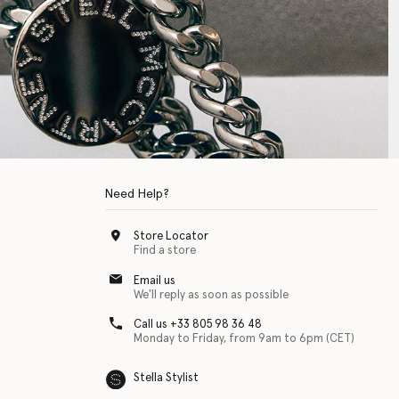
Need Help?
Store Locator
Find a store
Email us
We'll reply as soon as possible
Call us +33 805 98 36 48
Monday to Friday, from 9am to 6pm (CET)
Stella Stylist
 with physical disabilities. It is featured as part of our commitment to diver