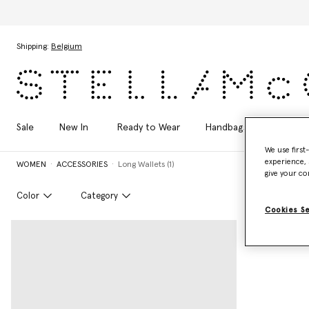
Skip to main content
Skip to footer content
Shipping:
Belgium
Sale
New In
Ready to Wear
Handbags
Shoes
We use first
experience, 
WOMEN
ACCESSORIES
Long Wallets (1)
give your co
Color
Category
Cookies S