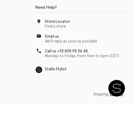
Need Help?
Store Locator
Find a store
Email us
We'll reply as soon as possible
Call us +33 805 98 36 48
Monday to Friday, from 9am to 6pm (CET)
Stella Stylist
 with physical disabilities. It is featured as part of our commitment to diver
Shipping:
Belgium