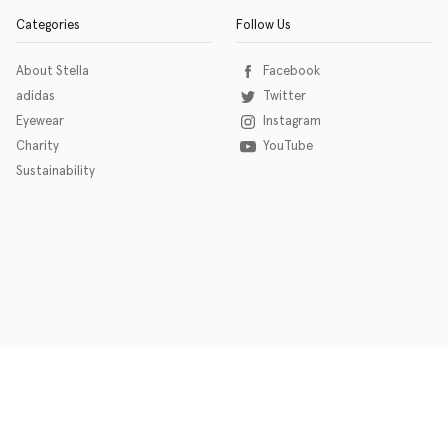
Categories
Follow Us
About Stella
Facebook
adidas
Twitter
Eyewear
Instagram
Charity
YouTube
Sustainability
o download the eSSENTIAL Accessibility assistive technology app for individuals