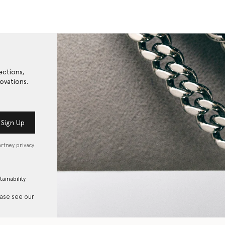
ections,
ovations.
Sign Up
artney privacy
tainability
ease see our