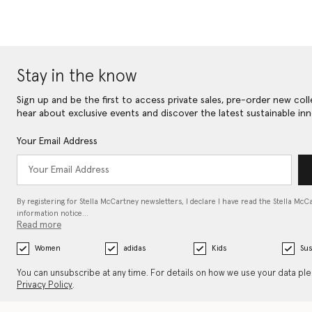
Stay in the know
Sign up and be the first to access private sales, pre-order new coll
hear about exclusive events and discover the latest sustainable inn
Your Email Address
By registering for Stella McCartney newsletters, I declare I have read the Stella McC
information notice…
Read more
Women
adidas
Kids
Sus
You can unsubscribe at any time. For details on how we use your data pl
Privacy Policy
.