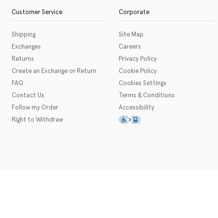
Customer Service
Corporate
Shipping
Site Map
Exchanges
Careers
Returns
Privacy Policy
Create an Exchange or Return
Cookie Policy
FAQ
Cookies Settings
Contact Us
Terms & Conditions
Follow my Order
Accessibility
This icon serves as a link t
Right to Withdraw