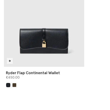
Ryder Flap Continental Wallet
€450.00
selected