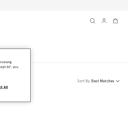
browsing
ept All’, you
Sort By:
Best Matches
t All