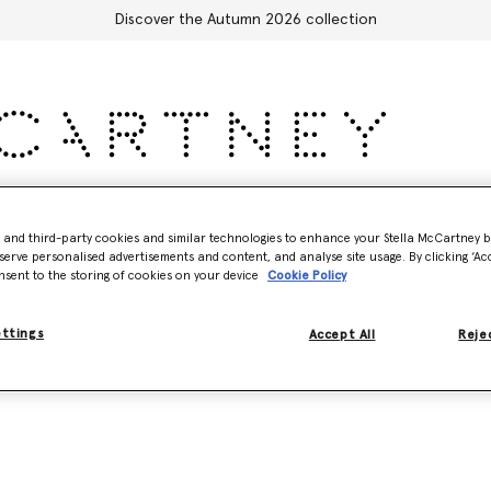
Discover the Autumn 2026 collection
Accessories
Adidas
Kids
Stella's World
- and third-party cookies and similar technologies to enhance your Stella McCartney 
serve personalised advertisements and content, and analyse site usage. By clicking ‘Acc
nsent to the storing of cookies on your device
Cookie Policy
ettings
Accept All
Rejec