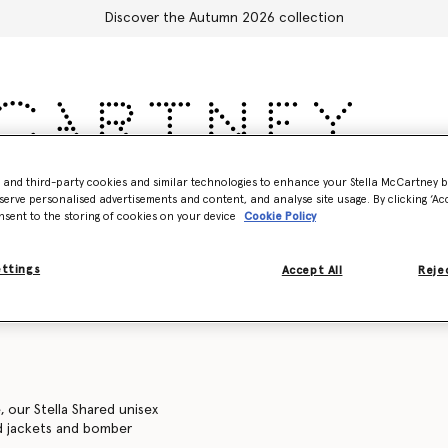
Discover the Autumn 2026 collection
- and third-party cookies and similar technologies to enhance your Stella McCartney 
Accessories
Adidas
Kids
Stella's World
serve personalised advertisements and content, and analyse site usage. By clicking ‘Acc
nsent to the storing of cookies on your device
Cookie Policy
Sweatshirts
Trousers and shorts
Knitwear
Shirts
C
ettings
Accept All
Rejec
, our Stella Shared unisex
ed jackets and bomber