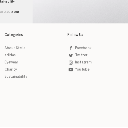
tainability
ease see our
Categories
Follow Us
About Stella
Facebook
adidas
Twitter
Eyewear
Instagram
Charity
YouTube
Sustainability
o download the eSSENTIAL Accessibility assistive technology app for individuals