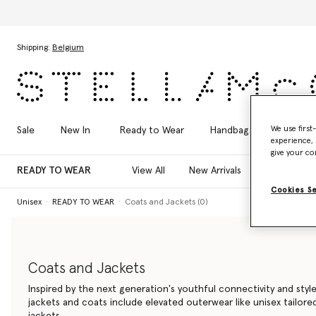
Skip to main content
Skip to footer content
Shipping:
Belgium
We use first
Sale
New In
Ready to Wear
Handbags
Shoes
experience, 
give your co
READY TO WEAR
View All
New Arrivals
T-Shirts
Cookies S
Unisex
READY TO WEAR
Coats and Jackets (0)
Coats and Jackets
Inspired by the next generation's youthful connectivity and style
jackets and coats include elevated outerwear like unisex tailor
jackets.