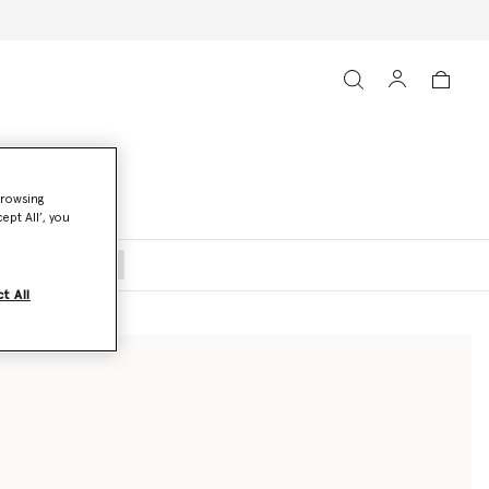
browsing
ept All’, you
oats and Jackets
t All