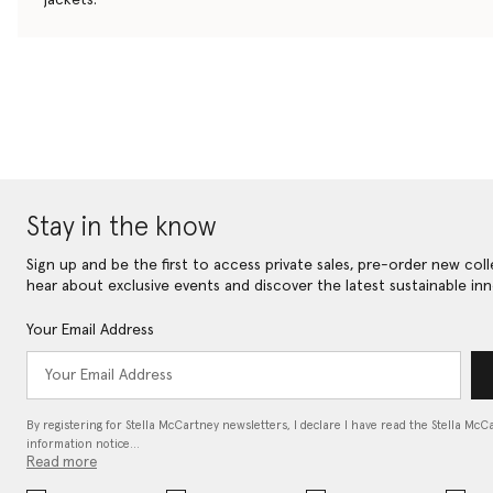
Stay in the know
Sign up and be the first to access private sales, pre-order new coll
hear about exclusive events and discover the latest sustainable inn
Your Email Address
By registering for Stella McCartney newsletters, I declare I have read the Stella McC
information notice…
Read more