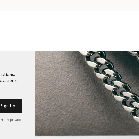
ections,
ovations.
Sign Up
artney privacy