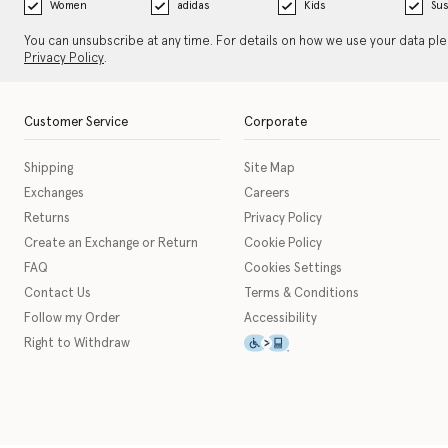
Women
adidas
Kids
Sus
You can unsubscribe at any time. For details on how we use your data pl
Privacy Policy
.
Customer Service
Corporate
Shipping
Site Map
Exchanges
Careers
Returns
Privacy Policy
Create an Exchange or Return
Cookie Policy
FAQ
Cookies Settings
Contact Us
Terms & Conditions
Follow my Order
Accessibility
This icon serves as a link t
Right to Withdraw