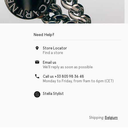
Need Help?
Store Locator
Find a store
Email us
We'll reply as soon as possible
Call us +33 805 98 36 48
Monday to Friday, from 9am to 6pm (CET)
Stella Stylist
 with physical disabilities. It is featured as part of our commitment to diver
Shipping:
Belgium