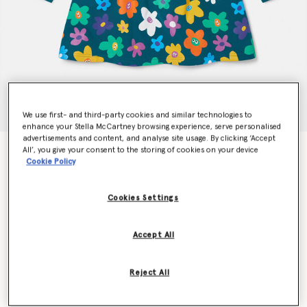
We use first- and third-party cookies and similar technologies to
enhance your Stella McCartney browsing experience, serve personalised
advertisements and content, and analyse site usage. By clicking ‘Accept
All’, you give your consent to the storing of cookies on your device
Smiling Flower Print Jersey Dress
Cookie Policy
€110.00
Cookies Settings
Colour
Black Multicolour
Accept All
selected
Reject All
Select Size