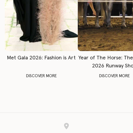
Met Gala 2026: Fashion is Art
Year of The Horse: Th
2026 Runway Sh
DISCOVER MORE
DISCOVER MORE