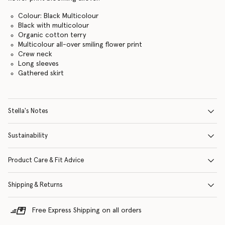
Colour: Black Multicolour
Black with multicolour
Organic cotton terry
Multicolour all-over smiling flower print
Crew neck
Long sleeves
Gathered skirt
Stella's Notes
Sustainability
Product Care & Fit Advice
Shipping & Returns
Free Express Shipping on all orders