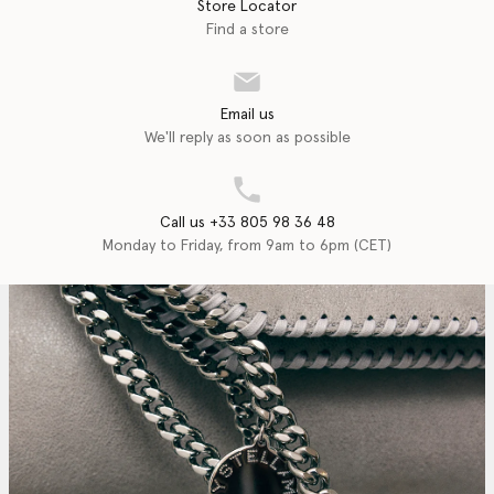
Store Locator
Find a store
Email us
We'll reply as soon as possible
Call us +33 805 98 36 48
Monday to Friday, from 9am to 6pm (CET)