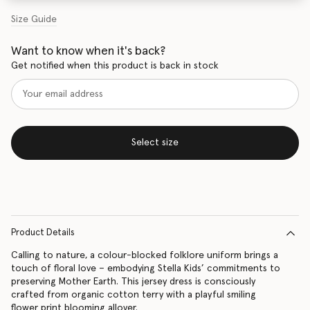
Size Guide
Want to know when it's back?
Get notified when this product is back in stock
Select size
Product Details
Calling to nature, a colour-blocked folklore uniform brings a
touch of floral love – embodying Stella Kids’ commitments to
preserving Mother Earth. This jersey dress is consciously
crafted from organic cotton terry with a playful smiling
flower print blooming allover.