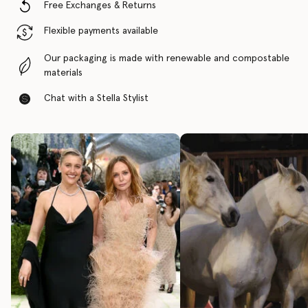
Free Exchanges & Returns
Flexible payments available
Our packaging is made with renewable and compostable
materials
Chat with a Stella Stylist