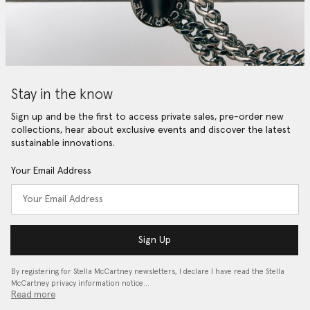
Stay in the know
Sign up and be the first to access private sales, pre-order new
collections, hear about exclusive events and discover the latest
sustainable innovations.
Your Email Address
Sign Up
By registering for Stella McCartney newsletters, I declare I have read the Stella
McCartney privacy information notice…
Read more