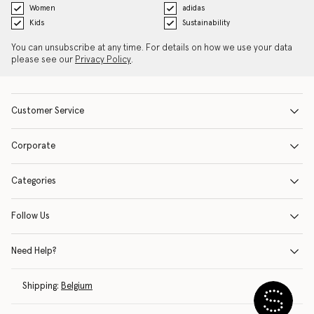
Women
adidas
Kids
Sustainability
You can unsubscribe at any time. For details on how we use your data
please see our
Privacy Policy
.
Customer Service
Corporate
Categories
Follow Us
Need Help?
Shipping:
Belgium