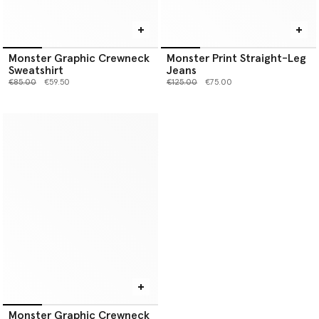
Monster Graphic Crewneck
Monster Print Straight-Leg
Sweatshirt
Jeans
Price reduced from
to
Price reduced from
to
€85.00
€59.50
€125.00
€75.00
Monster Graphic Crewneck