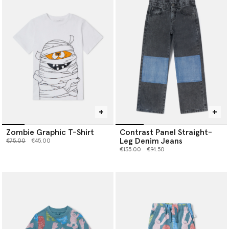
Zombie Graphic T-Shirt
Contrast Panel Straight-
Leg Denim Jeans
Price reduced from
to
€75.00
€45.00
Price reduced from
to
€135.00
€94.50