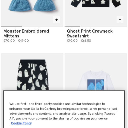
Monster Embroidered
Ghost Print Crewneck
Mittens
Sweatshirt
Price reduced from
to
Price reduced from
to
€70.00
€49.00
€95.00
€66.50
We use first- and third-party cookies and similar technologies to
enhance your Stella McCartney browsing experience, serve personalised
advertisements and content, and analyse site usage. By clicking ‘Accept
All’, you give your consent to the storing of cookies on your device
Cookie Policy