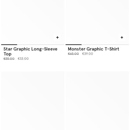
Star Graphic Long-Sleeve
Monster Graphic T-Shirt
Top
Price reduced from
to
€65.00
€39.00
Price reduced from
to
€55.00
€33.00