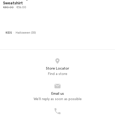
Sweatshirt
Price reduced from
to
€80.00
€56.00
KIDS
Halloween (35)
Store Locator
Find a store
Email us
We'll reply as soon as possible