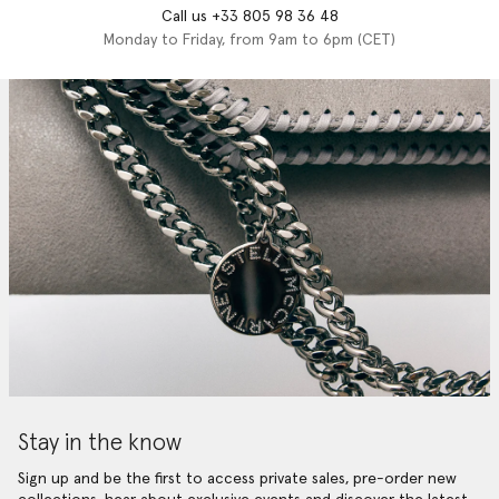
Call us +33 805 98 36 48
Monday to Friday, from 9am to 6pm (CET)
Stay in the know
Sign up and be the first to access private sales, pre-order new