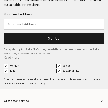
collections, hear about exclusive events and discover the latest
sustainable innovations.
Your Email Address
Sign Up
By registering for Stella McCartney newsletters, I declare I have read the Stella
McCartney privacy information notice…
Read more
Women
adidas
Kids
Sustainability
You can unsubscribe at any time. For details on how we use your data
please see our
Privacy Policy
.
Customer Service