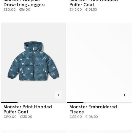
Drawstring Joggers
Puffer Coat
Price reduced from
to
Price reduced from
to
€80.00
€56.00
€145.00
€101.50
Monster Print Hooded
Monster Embroidered
Puffer Coat
Fleece
Price reduced from
to
Price reduced from
to
€190.00
€133.00
€155.00
€108.50