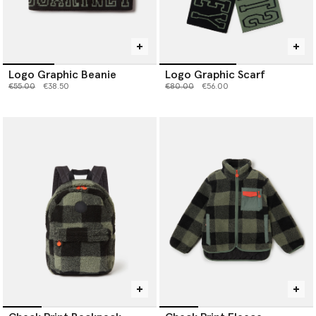
Logo Graphic Beanie
Logo Graphic Scarf
Price reduced from
to
Price reduced from
to
€55.00
€38.50
€80.00
€56.00