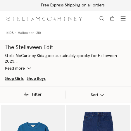
Free Express Shipping on all orders
Skip to main content
Skip to footer content
KIDS
Halloween (35)
The Stellaween Edit
Stella McCartney Kids goes sustainably spooky for Halloween
2025.
Read more
Discover an eerie and environmentally friendly wardrobe, crafted
for every Stella Kid this Halloween.
Shop Girls
Shop Boys
Filter
Sort