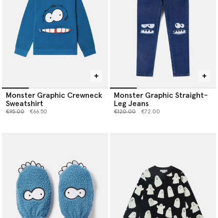
Monster Graphic Crewneck
Monster Graphic Straight-
Sweatshirt
Leg Jeans
Price reduced from
to
Price reduced from
to
€95.00
€66.50
€120.00
€72.00