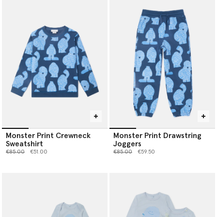
Monster Print Crewneck
Monster Print Drawstring
Sweatshirt
Joggers
Price reduced from
to
Price reduced from
to
€85.00
€51.00
€85.00
€59.50