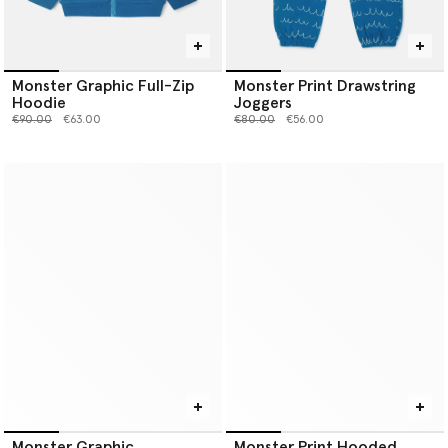
Monster Graphic Full-Zip
Monster Print Drawstring
Hoodie
Joggers
Price reduced from
to
Price reduced from
to
€90.00
€63.00
€80.00
€56.00
Monster Graphic
Monster Print Hooded