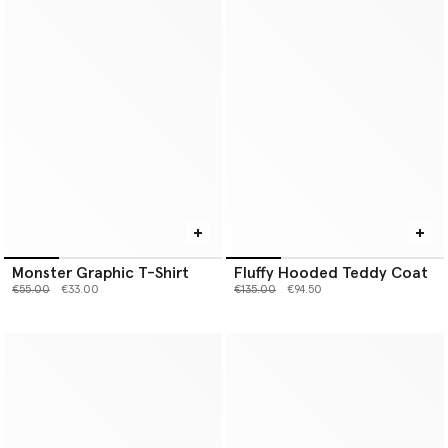
Monster Graphic T-Shirt
Fluffy Hooded Teddy Coat
Price reduced from
to
Price reduced from
to
€55.00
€33.00
€135.00
€94.50