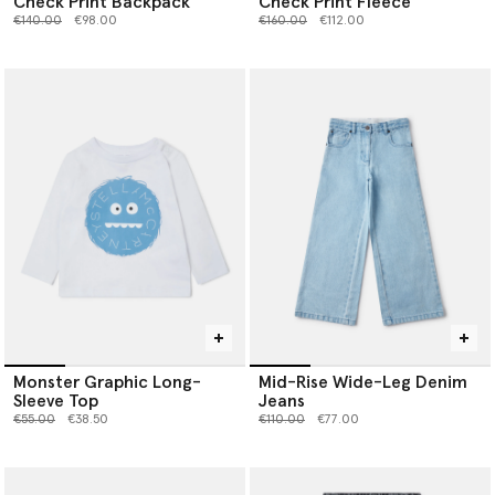
Check Print Backpack
Check Print Fleece
Price reduced from
to
Price reduced from
to
€140.00
€98.00
€160.00
€112.00
Monster Graphic Long-
Mid-Rise Wide-Leg Denim
Sleeve Top
Jeans
Price reduced from
to
Price reduced from
to
€55.00
€38.50
€110.00
€77.00