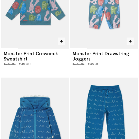
Monster Print Crewneck
Monster Print Drawstring
Sweatshirt
Joggers
Price reduced from
to
Price reduced from
to
€75.00
€45.00
€75.00
€45.00