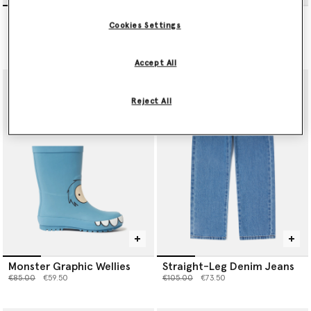
Ghost Print Drawstring
Monster Graphic Long-
Cookies Settings
Joggers
Sleeve Top
Price reduced from
to
Price reduced from
to
€95.00
€66.50
€60.00
€42.00
Accept All
Reject All
Monster Graphic Wellies
Straight-Leg Denim Jeans
Price reduced from
to
Price reduced from
to
€85.00
€59.50
€105.00
€73.50