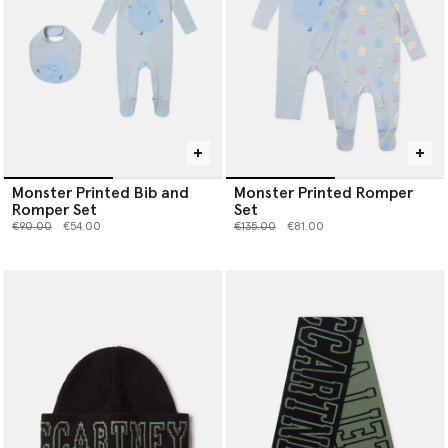
Monster Printed Bib and
Monster Printed Romper
Romper Set
Set
Price reduced from
to
Price reduced from
to
€90.00
€54.00
€135.00
€81.00