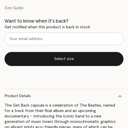
Size Guide
Want to know when it's back?
Get notified when this product is back in stock
Select size
Product Details
The Get Back capsule is a celebration of The Beatles, named
for a track from their final album and an upcoming
documentary – introducing the iconic band to a new
generation of music lovers through monochromatic graphics
on vibrant prints eco-friendly pieces, many of which can be