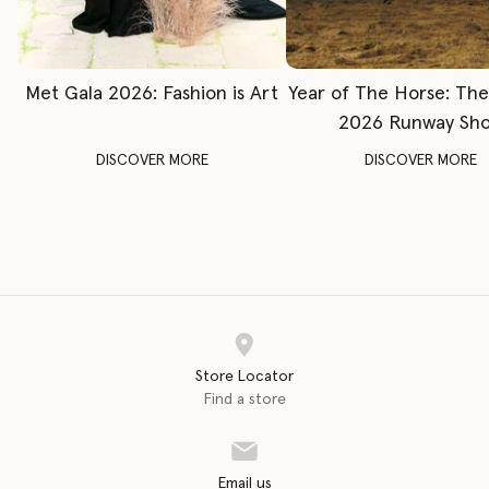
Met Gala 2026: Fashion is Art
Year of The Horse: Th
2026 Runway Sh
DISCOVER MORE
DISCOVER MORE
Store Locator
Find a store
Email us