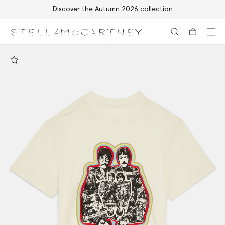
Discover the Autumn 2026 collection
Skip to main content
Skip to footer content