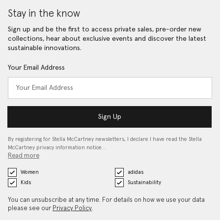
Stay in the know
Sign up and be the first to access private sales, pre-order new
collections, hear about exclusive events and discover the latest
sustainable innovations.
Your Email Address
Sign Up
By registering for Stella McCartney newsletters, I declare I have read the Stella
McCartney privacy information notice…
Read more
Women
adidas
Kids
Sustainability
You can unsubscribe at any time. For details on how we use your data
please see our
Privacy Policy
.