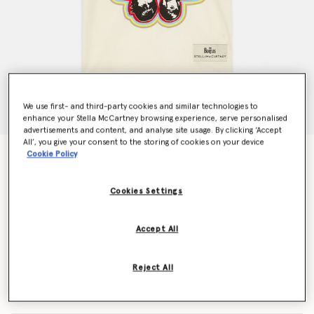
We use first- and third-party cookies and similar technologies to
enhance your Stella McCartney browsing experience, serve personalised
advertisements and content, and analyse site usage. By clicking ‘Accept
All’, you give your consent to the storing of cookies on your device
Cookie Policy
Get Back Cotton T-Shirt
€55.00
Cookies Settings
Colour
White
Accept All
selected
Reject All
Select Size