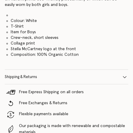
easily worn by both girls and boys.
Colour: White
T-Shirt
Item for Boys
Crew-neck, short sleeves
Collage print
Stella McCartney logo at the front
Composition: 100% Organic Cotton
Shipping & Returns
Free Express Shipping on all orders
Free Exchanges & Returns
Flexible payments available
Our packaging is made with renewable and compostable
materials