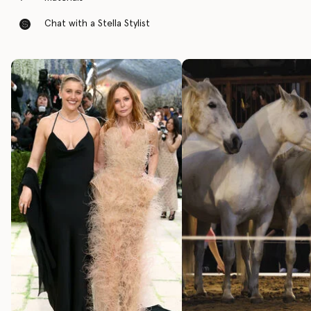
Chat with a Stella Stylist