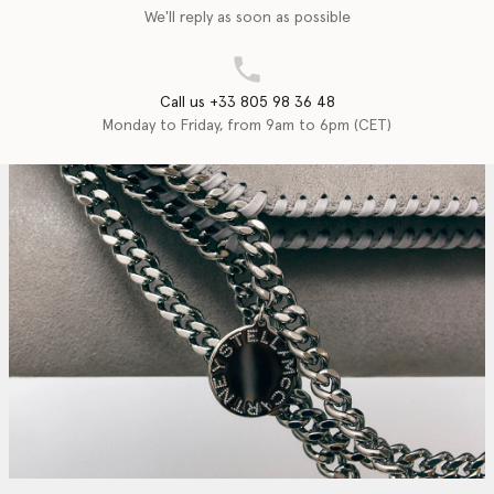
We'll reply as soon as possible
Call us +33 805 98 36 48
Monday to Friday, from 9am to 6pm (CET)