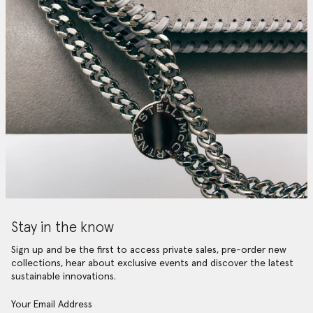
Stay in the know
Sign up and be the first to access private sales, pre-order new
collections, hear about exclusive events and discover the latest
sustainable innovations.
Your Email Address