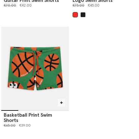
Guitar Print Swim Shorts
Logo Swim Shorts
Price reduced from
to
Price reduced from
to
€70.00
€42.00
€75.00
€45.00
selected
Basketball Print Swim
Shorts
Price reduced from
to
€65.00
€39.00