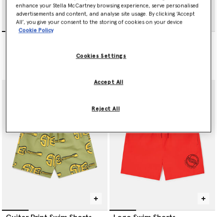
enhance your Stella McCartney browsing experience, serve personalised
advertisements and content, and analyse site usage. By clicking ‘Accept
All’, you give your consent to the storing of cookies on your device
Cookie Policy
Music Notes Print Swim
Logo Swim Shorts
Shorts
Price reduced from
to
€75.00
€45.00
Price reduced from
to
€65.00
€39.00
Cookies Settings
selected
Accept All
Reject All