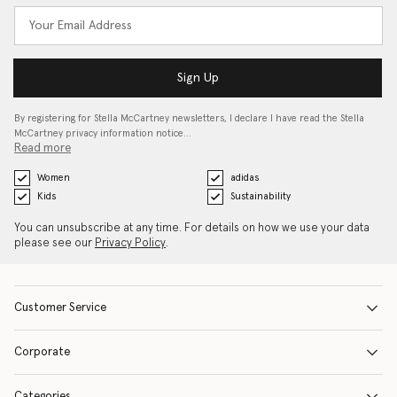
Sign Up
By registering for Stella McCartney newsletters, I declare I have read the Stella
McCartney privacy information notice…
Read more
Women
adidas
Kids
Sustainability
You can unsubscribe at any time. For details on how we use your data
please see our
Privacy Policy
.
Customer Service
Corporate
Categories