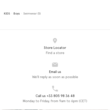
KIDS
Boys
Swimwear (5)
Store Locator
Find a store
Email us
We'll reply as soon as possible
Call us +33 805 98 36 48
Monday to Friday, from 9am to 6pm (CET)