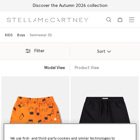
Discover the Autumn 2026 collection
Skip to main content
Skip to footer content
KIDS
Boys
Swimwear (5)
Filter
Sort
Model View
Product View
We use first- and third-party cookies and similar technologies to