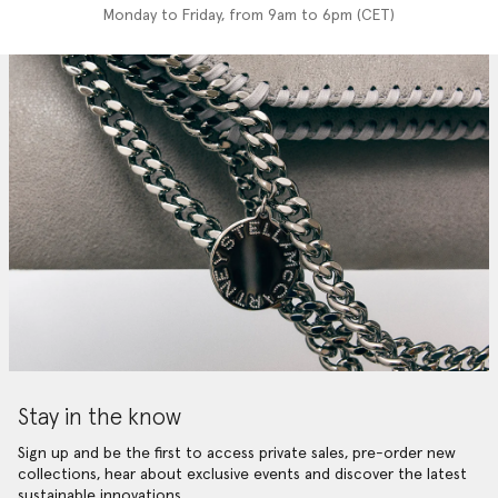
Monday to Friday, from 9am to 6pm (CET)
Stay in the know
Sign up and be the first to access private sales, pre-order new
collections, hear about exclusive events and discover the latest
sustainable innovations.