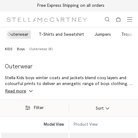
Free Express Shipping on all orders
Skip to main content
Skip to footer content
Outerwear
T-Shirts and Sweatshirt
Jumpers
Trousers
KIDS
Boys
Outerwear (8)
Outerwear
Stella Kids boys winter coats and jackets blend cosy layers and
colourful prints to deliver an energetic range of boys clothing. It
is a party of muscial motifs on boys puffer jackets and varsity
Read more
badges on bomber jackets, with vibrant monsters and
colourblock waterproofs playfully incorporated.
Filter
Sort
Model View
Product View