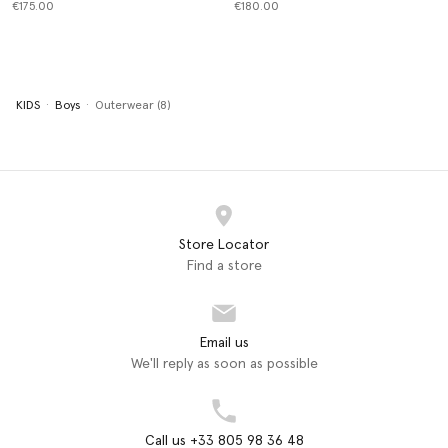
€175.00
€180.00
KIDS
Boys
Outerwear (8)
Store Locator
Find a store
Email us
We'll reply as soon as possible
Call us +33 805 98 36 48