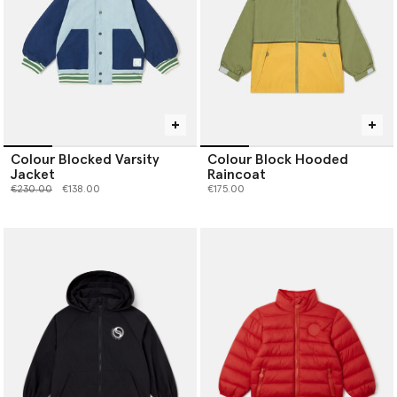
Colour Blocked Varsity
Colour Block Hooded
Jacket
Raincoat
Price reduced from
to
€230.00
€138.00
€175.00