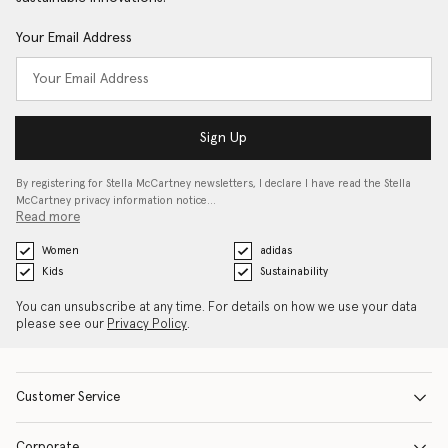
Your Email Address
Sign Up
By registering for Stella McCartney newsletters, I declare I have read the Stella
McCartney privacy information notice…
Read more
Women
adidas
Kids
Sustainability
You can unsubscribe at any time. For details on how we use your data
please see our
Privacy Policy
.
Customer Service
Corporate