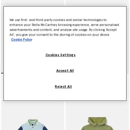
We use first- and third-party cookies and similar technologies to
enhance your Stella McCartney browsing experience, serve personalised
advertisements and content, and analyse site usage. By clicking ‘Accept
All’, you give your consent to the storing of cookies on your device
Cookie Policy
Cookies Settings
Accept All
null
Sports Motif Hooded
Jacket
€190.00
Reject All
Price reduced from
to
€185.00
€111.00