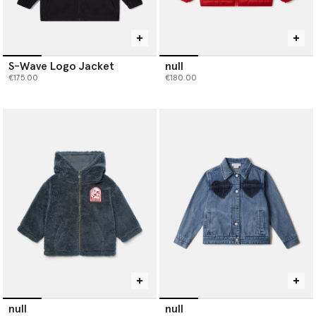
S-Wave Logo Jacket
null
€175.00
€180.00
null
null