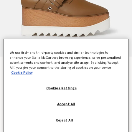
We use first- and third-party cookies and similar technologies to
enhance your Stella McCartney browsing experience, serve personalised
advertisements and content, and analyse site usage. By clicking ‘Accept
Elyse Star-Studded Buckle Platform Shoes
All’, you give your consent to the storing of cookies on your device
Price reduced from
to
€775.00
€465.00
Cookie Policy
Cookies Settings
Colour
Pecan brown
Accept All
selected
Reject All
Select Size (Italian)