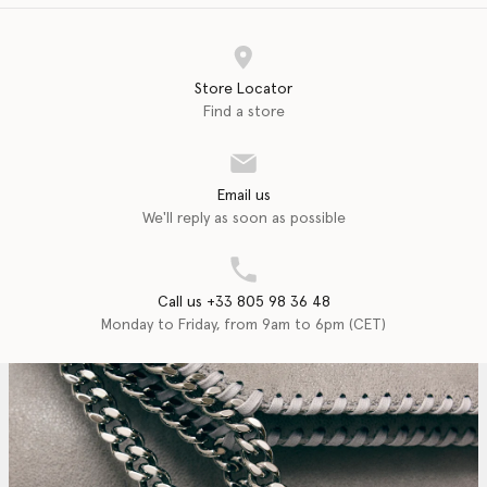
Store Locator
Find a store
Email us
We'll reply as soon as possible
Call us +33 805 98 36 48
Monday to Friday, from 9am to 6pm (CET)