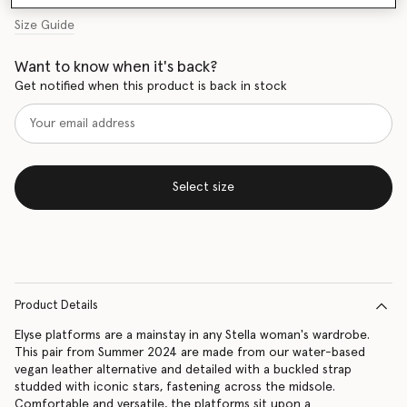
Size Guide
Want to know when it's back?
Get notified when this product is back in stock
Select size
Product Details
Elyse platforms are a mainstay in any Stella woman's wardrobe.
This pair from Summer 2024 are made from our water-based
vegan leather alternative and detailed with a buckled strap
studded with iconic stars, fastening across the midsole.
Comfortable and versatile, the platforms sit upon a