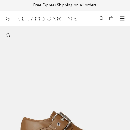
Free Express Shipping on all orders
Skip to main content
Skip to footer content