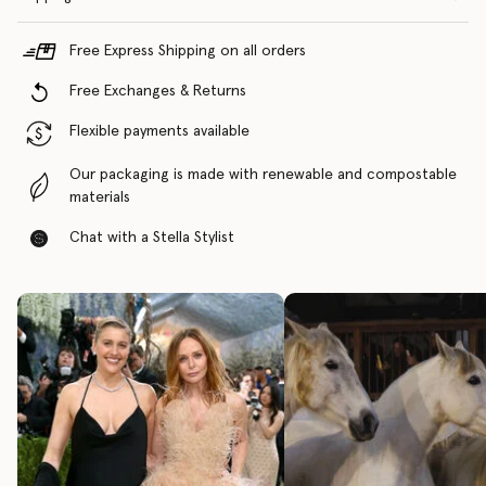
Free Express Shipping on all orders
Free Exchanges & Returns
Flexible payments available
Our packaging is made with renewable and compostable
materials
Chat with a Stella Stylist