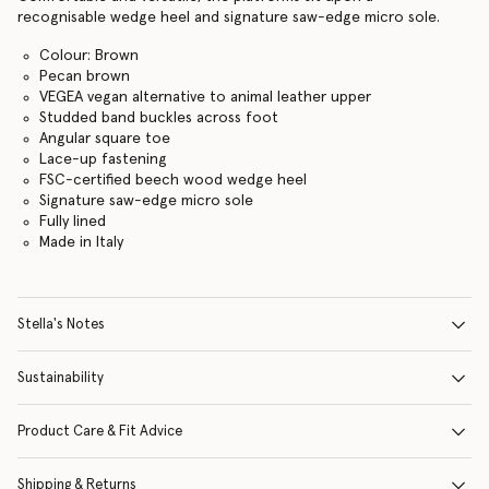
recognisable wedge heel and signature saw-edge micro sole.
Colour: Brown
Pecan brown
VEGEA vegan alternative to animal leather upper
Studded band buckles across foot
Angular square toe
Lace-up fastening
FSC-certified beech wood wedge heel
Signature saw-edge micro sole
Fully lined
Made in Italy
Stella's Notes
Sustainability
Product Care & Fit Advice
Shipping & Returns