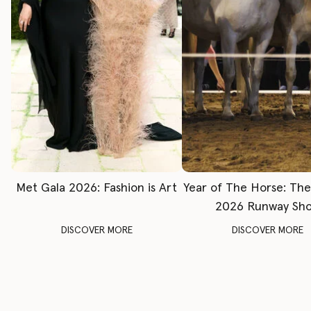
Met Gala 2026: Fashion is Art
Year of The Horse: Th
2026 Runway Sh
DISCOVER MORE
DISCOVER MORE