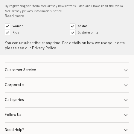
By registering for Stella McCartney newsletters, I declare I have read the Stella
McCartney privacy information notice…
Read more
Women
adidas
Kids
Sustainability
You can unsubscribe at any time. For details on how we use your data
please see our
Privacy Policy
.
Customer Service
Corporate
Categories
Follow Us
Need Help?