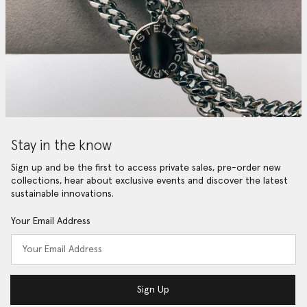
Stay in the know
Sign up and be the first to access private sales, pre-order new
collections, hear about exclusive events and discover the latest
sustainable innovations.
Your Email Address
Sign Up