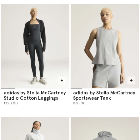
adidas by Stella McCartney
adidas by Stella McCartney
Studio Cotton Leggings
Sportswear Tank
€120.00
€60.00