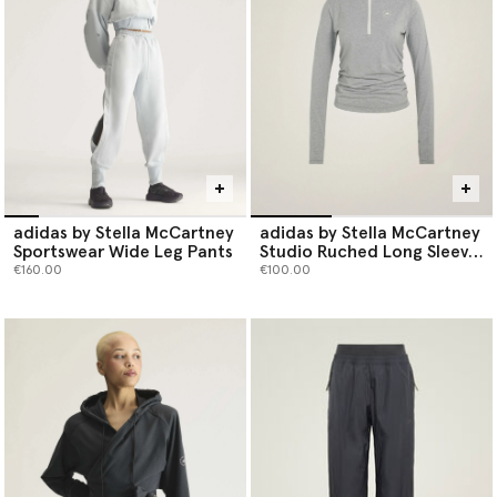
adidas by Stella McCartney
adidas by Stella McCartney
Sportswear Wide Leg Pants
Studio Ruched Long Sleeve
Top
€160.00
€100.00