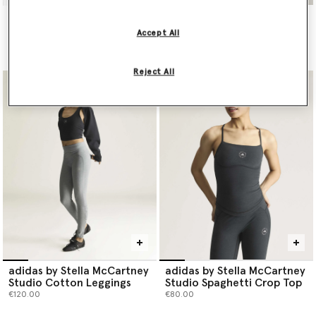
adidas by Stella McCartney
Studio Spaghetti Crop Top
Accept All
€80.00
Newsletter Sign Up
Reject All
adidas by Stella McCartney
adidas by Stella McCartney
Studio Cotton Leggings
Studio Spaghetti Crop Top
€120.00
€80.00