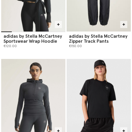
adidas by Stella McCartney
adidas by Stella McCartney
Sportswear Wrap Hoodie
Zipper Track Pants
€120.00
€150.00