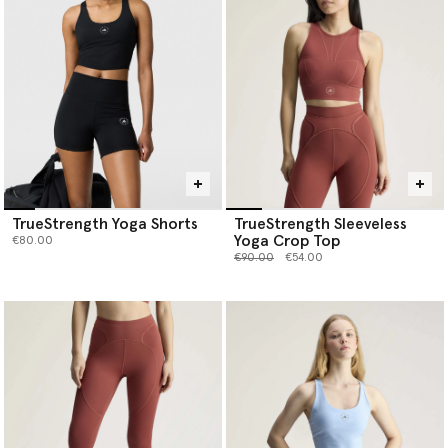
TrueStrength Yoga Shorts
TrueStrength Sleeveless
Yoga Crop Top
€80.00
Price reduced from
to
€90.00
€54.00