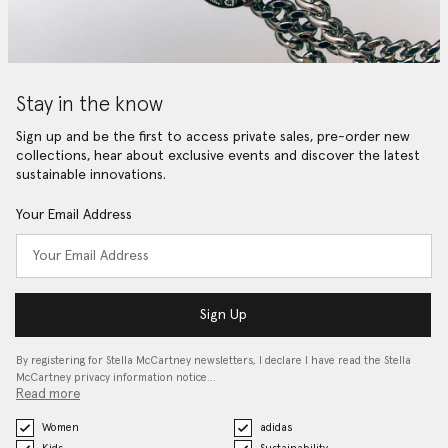
Stay in the know
Sign up and be the first to access private sales, pre-order new
collections, hear about exclusive events and discover the latest
sustainable innovations.
Your Email Address
Sign Up
By registering for Stella McCartney newsletters, I declare I have read the Stella
McCartney privacy information notice…
Read more
Women
adidas