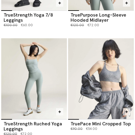
TrueStrength Yoga 7/8
TruePurpose Long-Sleeve
Leggings
Hooded Midlayer
Price reduced from
to
Price reduced from
to
€100.00
€60.00
€120.00
€72.00
TrueStrength Ruched Yoga
TruePace Mini Cropped Top
Leggings
Price reduced from
to
€90.00
€54.00
Price reduced from
to
€120.00
€72.00