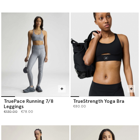
TruePace Running 7/8
TrueStrength Yoga Bra
Leggings
€80.00
Price reduced from
to
€130.00
€78.00