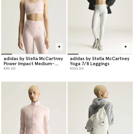
Shop the stretch edit below.
adidas by Stella McCartney
adidas by Stella McCartney
Power Impact Medium-
Yoga 7/8 Leggings
Support Training Bra
€90.00
€100.00