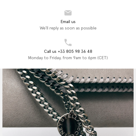
Email us
We'll reply as soon as possible
Call us +33 805 98 36 48
Monday to Friday, from 9am to 6pm (CET)