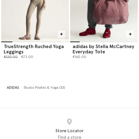
TrueStrength Ruched Yoga
adidas by Stella McCartney
Leggings
Everyday Tote
Price reduced from
to
€120.00
€72.00
€160.00
ADIDAS
Studio Pilates & Yoga (33)
Store Locator
Find a store