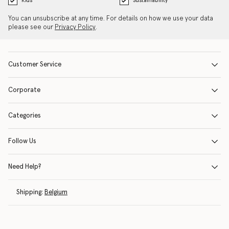
Kids
Sustainability
You can unsubscribe at any time. For details on how we use your data
please see our
Privacy Policy
.
Customer Service
Corporate
Categories
Follow Us
Need Help?
Shipping:
Belgium