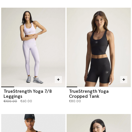
TrueStrength Yoga 7/8
TrueStrength Yoga
Leggings
Cropped Tank
Price reduced from
to
€100.00
€60.00
€80.00