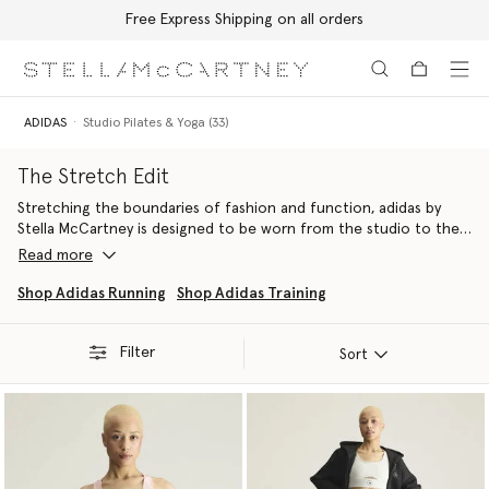
Free Express Shipping on all orders
Skip to main content
Skip to footer content
ADIDAS
Studio Pilates & Yoga (33)
The Stretch Edit
Stretching the boundaries of fashion and function, adidas by
Stella McCartney is designed to be worn from the studio to the
street – whether for yoga, pilates or however you move.
Read more
Fusing technical performance and innovation features, Stella has
Shop Adidas Running
Shop Adidas Training
created TrueStrength, TrueCasuals and True Purpose wardrobes
ready to sweat-it-out or simply stroll, alongside yoga mats, bags
Filter
and other stylish accessories crafted from recycled and
Sort
conscious materials.
Engineered to support you through whatever workout you opt
for, each line is ready to take you from reformer pilates and hot
yoga to sun salutations and simple stretching.