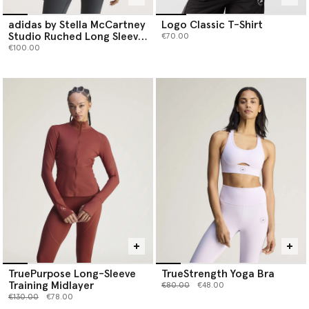
adidas by Stella McCartney
Logo Classic T-Shirt
Studio Ruched Long Sleeve
€70.00
Top
€100.00
TruePurpose Long-Sleeve
TrueStrength Yoga Bra
Training Midlayer
Price reduced from
to
€80.00
€48.00
Price reduced from
to
€130.00
€78.00