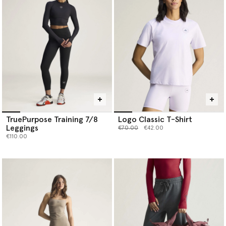
TruePurpose Training 7/8
Logo Classic T-Shirt
Leggings
Price reduced from
to
€70.00
€42.00
€110.00