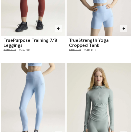
TruePurpose Training 7/8
TrueStrength Yoga
Leggings
Cropped Tank
Price reduced from
to
Price reduced from
to
€110.00
€66.00
€80.00
€48.00