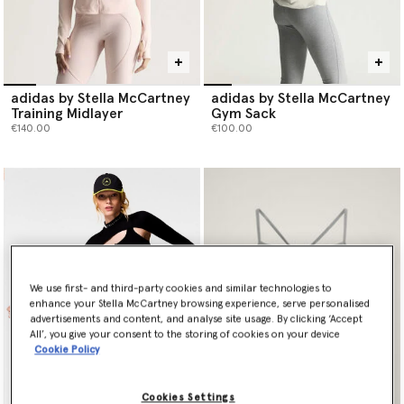
adidas by Stella McCartney
adidas by Stella McCartney
Training Midlayer
Gym Sack
€140.00
€100.00
We use first- and third-party cookies and similar technologies to
enhance your Stella McCartney browsing experience, serve personalised
advertisements and content, and analyse site usage. By clicking ‘Accept
All’, you give your consent to the storing of cookies on your device
Cookie Policy
Cookies Settings