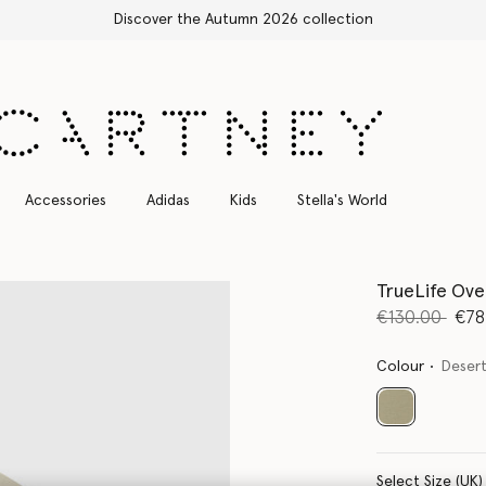
Accessories
Adidas
Kids
Stella's World
TrueLife Ove
Price reduce
to
€130.00
€78
Colour
Desert
selected
Select Size (UK)