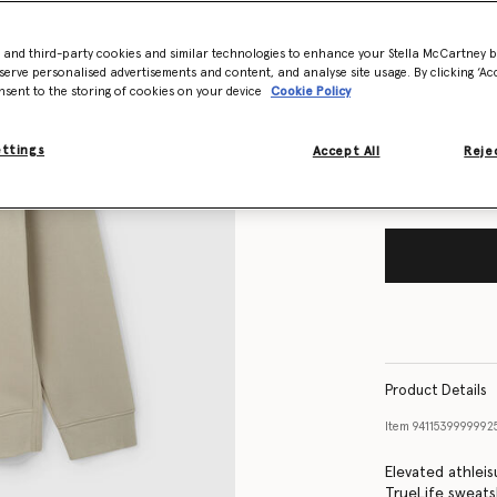
- and third-party cookies and similar technologies to enhance your Stella McCartney 
Size Guide
serve personalised advertisements and content, and analyse site usage. By clicking ‘Acc
nsent to the storing of cookies on your device
Cookie Policy
Want to know
Get notified wh
ettings
Accept All
Rejec
Product Details
Item
9411539999992
Elevated athleis
TrueLife sweats