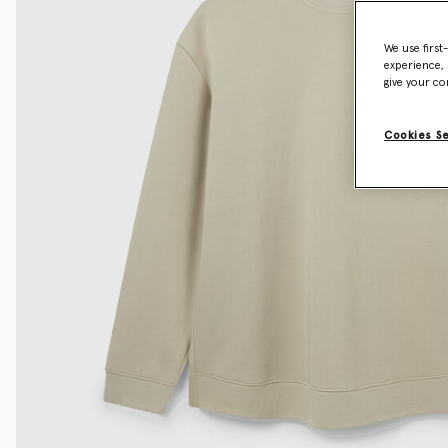
We use first
experience, 
give your co
Cookies S