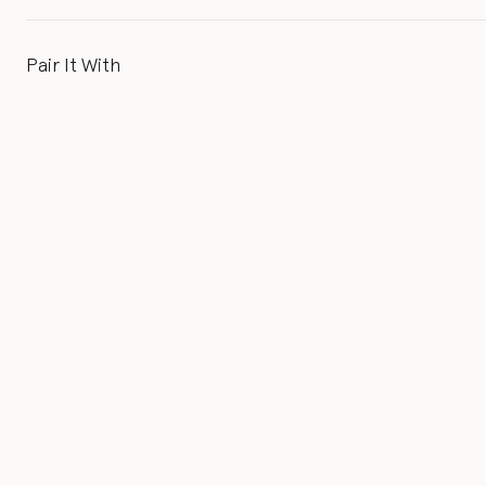
Pair It With