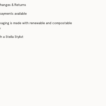
changes & Returns
 payments available
kaging is made with renewable and compostable
s
 a Stella Stylist