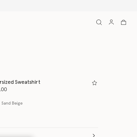
Free Express Shipping on all ord
rsized Sweatshirt
d from
.00
 Sand Beige