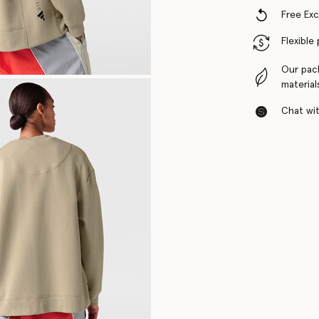
Free Ex
Flexible
Our pac
material
Chat with