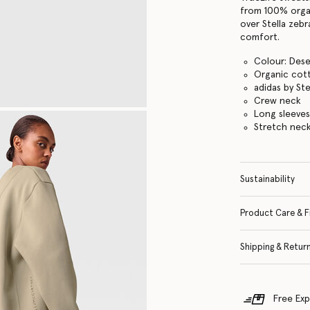
from 100% organ
over Stella zebr
comfort.
Colour: Dese
Organic cott
adidas by St
Crew neck
Long sleeve
Stretch neck
Sustainability
Product Care & F
Shipping & Retur
Free Exp