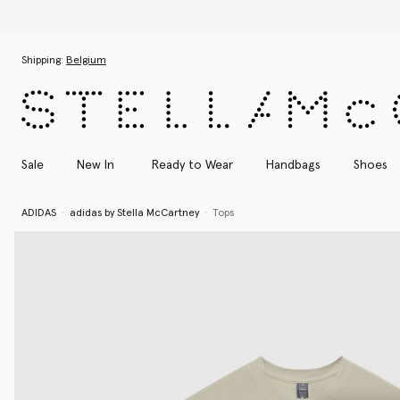
tion
Skip to main content
Skip to footer content
Shipping:
Belgium
Sale
New In
Ready to Wear
Handbags
Shoes
ADIDAS
adidas by Stella McCartney
Tops