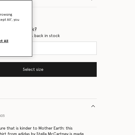
browsing
ept All’, you
 when it's back?
en this product is back in stock
t All
Select size
505
ure that is kinder to Mother Earth: this
hirt from adidas by Stella McCartney is made