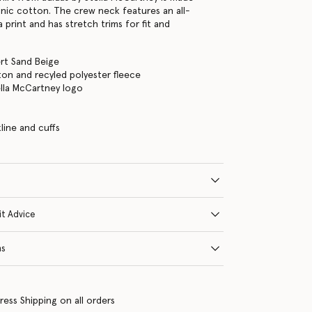
ic cotton. The crew neck features an all-
a print and has stretch trims for fit and
rt Sand Beige
on and recyled polyester fleece
ella McCartney logo
s
line and cuffs
it Advice
ns
ress Shipping on all orders