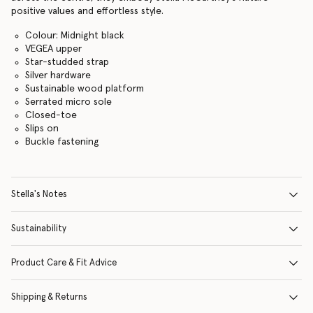
positive values and effortless style.
Colour: Midnight black
VEGEA upper
Star-studded strap
Silver hardware
Sustainable wood platform
Serrated micro sole
Closed-toe
Slips on
Buckle fastening
Stella's Notes
Sustainability
Product Care & Fit Advice
Shipping & Returns