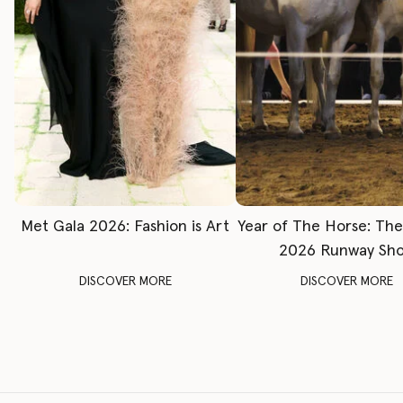
Met Gala 2026: Fashion is Art
Year of The Horse: Th
2026 Runway Sh
DISCOVER MORE
DISCOVER MORE