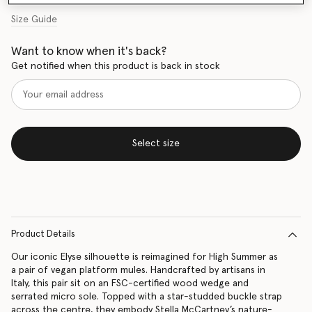
Size Guide
Want to know when it's back?
Get notified when this product is back in stock
Select size
Product Details
Our iconic Elyse silhouette is reimagined for High Summer as
a pair of vegan platform mules. Handcrafted by artisans in
Italy, this pair sit on an FSC-certified wood wedge and
serrated micro sole. Topped with a star-studded buckle strap
across the centre, they embody Stella McCartney’s nature-