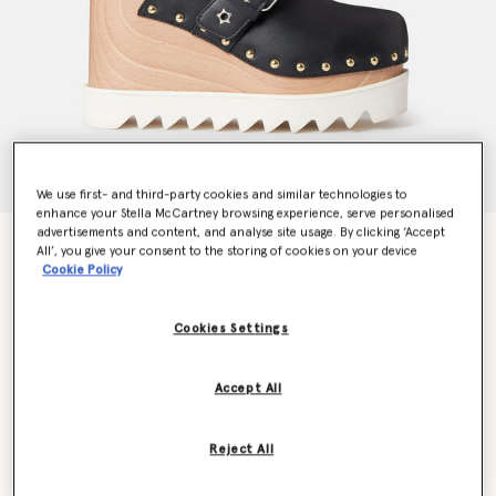
We use first- and third-party cookies and similar technologies to
enhance your Stella McCartney browsing experience, serve personalised
advertisements and content, and analyse site usage. By clicking ‘Accept
Elyse Star-Studded Mules
All’, you give your consent to the storing of cookies on your device
AU$1,365.00
Cookie Policy
Cookies Settings
Colour
BLACK
Accept All
selected
Reject All
Select Size (Italian)