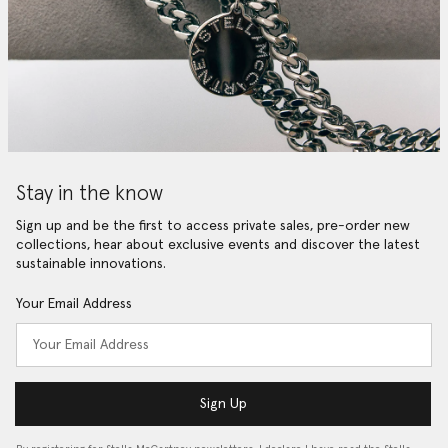
Stay in the know
Sign up and be the first to access private sales, pre-order new
collections, hear about exclusive events and discover the latest
sustainable innovations.
Your Email Address
Sign Up