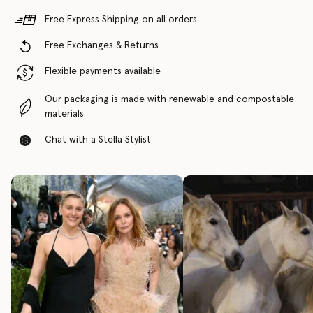
Free Express Shipping on all orders
Free Exchanges & Returns
Flexible payments available
Our packaging is made with renewable and compostable
materials
Chat with a Stella Stylist