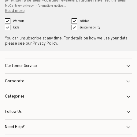
By registering for Stella McCartney newsletters, I declare I have read the Stella
McCartney privacy information notice…
Read more
Women
adidas
Kids
Sustainability
You can unsubscribe at any time. For details on how we use your data
please see our
Privacy Policy
.
Customer Service
Corporate
Categories
Follow Us
Need Help?