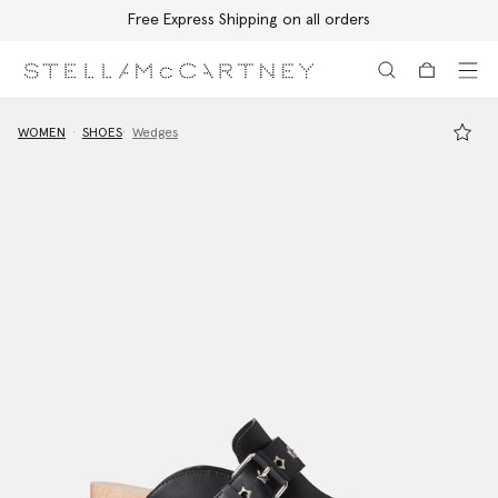
Free Express Shipping on all orders
Skip to main content
Skip to footer content
WOMEN
SHOES
Wedges