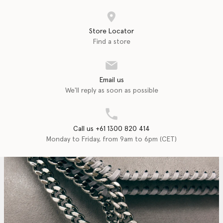
Store Locator
Find a store
Email us
We'll reply as soon as possible
Call us +61 1300 820 414
Monday to Friday, from 9am to 6pm (CET)