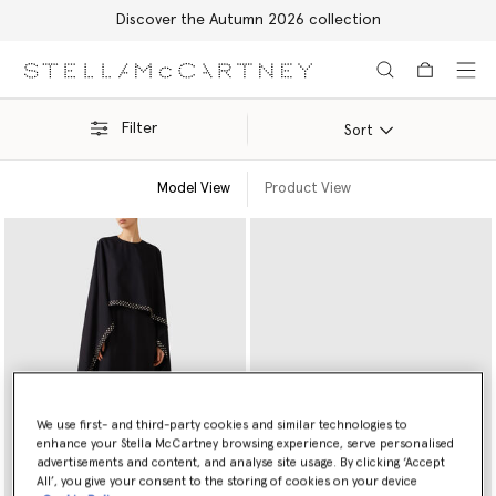
Discover the Autumn 2026 collection
Skip to main content
Skip to footer content
Filter
Sort
Model View
Product View
We use first- and third-party cookies and similar technologies to
enhance your Stella McCartney browsing experience, serve personalised
advertisements and content, and analyse site usage. By clicking ‘Accept
All’, you give your consent to the storing of cookies on your device