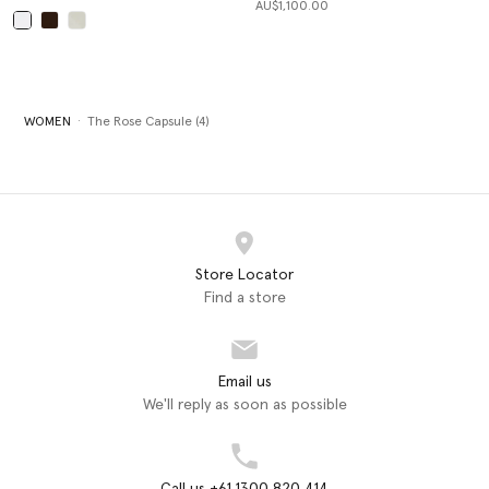
AU$1,100.00
selected
WOMEN
The Rose Capsule (4)
Store Locator
Find a store
Email us
We'll reply as soon as possible
Call us +61 1300 820 414