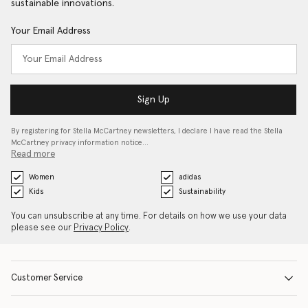
sustainable innovations.
Your Email Address
Sign Up
By registering for Stella McCartney newsletters, I declare I have read the Stella
McCartney privacy information notice…
Read more
Women
adidas
Kids
Sustainability
You can unsubscribe at any time. For details on how we use your data
please see our
Privacy Policy
.
Customer Service