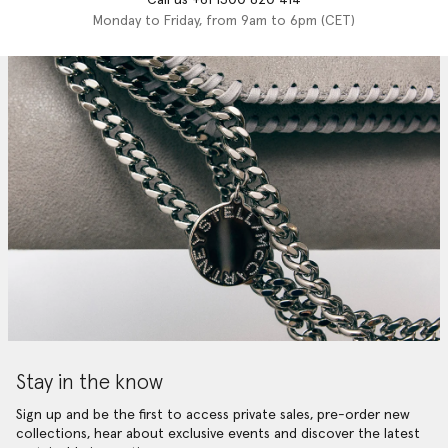
Monday to Friday, from 9am to 6pm (CET)
Stay in the know
Sign up and be the first to access private sales, pre-order new
collections, hear about exclusive events and discover the latest