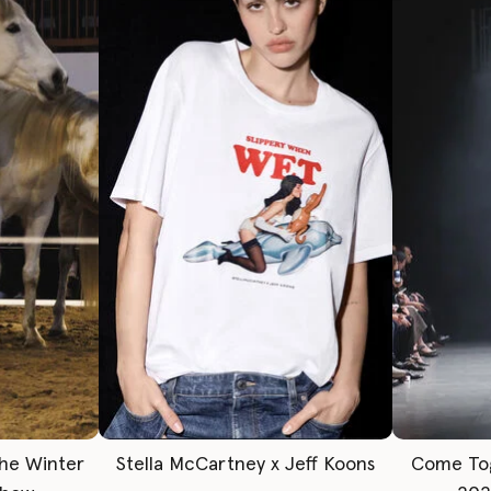
The Winter
Stella McCartney x Jeff Koons
Come To