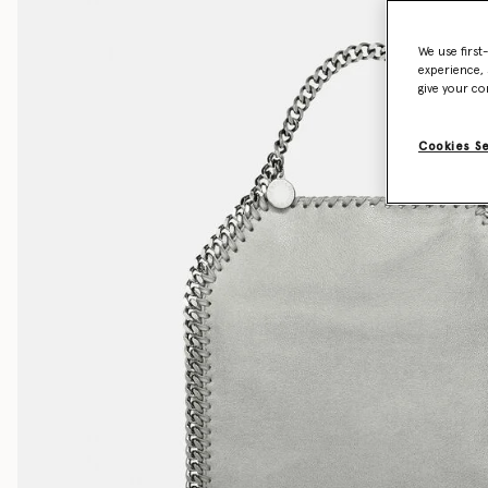
We use first
experience, 
give your co
Cookies S