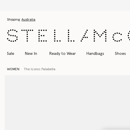
Skip to main content
Skip to footer content
Shipping:
Australia
Sale
New In
Ready to Wear
Handbags
Shoes
WOMEN
The Iconic Falabella