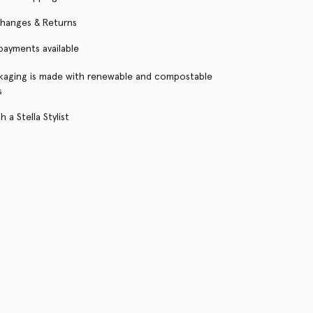
changes & Returns
 payments available
kaging is made with renewable and compostable
s
 a Stella Stylist