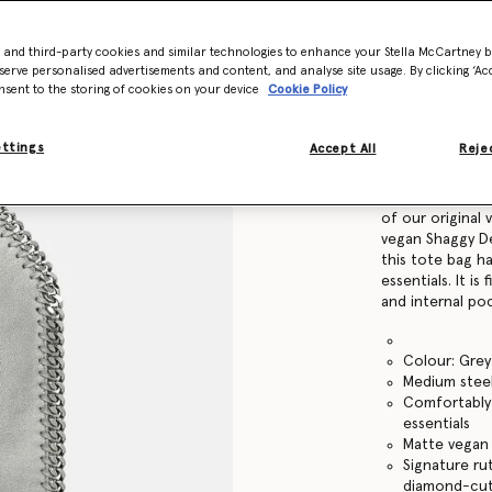
Find in store
- and third-party cookies and similar technologies to enhance your Stella McCartney 
serve personalised advertisements and content, and analyse site usage. By clicking ‘Acc
nsent to the storing of cookies on your device
Cookie Policy
Product Details
ettings
Accept All
Rejec
Item
371223W91321
Mini but mighty:
of our original
vegan Shaggy Dee
this tote bag h
essentials. It i
and internal po
Colour: Grey
Medium steel
Comfortably f
essentials
Matte vegan 
Signature ru
diamond-cut