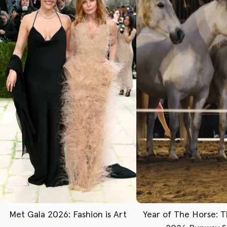
Met Gala 2026: Fashion is Art
Year of The Horse: 