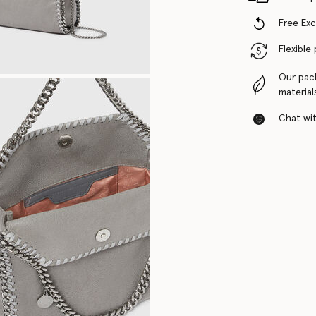
Free Ex
Flexible
Our pac
material
Chat with