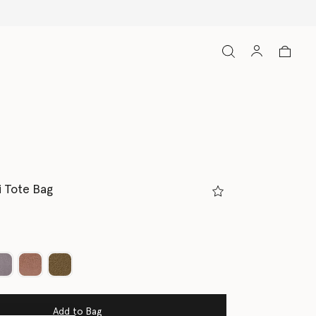
i Tote Bag
ed
Add to Bag