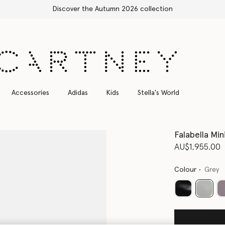
Free Express Shipping on all orders
Accessories
Adidas
Kids
Stella's World
Falabella Min
AU$1,955.00
Colour
Grey
select