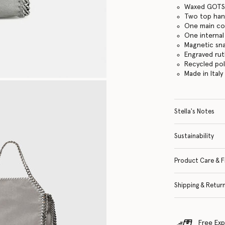
Waxed GOTS-
Two top hand
One main c
One internal
Magnetic sn
Engraved ru
Recycled po
Made in Italy
Stella's Notes
Sustainability
Product Care & F
Shipping & Retur
Free Exp