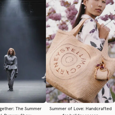
gether: The Summer
Summer of Love: Handcrafted