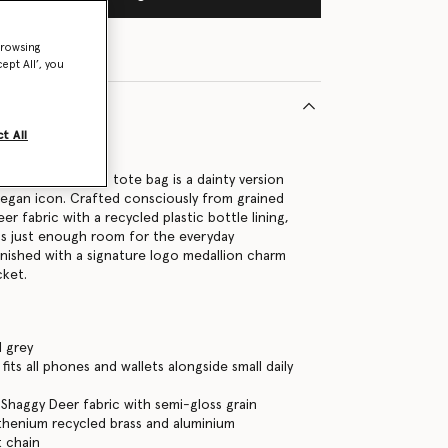
browsing
ept All’, you
t All
220U
 the Falabella mini tote bag is a dainty version
 vegan icon. Crafted consciously from grained
r fabric with a recycled plastic bottle lining,
as just enough room for the everyday
s finished with a signature logo medallion charm
cket.
 grey
its all phones and wallets alongside small daily
Shaggy Deer fabric with semi-gloss grain
thenium recycled brass and aluminium
 chain