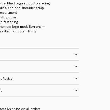
certified organic cotton lacing
les, and one shoulder strap
ompartment
 slip pocket
ap fastening
thenium logo medallion charm
lyester monogram lining
it Advice
ns
ress Shipping on all orders