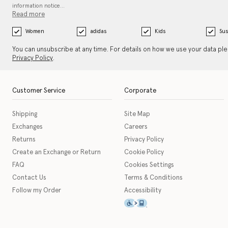
information notice…
Read more
Women
adidas
Kids
Sus
You can unsubscribe at any time. For details on how we use your data pl
Privacy Policy
.
Customer Service
Corporate
Shipping
Site Map
Exchanges
Careers
Returns
Privacy Policy
Create an Exchange or Return
Cookie Policy
FAQ
Cookies Settings
Contact Us
Terms & Conditions
Follow my Order
Accessibility
This icon serves as a link t