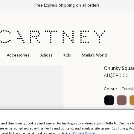
Free Express Shipping on all orders
Accessories
Adidas
Kids
Stella's World
Chunky Squar
AU$590.00
Colour
Transl
- and third-party cookies and similar technologies to enhance your Stella McCartney 
serve personalised advertisements and content, and analyse site usage. By clicking ‘Acc
nsent to the storing of cookies on your device
Cookie Policy