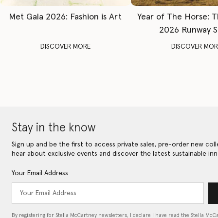
Met Gala 2026: Fashion is Art
Year of The Horse: 
2026 Runway 
DISCOVER MORE
DISCOVER MOR
Stay in the know
Sign up and be the first to access private sales, pre-order new coll
hear about exclusive events and discover the latest sustainable inn
Your Email Address
By registering for Stella McCartney newsletters, I declare I have read the Stella McC