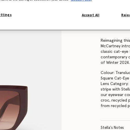
Find in store
ettings
Accept All
Rejec
Product Details
Item
910062PE000
Reimagining this
McCartney intro
classic cat-eye
contemporary ou
of Winter 2024
Colour: Translu
Square Cat-Eye
Lens Category: 
stripe with Ste
our eyewear co
croc, recycled p
from recycled p
Stella's Notes