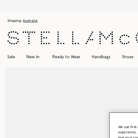
Skip to main content
Skip to footer content
Shipping:
Australia
Sale
New In
Ready to Wear
Handbags
Shoes
We use first
experience, 
give your co