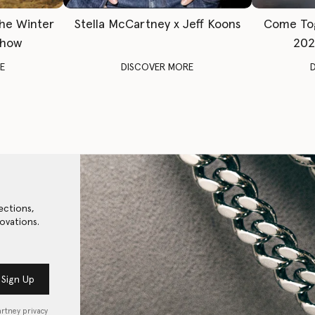
The Winter
Stella McCartney x Jeff Koons
Come To
Show
202
E
DISCOVER MORE
ections,
ovations.
Sign Up
artney privacy