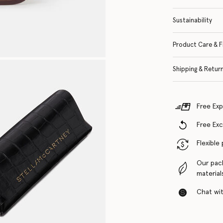
Sustainability
Product Care & F
Shipping & Retur
Free Exp
Free Ex
Flexible
Our pac
material
Chat with