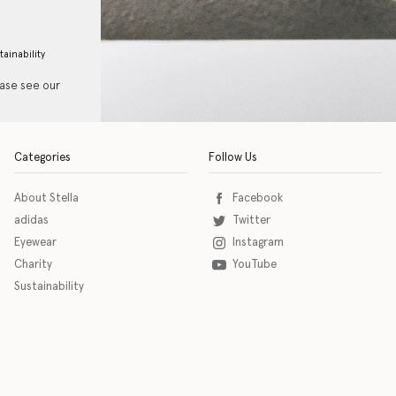
tainability
ease see our
Categories
Follow Us
About Stella
Facebook
adidas
Twitter
Eyewear
Instagram
Charity
YouTube
Sustainability
o download the eSSENTIAL Accessibility assistive technology app for individuals