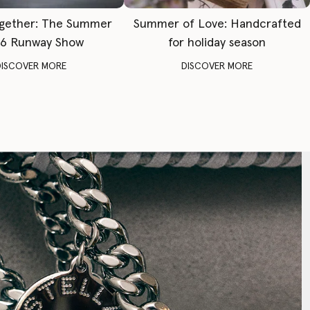
gether: The Summer
Summer of Love: Handcrafted
6 Runway Show
for holiday season
DISCOVER MORE
DISCOVER MORE