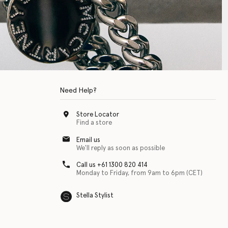
Need Help?
Store Locator
Find a store
Email us
We'll reply as soon as possible
Call us +61 1300 820 414
Monday to Friday, from 9am to 6pm (CET)
Stella Stylist
 with physical disabilities. It is featured as part of our commitment to diver