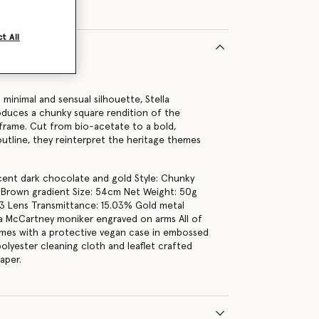
t All
16402U
 minimal and sensual silhouette, Stella
duces a chunky square rendition of the
 frame. Cut from bio-acetate to a bold,
tline, they reinterpret the heritage themes
.
cent dark chocolate and gold Style: Chunky
 Brown gradient Size: 54cm Net Weight: 50g
3 Lens Transmittance: 15.03% Gold metal
lla McCartney moniker engraved on arms All of
mes with a protective vegan case in embossed
olyester cleaning cloth and leaflet crafted
aper.