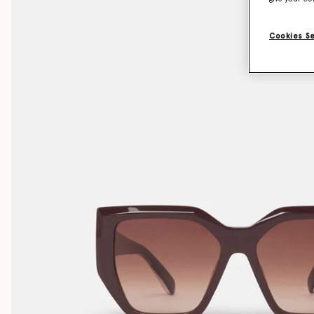
Cookies S