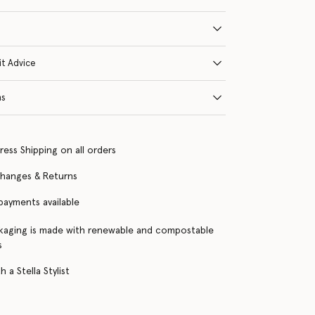
it Advice
ns
ress Shipping on all orders
changes & Returns
 payments available
kaging is made with renewable and compostable
s
 a Stella Stylist