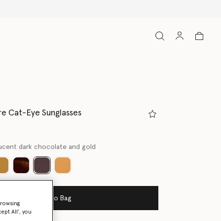
e Cat-Eye Sunglasses
ucent dark chocolate and gold
selected
Add to Bag
browsing
ept All’, you