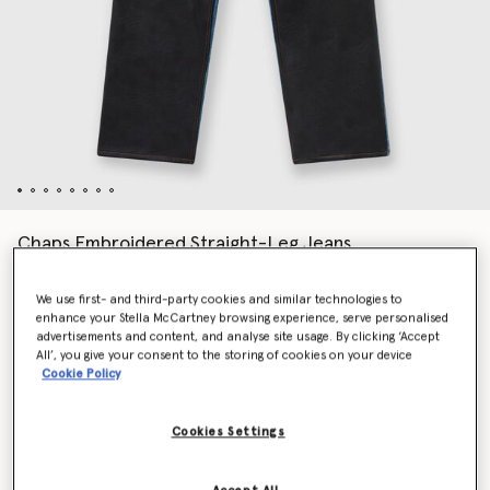
Chaps Embroidered Straight-Leg Jeans
Price reduced from
to
AU$2,940.00
AU$1,470.00
We use first- and third-party cookies and similar technologies to
enhance your Stella McCartney browsing experience, serve personalised
advertisements and content, and analyse site usage. By clicking ‘Accept
Colour
Blue
All’, you give your consent to the storing of cookies on your device
Cookie Policy
selected
Cookies Settings
Select Size (Italian)