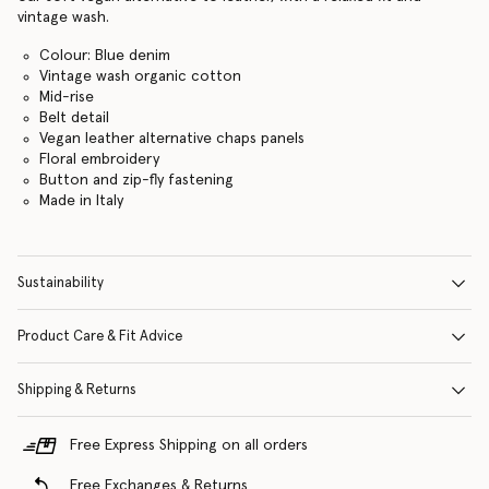
vintage wash.
Colour: Blue denim
Vintage wash organic cotton
Mid-rise
Belt detail
Vegan leather alternative chaps panels
Floral embroidery
Button and zip-fly fastening
Made in Italy
Sustainability
Product Care & Fit Advice
Shipping & Returns
Free Express Shipping on all orders
Free Exchanges & Returns