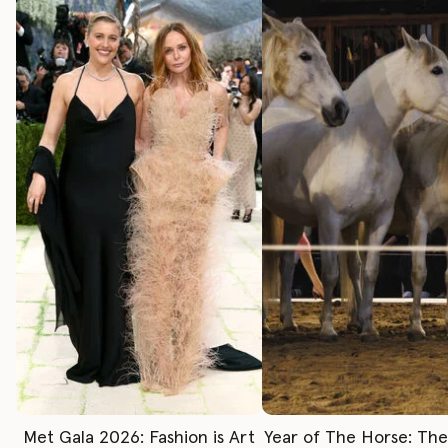
Met Gala 2026: Fashion is Art
Year of The Horse: Th