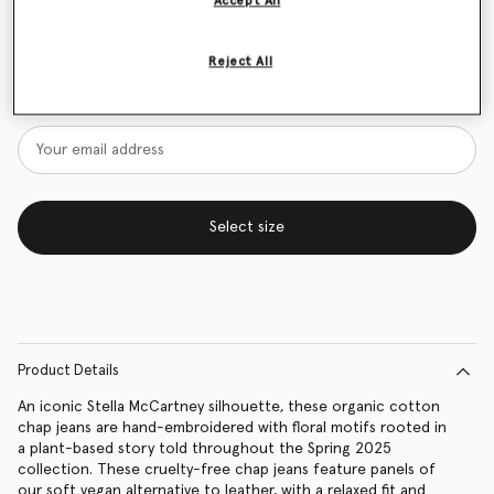
Accept All
Size Guide
Reject All
Want to know when it's back?
Get notified when this product is back in stock
Select size
Product Details
An iconic Stella McCartney silhouette, these organic cotton
chap jeans are hand-embroidered with floral motifs rooted in
a plant-based story told throughout the Spring 2025
collection. These cruelty-free chap jeans feature panels of
our soft vegan alternative to leather, with a relaxed fit and