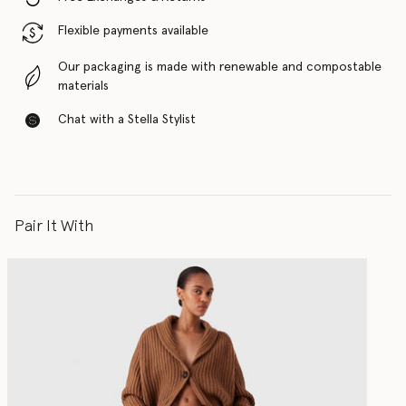
Flexible payments available
Our packaging is made with renewable and compostable
materials
Chat with a Stella Stylist
Pair It With