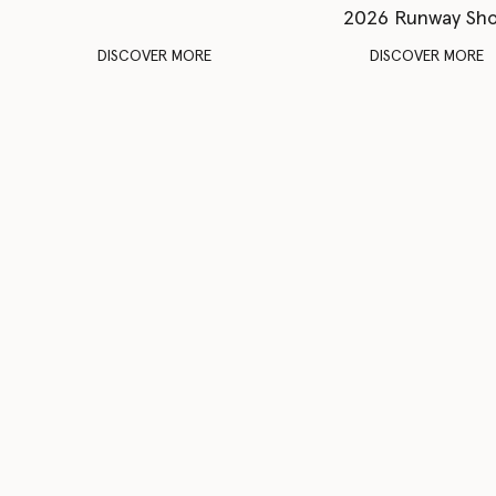
2026 Runway Sh
DISCOVER MORE
DISCOVER MORE