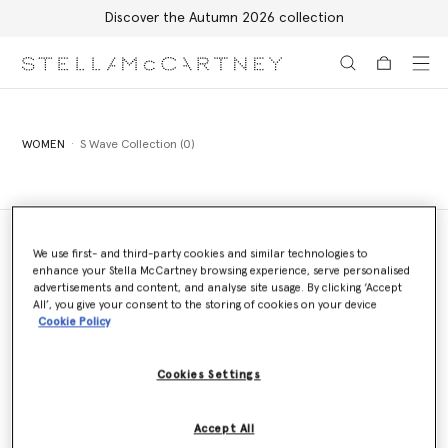
Discover the Autumn 2026 collection
Skip to main content
Skip to footer content
WOMEN
S Wave Collection (0)
We use first- and third-party cookies and similar technologies to
enhance your Stella McCartney browsing experience, serve personalised
Store Locator
advertisements and content, and analyse site usage. By clicking ‘Accept
Find a store
All’, you give your consent to the storing of cookies on your device
Cookie Policy
Cookies Settings
Email us
We'll reply as soon as possible
Accept All