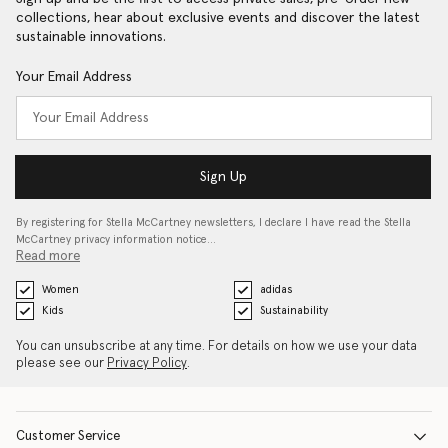
collections, hear about exclusive events and discover the latest
sustainable innovations.
Your Email Address
Sign Up
By registering for Stella McCartney newsletters, I declare I have read the Stella
McCartney privacy information notice…
Read more
Women
adidas
Kids
Sustainability
You can unsubscribe at any time. For details on how we use your data
please see our
Privacy Policy
.
Customer Service