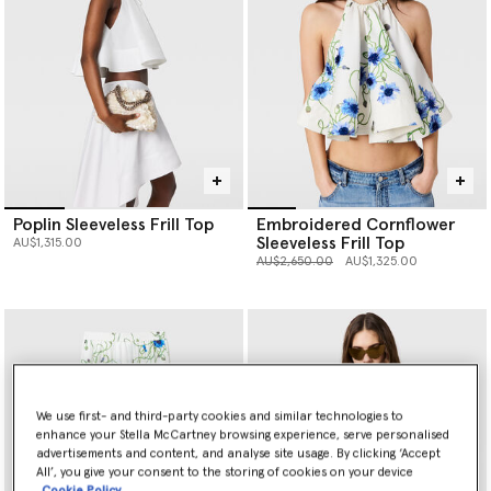
Poplin Sleeveless Frill Top
Embroidered Cornflower
Sleeveless Frill Top
AU$1,315.00
Price reduced from
to
AU$2,650.00
AU$1,325.00
We use first- and third-party cookies and similar technologies to
enhance your Stella McCartney browsing experience, serve personalised
advertisements and content, and analyse site usage. By clicking ‘Accept
All’, you give your consent to the storing of cookies on your device
Cookie Policy