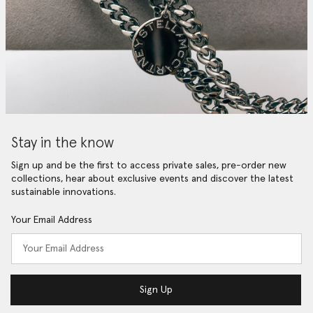
Stay in the know
Sign up and be the first to access private sales, pre-order new
collections, hear about exclusive events and discover the latest
sustainable innovations.
Your Email Address
Sign Up