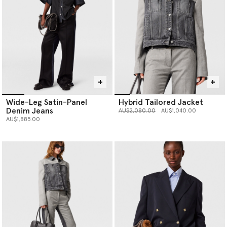
Wide-Leg Satin-Panel
Hybrid Tailored Jacket
Denim Jeans
Price reduced from
to
AU$2,080.00
AU$1,040.00
AU$1,885.00