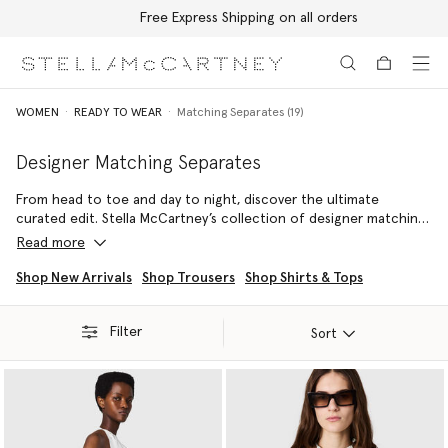
Free Express Shipping on all orders
Skip to main content
Skip to footer content
WOMEN
READY TO WEAR
Matching Separates (19)
Designer Matching Separates
From head to toe and day to night, discover the ultimate
curated edit. Stella McCartney’s collection of designer matching
sets and luxury co-ords features consciously crafted, expertly
Read more
tailored luxury sets and co-ords to effortlessly elevate any
sustainable wardrobe. Explore true coordinated separates built
Shop New Arrivals
Shop Trousers
Shop Shirts & Tops
for instant, ethical sophistication.
Filter
These designer two piece sets range from relaxed knits and fluid
Sort
forest-friendly viscose ensembles to sharp, impeccably tailored
blazers and trousers. Every luxury matching set reflects the
brand's commitment to animal-free, ethical fashion, ensuring you
invest in durable quality that transcends fleeting trends. Discover
your perfect look when you shop our full range of two piece
sets below.