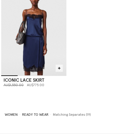
ICONIC LACE SKIRT
Price reduced from
to
AU$1,550.00
AU$775.00
WOMEN
READY TO WEAR
Matching Separates (19)