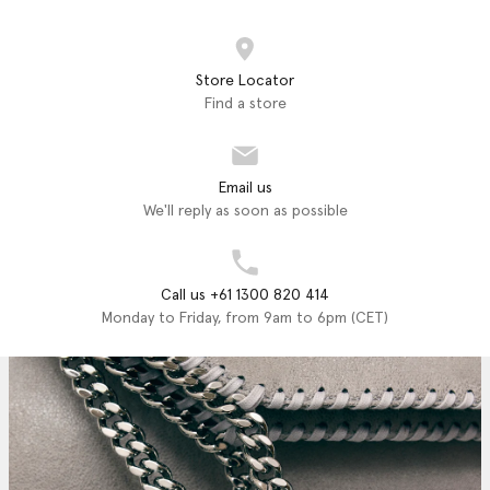
Store Locator
Find a store
Email us
We'll reply as soon as possible
Call us +61 1300 820 414
Monday to Friday, from 9am to 6pm (CET)