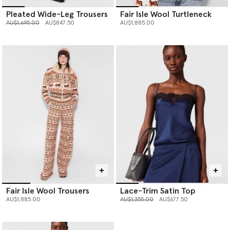
Pleated Wide-Leg Trousers
Fair Isle Wool Turtleneck
Price reduced from
to
AU$1,695.00
AU$847.50
AU$1,885.00
Fair Isle Wool Trousers
Lace-Trim Satin Top
Price reduced from
to
AU$1,885.00
AU$1,355.00
AU$677.50