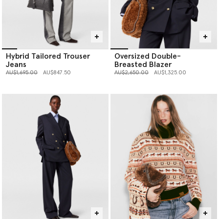
Hybrid Tailored Trouser
Oversized Double-
Jeans
Breasted Blazer
Price reduced from
to
Price reduced from
to
AU$1,695.00
AU$847.50
AU$2,650.00
AU$1,325.00