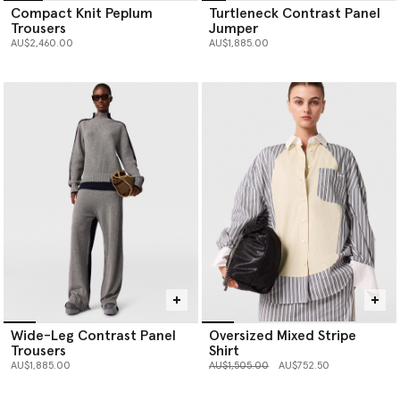
Compact Knit Peplum
Turtleneck Contrast Panel
Trousers
Jumper
AU$2,460.00
AU$1,885.00
Wide-Leg Contrast Panel
Oversized Mixed Stripe
Trousers
Shirt
Price reduced from
to
AU$1,885.00
AU$1,505.00
AU$752.50