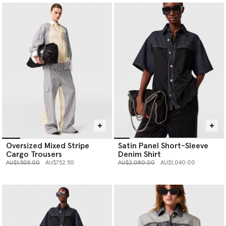
Oversized Mixed Stripe
Satin Panel Short-Sleeve
Cargo Trousers
Denim Shirt
Price reduced from
to
Price reduced from
to
AU$1,505.00
AU$752.50
AU$2,080.00
AU$1,040.00