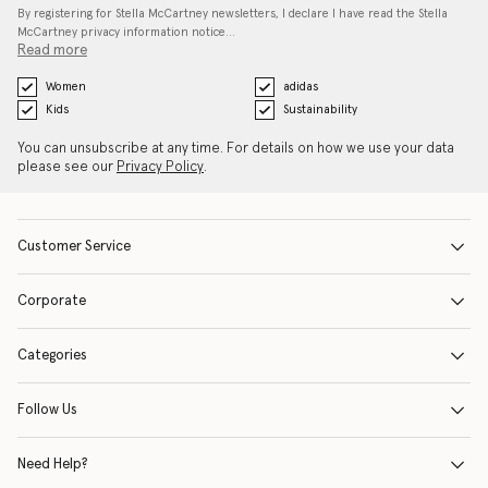
By registering for Stella McCartney newsletters, I declare I have read the Stella
McCartney privacy information notice…
Read more
Women
adidas
Kids
Sustainability
You can unsubscribe at any time. For details on how we use your data
please see our
Privacy Policy
.
Customer Service
Corporate
Categories
Follow Us
Need Help?