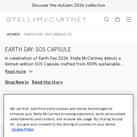
Discover the Autumn 2026 collection
Skip to main content
Skip to footer content
WOMEN
EARTH DAY: SOS CAPSULE (2)
EARTH DAY: SOS CAPSULE
In celebration of Earth Day 2024, Stella McCartney debuts a
limited-edition SOS Capsule crafted from 100% sustainable
materials and with 100% of net profits supporting Conservation
Read more
International.
Shop New In
Read the story
A concise edit of ready-to-wear, vegan bags and footwear is
made from regenerative, recycled and organic fibres. The
Filter
wardrobe is marked with a stylised S🌍S, graphically
Sort
communicating both Stella’s love for the planet and stressing the
We use first- and third-party cookies and similar technologies to
urgency to protect it; a call to action to Save Our Soils, Save Our
enhance your Stella McCartney browsing experience, serve personalised
Model View
Product View
Seas, Save Our Skies and Save Our Species, but ultimately to save
advertisements and content, and analyse site usage. By clicking ‘Accept
ourselves.
All’, you give your consent to the storing of cookies on your device
Cookie Policy
Striking S🌍S iconography reinterprets our ‘We Are the Weather’