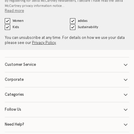
By registering for Stella McCartney newsletters, I declare I have read the Stella
McCartney privacy information notice…
Read more
Women
adidas
Kids
Sustainability
You can unsubscribe at any time. For details on how we use your data
please see our
Privacy Policy
.
Customer Service
Corporate
Categories
Follow Us
Need Help?