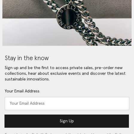
Stay in the know
Sign up and be the first to access private sales, pre-order new
collections, hear about exclusive events and discover the latest
sustainable innovations.
Your Email Address
Sign Up