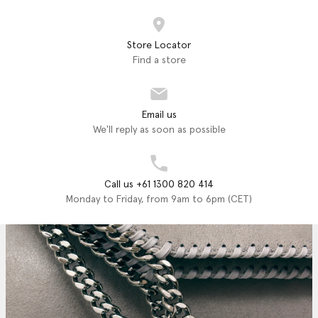
Store Locator
Find a store
Email us
We'll reply as soon as possible
Call us +61 1300 820 414
Monday to Friday, from 9am to 6pm (CET)