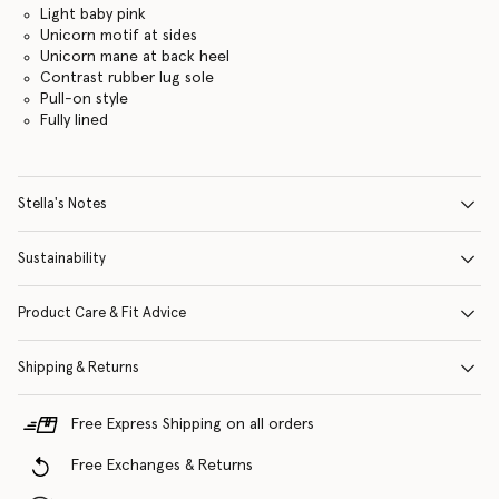
Light baby pink
Unicorn motif at sides
Unicorn mane at back heel
Contrast rubber lug sole
Pull-on style
Fully lined
Stella's Notes
Sustainability
Product Care & Fit Advice
Shipping & Returns
Free Express Shipping on all orders
Free Exchanges & Returns