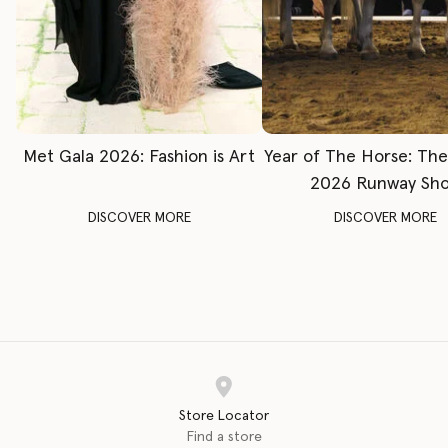
Met Gala 2026: Fashion is Art
Year of The Horse: Th
2026 Runway Sh
DISCOVER MORE
DISCOVER MORE
Store Locator
Find a store