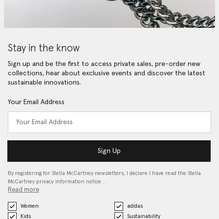
Stay in the know
Sign up and be the first to access private sales, pre-order new
collections, hear about exclusive events and discover the latest
sustainable innovations.
Your Email Address
Sign Up
By registering for Stella McCartney newsletters, I declare I have read the Stella
McCartney privacy information notice…
Read more
Women
adidas
Kids
Sustainability