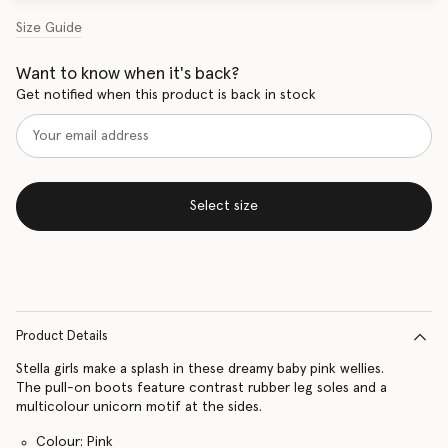
Size Guide
Want to know when it's back?
Get notified when this product is back in stock
Select size
Product Details
Stella girls make a splash in these dreamy baby pink wellies.
The pull-on boots feature contrast rubber leg soles and a
multicolour unicorn motif at the sides.
Colour: Pink