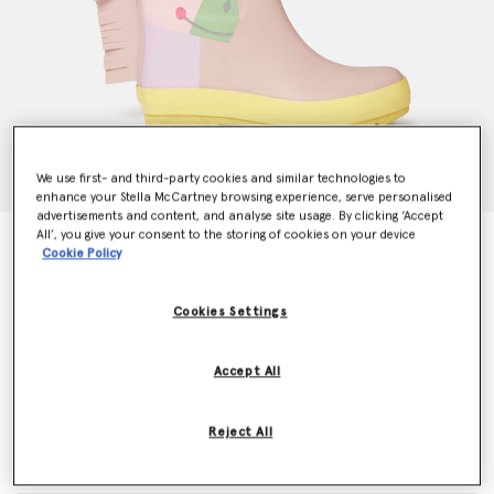
We use first- and third-party cookies and similar technologies to
enhance your Stella McCartney browsing experience, serve personalised
advertisements and content, and analyse site usage. By clicking ‘Accept
All’, you give your consent to the storing of cookies on your device
Unicorn Wellies
Cookie Policy
AU$150.00
Cookies Settings
Colour
Pink
Accept All
selected
Reject All
Select Size