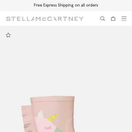
Free Express Shipping on all orders
Skip to main content
Skip to footer content