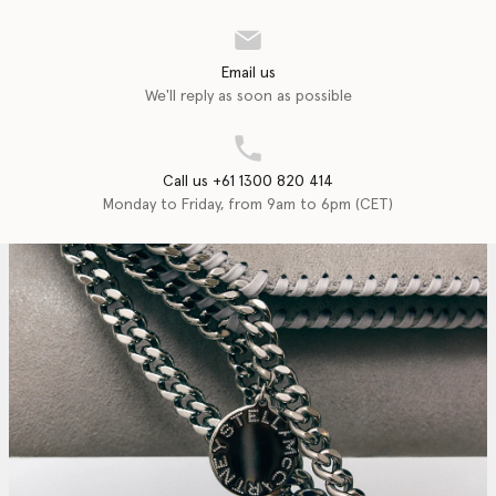
Email us
We'll reply as soon as possible
Call us +61 1300 820 414
Monday to Friday, from 9am to 6pm (CET)