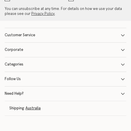
You can unsubscribe at any time. For details on how we use your data
please see our
Privacy Policy
.
Customer Service
Corporate
Categories
Follow Us
Need Help?
Shipping:
Australia