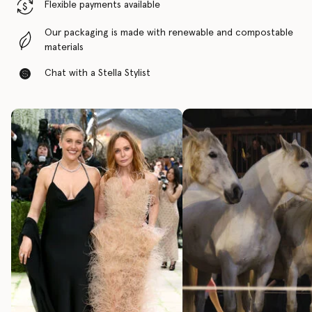
Flexible payments available
Our packaging is made with renewable and compostable
materials
Chat with a Stella Stylist