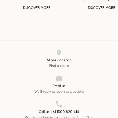
DISCOVER MORE
DISCOVER MORE
Store Locator
Find a store
Email us
We'll reply as soon as possible
Call us +61 1300 820 414
Monday to Friday, from 9am to 6pm (CET)