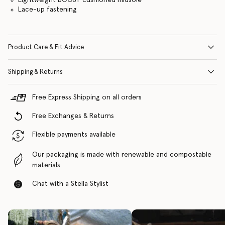
Lace-up fastening
Product Care & Fit Advice
Shipping & Returns
Free Express Shipping on all orders
Free Exchanges & Returns
Flexible payments available
Our packaging is made with renewable and compostable
materials
Chat with a Stella Stylist