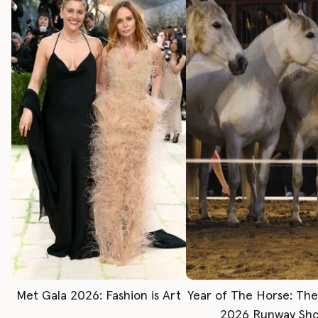
Met Gala 2026: Fashion is Art
Year of The Horse: Th
2026 Runway Sh