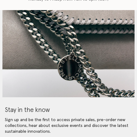
Stay in the know
Sign up and be the first to access private sales, pre-order new
collections, hear about exclusive events and discover the latest
sustainable innovations.