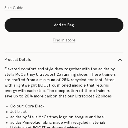
Size Guide
Add to Bag
Find in store
Product Details
Elevated comfort and style draw together with the adidas by
Stella McCartney Ultraboost 23 running shoes. These trainers
are crafted from a minimum of 25% recycled content, fitted
with a lightweight BOOST cushioned midsole that returns
energy with each step. The composition of these trainers
save up to 20% more carbon that our Ultraboost 22 shoes.
Colour: Core Black
Jet black
adidas by Stella McCartney logo on tongue and heel
adidas Primeblue fabric made with recycled materials
Lightweight BOOST cushioned midsole