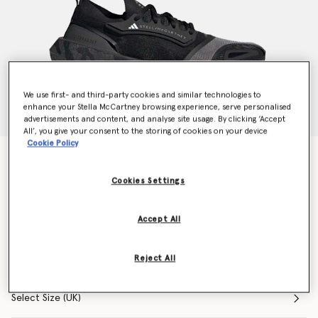
We use first- and third-party cookies and similar technologies to
enhance your Stella McCartney browsing experience, serve personalised
advertisements and content, and analyse site usage. By clicking ‘Accept
All’, you give your consent to the storing of cookies on your device
Cookie Policy
UltraBOOST 23 Light Running Trainers
Price reduced from
to
AU$480.00
AU$288.00
Cookies Settings
Accept All
Colour
Core Black
Reject All
selected
Select Size (UK)