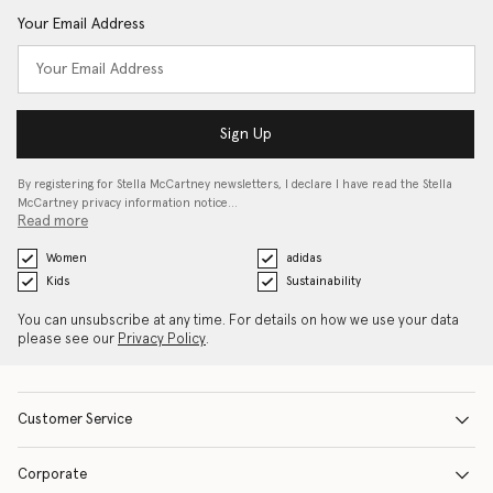
Your Email Address
Sign Up
By registering for Stella McCartney newsletters, I declare I have read the Stella
McCartney privacy information notice…
Read more
Women
adidas
Kids
Sustainability
You can unsubscribe at any time. For details on how we use your data
please see our
Privacy Policy
.
Customer Service
Corporate