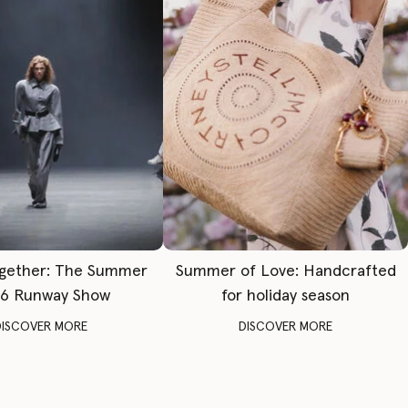
gether: The Summer
Summer of Love: Handcrafted
6 Runway Show
for holiday season
DISCOVER MORE
DISCOVER MORE