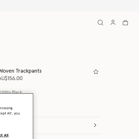
 Woven Trackpants
d from
o
AU$156.00
Utility Black
browsing
ept All’, you
t All