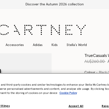
Discover the Autumn 2026 collection
Accessories
Adidas
Kids
Stella's World
TrueCasuals
Price reduce
t
AU$260.00
Colour
Black/
- and third-party cookies and similar technologies to enhance your Stella McCartney 
selected
serve personalised advertisements and content, and analyse site usage. By clicking ‘Acc
nsent to the storing of cookies on your device
Cookie Policy
Select Size (UK)
ettings
Accept All
Rejec