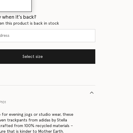
 when it's back?
en this product is back in stock
Select size
P101
 for evening jogs or studio wear, these
en trackpants from adidas by Stella
rafted from 100% recycled materials –
ure that is kinder to Mother Earth.