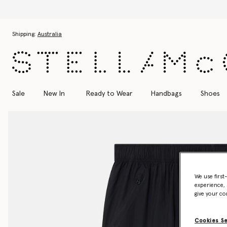
Skip to main content
Skip to footer content
Shipping:
Australia
Sale
New In
Ready to Wear
Handbags
Shoes
We use first
experience, 
give your co
Cookies S