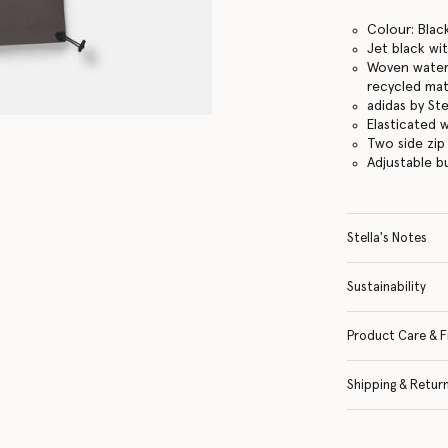
Colour: Black
Jet black wi
Woven water-
recycled mat
adidas by St
Elasticated 
Two side zip
Adjustable 
Stella's Notes
Sustainability
Product Care & F
Shipping & Retur