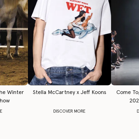
The Winter
Stella McCartney x Jeff Koons
Come To
Show
202
E
DISCOVER MORE