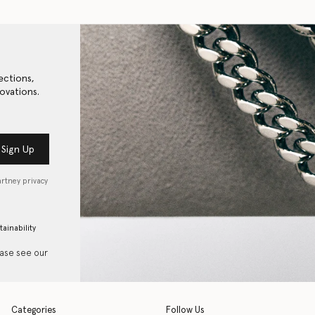
ections,
ovations.
Sign Up
artney privacy
tainability
ease see our
Categories
Follow Us