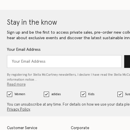
Stay in the know
Sign up and be the first to access private sales, pre-order new coll
hear about exclusive events and discover the latest sustainable inn
Your Email Address
By registering for Stella McCartney newsletters, I declare I have read the Stella McC
information notice…
Read more
Women
adidas
Kids
Sus
You can unsubscribe at any time. For details on how we use your data pl
Privacy Policy
.
Customer Service
Corporate