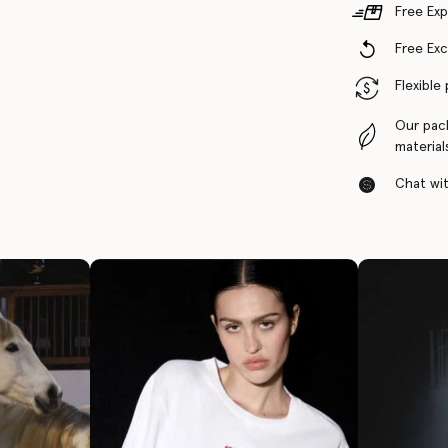
Free Exp
Free Ex
Flexible
Our pac
material
Chat with