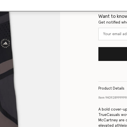
Size Guide
Want to know
Get notified wh
Product Details
Item
940928999999
A bold cover-up
TrueCasuals wov
McCartney are c
elevated athleis