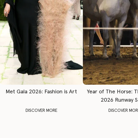
Met Gala 2026: Fashion is Art
Year of The Horse: 
2026 Runway 
DISCOVER MORE
DISCOVER MOR