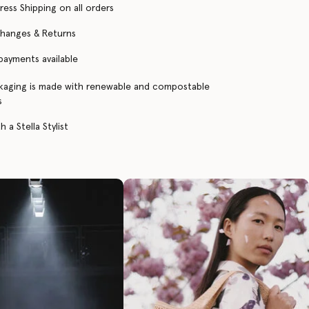
ress Shipping on all orders
changes & Returns
 payments available
kaging is made with renewable and compostable
s
 a Stella Stylist