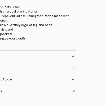
/Utility Black
th charcoal black patches
repellent adidas Primegreen fabric made with
erials
ella McCartney logo at leg and back
waistband
 pockets
bungee-cord cuffs
it Advice
ns