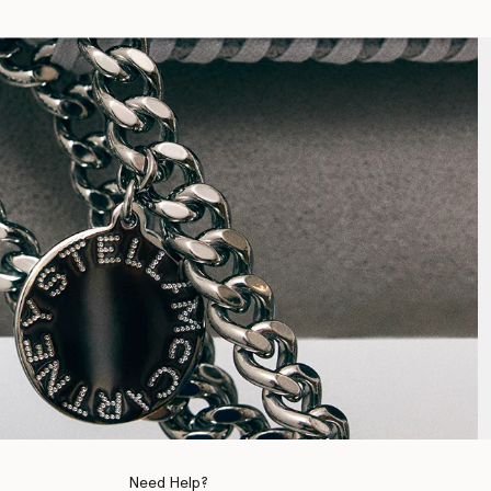
Need Help?