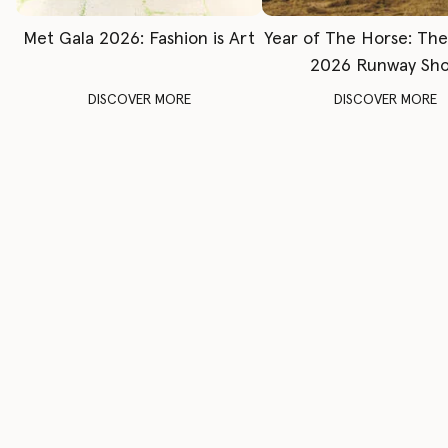
Met Gala 2026: Fashion is Art
Year of The Horse: Th
2026 Runway Sh
DISCOVER MORE
DISCOVER MORE