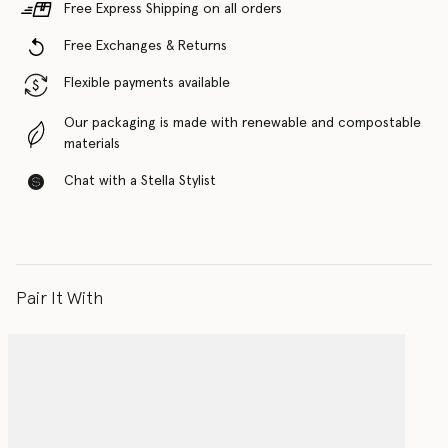
Free Express Shipping on all orders
Free Exchanges & Returns
Flexible payments available
Our packaging is made with renewable and compostable
materials
Chat with a Stella Stylist
Pair It With