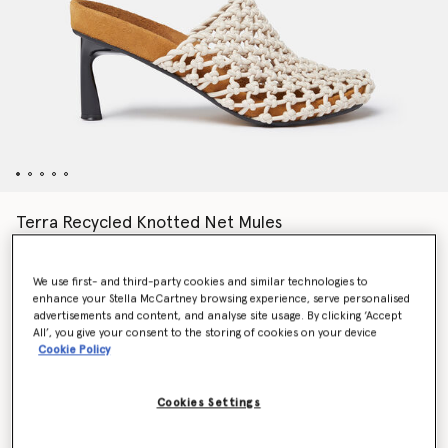
Terra Recycled Knotted Net Mules
Price reduced from
to
AU$1,710.00
AU$855.00
We use first- and third-party cookies and similar technologies to
enhance your Stella McCartney browsing experience, serve personalised
Colour
Greggio white
advertisements and content, and analyse site usage. By clicking ‘Accept
All’, you give your consent to the storing of cookies on your device
Cookie Policy
selected
Cookies Settings
Select Size (Italian)