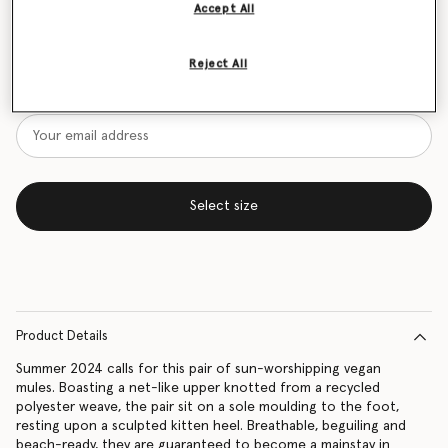
Accept All
Size Guide
Reject All
Want to know when it's back?
Get notified when this product is back in stock
Select size
Product Details
Summer 2024 calls for this pair of sun-worshipping vegan
mules. Boasting a net-like upper knotted from a recycled
polyester weave, the pair sit on a sole moulding to the foot,
resting upon a sculpted kitten heel. Breathable, beguiling and
beach-ready, they are guaranteed to become a mainstay in