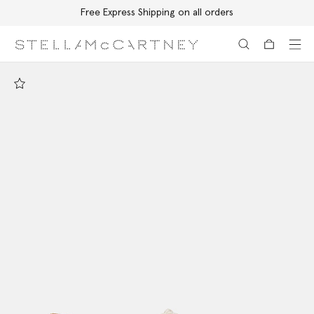
Free Express Shipping on all orders
Skip to main content
Skip to footer content