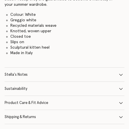
your summer wardrobe.
Colour: White
Greggio white
Recycled materials weave
Knotted, woven upper
Closed toe
Slips on
Sculptural kitten heel
Made in Italy
Stella's Notes
Sustainability
Product Care & Fit Advice
Shipping & Returns