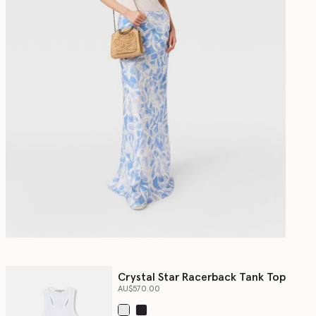
Crystal Star Racerback Tank Top
AU$570.00