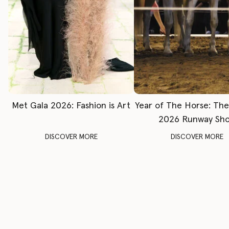
Met Gala 2026: Fashion is Art
Year of The Horse: Th
2026 Runway Sh
DISCOVER MORE
DISCOVER MORE