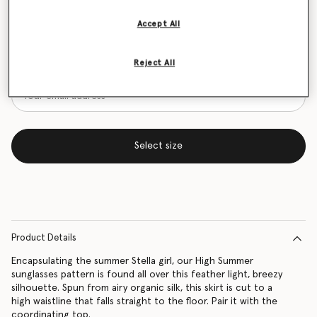
Size Guide
Accept All
Want to know when it's back?
Reject All
Get notified when this product is back in stock
Select size
Product Details
Encapsulating the summer Stella girl, our High Summer
sunglasses pattern is found all over this feather light, breezy
silhouette. Spun from airy organic silk, this skirt is cut to a
high waistline that falls straight to the floor. Pair it with the
coordinating top.