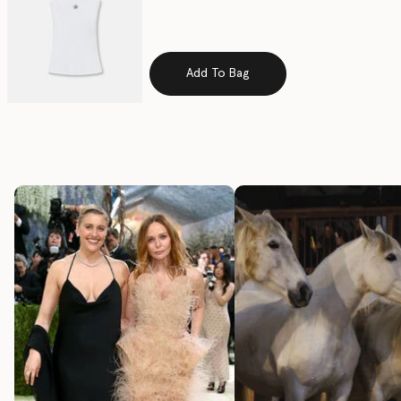
selected
Add To Bag