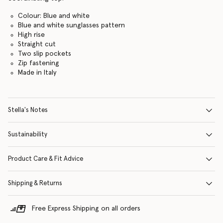
Colour: Blue and white
Blue and white sunglasses pattern
High rise
Straight cut
Two slip pockets
Zip fastening
Made in Italy
Stella's Notes
Sustainability
Product Care & Fit Advice
Shipping & Returns
Free Express Shipping on all orders