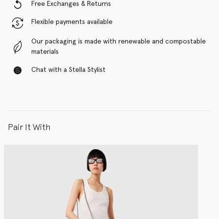
Free Exchanges & Returns
Flexible payments available
Our packaging is made with renewable and compostable
materials
Chat with a Stella Stylist
Pair It With