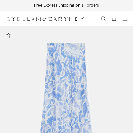
Free Express Shipping on all orders
Skip to main content
Skip to footer content