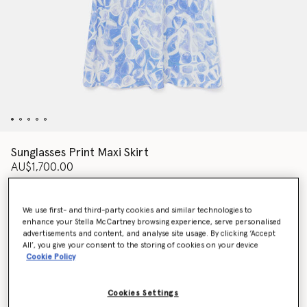
Sunglasses Print Maxi Skirt
AU$1,700.00
We use first- and third-party cookies and similar technologies to
Colour
BLUE
enhance your Stella McCartney browsing experience, serve personalised
advertisements and content, and analyse site usage. By clicking ‘Accept
All’, you give your consent to the storing of cookies on your device
selected
Cookie Policy
Select Size (Italian)
Cookies Settings