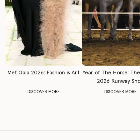
Met Gala 2026: Fashion is Art
Year of The Horse: Th
2026 Runway Sh
DISCOVER MORE
DISCOVER MORE