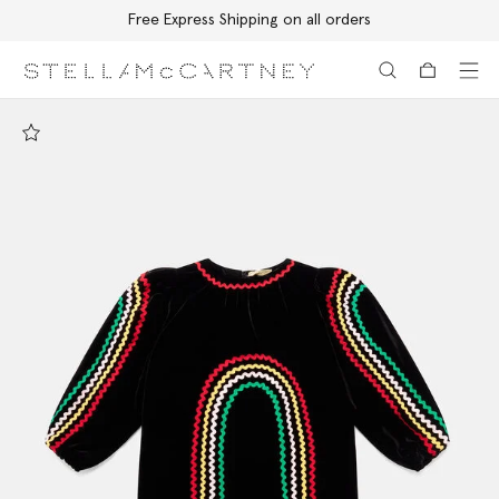
Free Express Shipping on all orders
Skip to main content
Skip to footer content