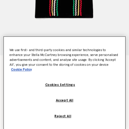
We use first- and third-party cookies and similar technologies to
enhance your Stella McCartney browsing experience, serve personalised
advertisements and content, and analyse site usage. By clicking ‘Accept
Rainbow Ribbon Silk Dress
All’, you give your consent to the storing of cookies on your device
AU$625.00
Cookie Policy
Cookies Settings
Colour
Black
Accept All
selected
Reject All
Select Size