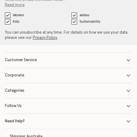
Read more
Women
adidas
Kids
Sustainability
You can unsubscribe at any time. For details on how we use your data
please see our
Privacy Policy
.
Customer Service
Corporate
Categories
Follow Us
Need Help?
Shipping:
Australia