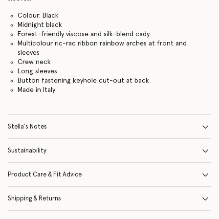
Colour: Black
Midnight black
Forest-friendly viscose and silk-blend cady
Multicolour ric-rac ribbon rainbow arches at front and
sleeves
Crew neck
Long sleeves
Button fastening keyhole cut-out at back
Made in Italy
Stella's Notes
Sustainability
Product Care & Fit Advice
Shipping & Returns