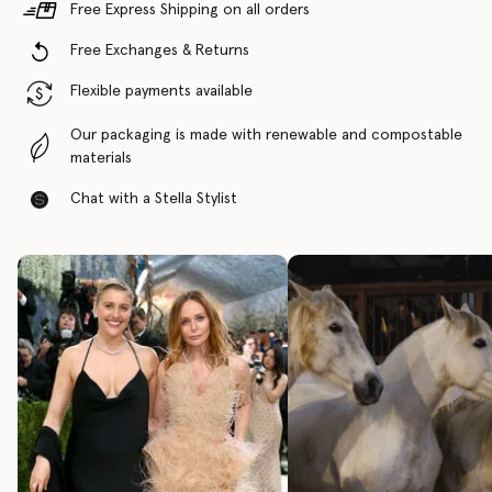
Free Express Shipping on all orders
Free Exchanges & Returns
Flexible payments available
Our packaging is made with renewable and compostable
materials
Chat with a Stella Stylist