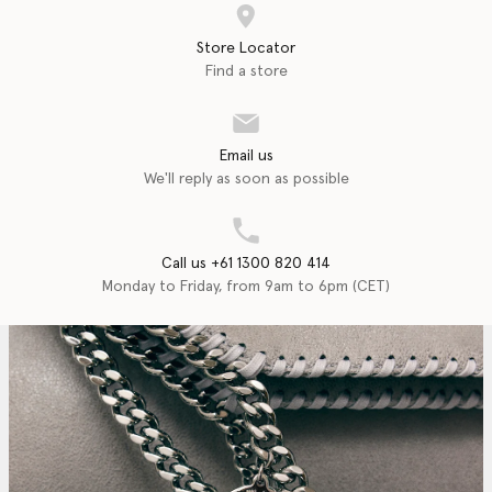
Store Locator
Find a store
Email us
We'll reply as soon as possible
Call us +61 1300 820 414
Monday to Friday, from 9am to 6pm (CET)