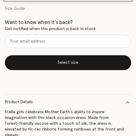
Size Guide
Want to know when it's back?
Get notified when this product is back in stock
Select size
Product Details
Stella girls celebrate Mother Earth's ability to inspire
imagination with this black occasion dress. Made from
forest-friendly viscose with a touch of silk, the dress is
elevated by ric-rac ribbons forming rainbows at the front and
sleeves.