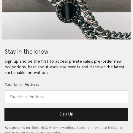
Stay in the know
Sign up and be the first to access private sales, pre-order new
collections, hear about exclusive events and discover the latest
sustainable innovations.
Your Email Address
Sign Up
By registering for Stella McCartney newsletters, I declare I have read the Stella
McCartney privacy information notice…